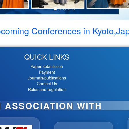
coming Conferences in
Kyoto,Ja
QUICK LINKS
Paper submission
Payment
Journals/publications
Contact Us
Rules and regulation
N ASSOCIATION WITH