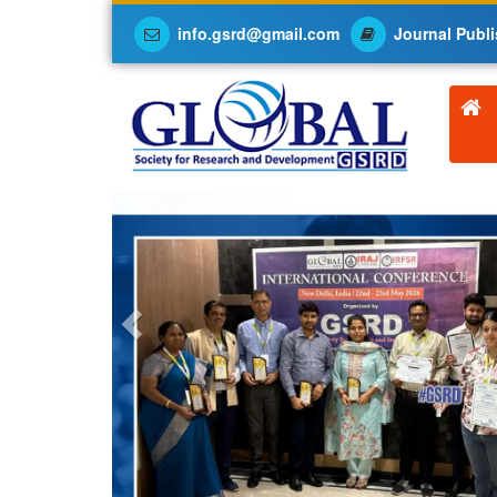
info.gsrd@gmail.com
Journal Publi
Previous