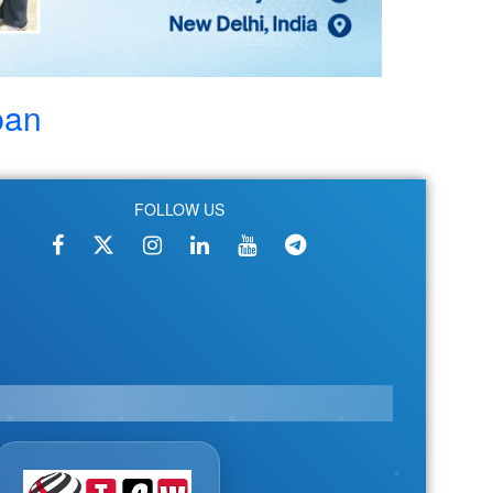
pan
FOLLOW US