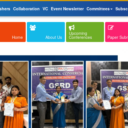
shers
Collaboration
VC
Event Newsletter
Committees
Subsc
Upcoming
Home
About Us
Conferences
Paper Sub