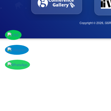
Copyright © 2026, GSR