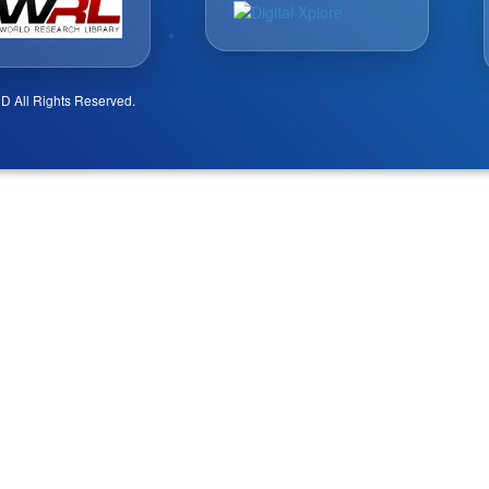
D All Rights Reserved.