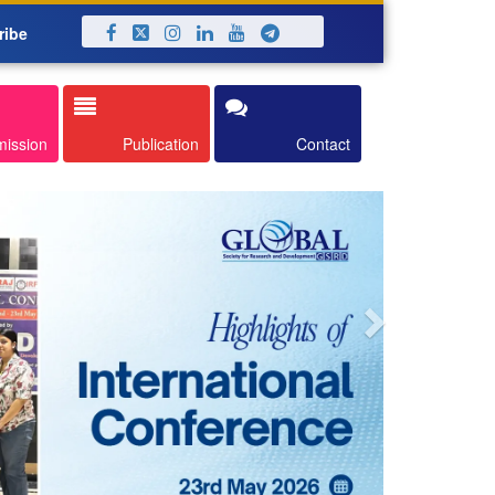
ribe
Next
mission
Publication
Contact