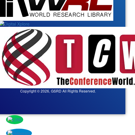
Copyright © 2026, GSRD All Rights Reserved.