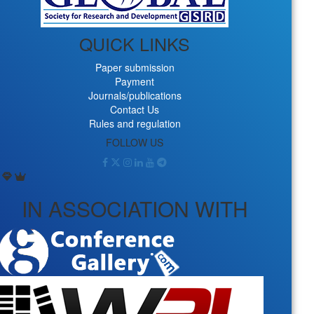
QUICK LINKS
Paper submission
Payment
Journals/publications
Contact Us
Rules and regulation
FOLLOW US
IN ASSOCIATION WITH