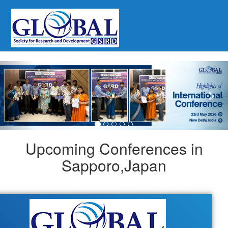
Previous
Nex
Upcoming Conferences in
Sapporo,Japan