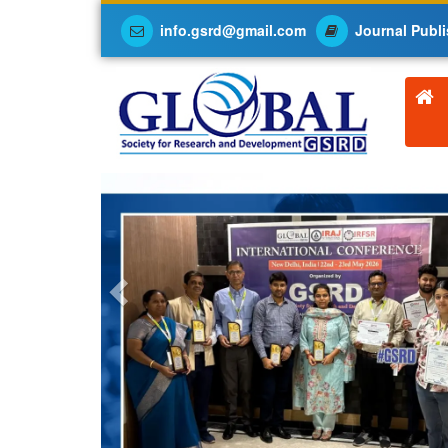
info.gsrd@gmail.com
Journal Publi
Previous