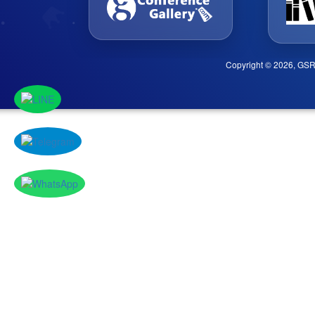
Copyright © 2026, GSR