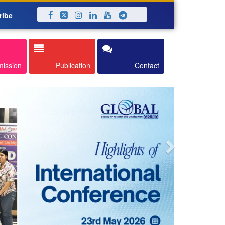
ribe
Next
mission
Publication
Contact