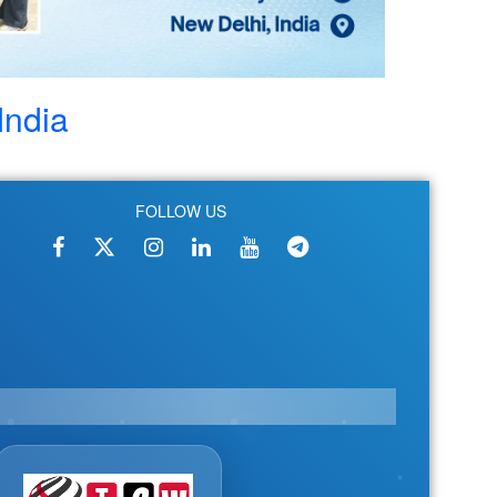
India
FOLLOW US