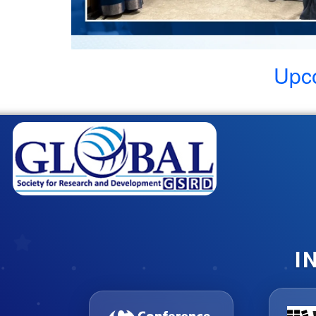
Upc
I