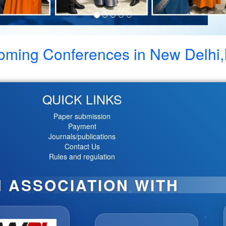
oming Conferences in
New Delhi,
QUICK LINKS
Paper submission
Payment
Journals/publications
Contact Us
Rules and regulation
N ASSOCIATION WITH