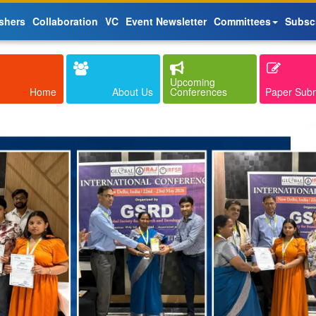
shers
Collaboration
VC
Event Newsletter
Committees
Subsc
Upcoming
Home
About Us
Conferences
Paper Sub