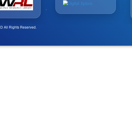
D All Rights Reserved.