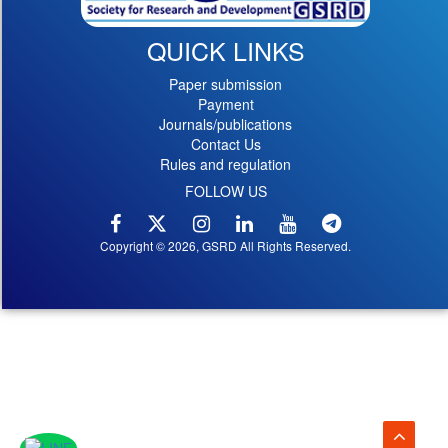
QUICK LINKS
Paper submission
Payment
Journals/publications
Contact Us
Rules and regulation
FOLLOW US
Copyright © 2026, GSRD All Rights Reserved.