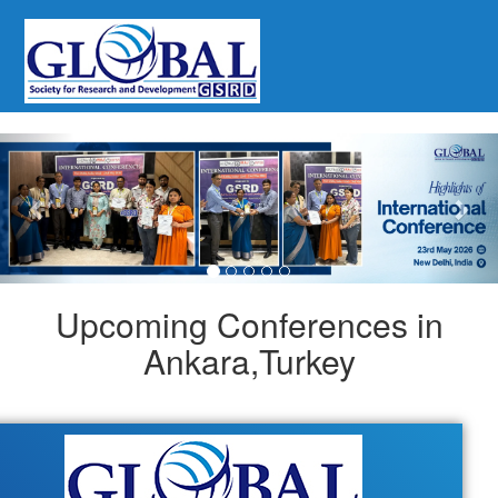
Previous
Nex
Upcoming Conferences in
Ankara,Turkey