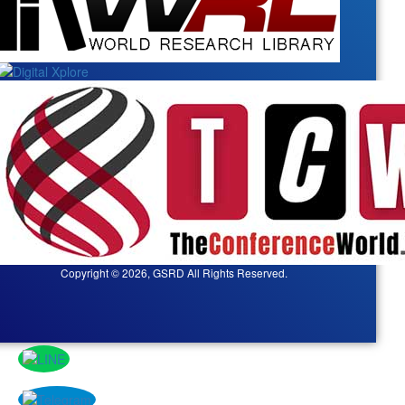
Copyright © 2026, GSRD All Rights Reserved.