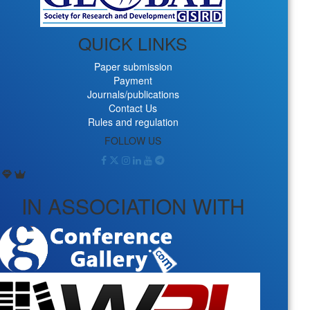
QUICK LINKS
Paper submission
Payment
Journals/publications
Contact Us
Rules and regulation
FOLLOW US
IN ASSOCIATION WITH