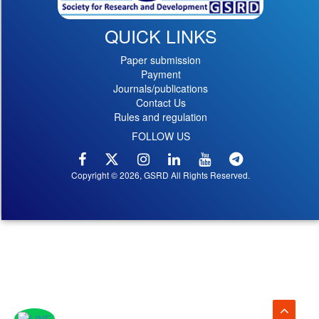
QUICK LINKS
Paper submission
Payment
Journals/publications
Contact Us
Rules and regulation
FOLLOW US
Copyright © 2026, GSRD All Rights Reserved.