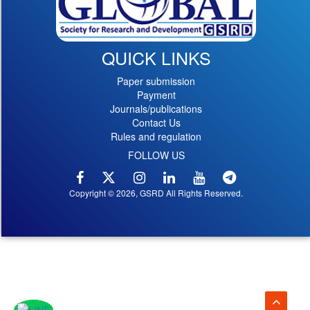
QUICK LINKS
Paper submission
Payment
Journals/publications
Contact Us
Rules and regulation
FOLLOW US
Copyright © 2026, GSRD All Rights Reserved.