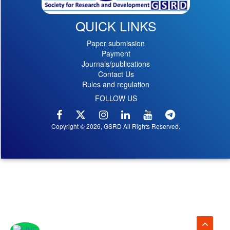
QUICK LINKS
Paper submission
Payment
Journals/publications
Contact Us
Rules and regulation
FOLLOW US
Copyright © 2026, GSRD All Rights Reserved.