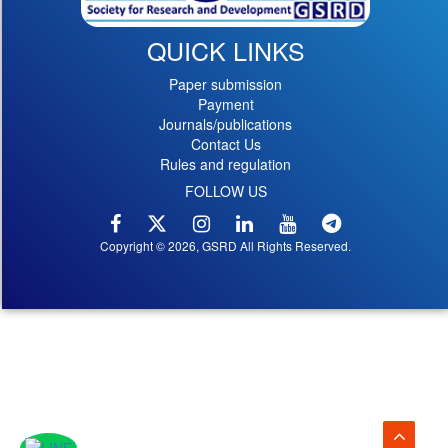
QUICK LINKS
Paper submission
Payment
Journals/publications
Contact Us
Rules and regulation
FOLLOW US
Copyright © 2026, GSRD All Rights Reserved.