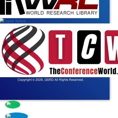
Copyright © 2026, GSRD All Rights Reserved.