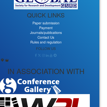
QUICK LINKS
Paper submission
Payment
Journals/publications
Contact Us
Rules and regulation
FOLLOW US
IN ASSOCIATION WITH