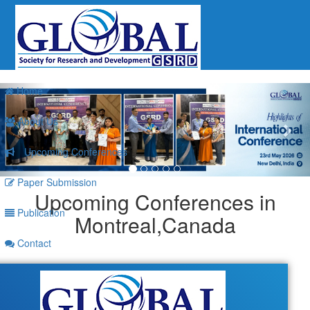
Previous
Nex
Home
About Us
Upcoming Conferences
Paper Submission
Upcoming Conferences in
Publication
Montreal,Canada
Contact