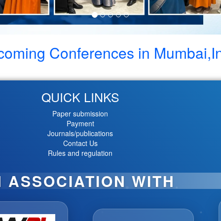
coming Conferences in
Mumbai,I
QUICK LINKS
Paper submission
Payment
Journals/publications
Contact Us
Rules and regulation
N ASSOCIATION WITH