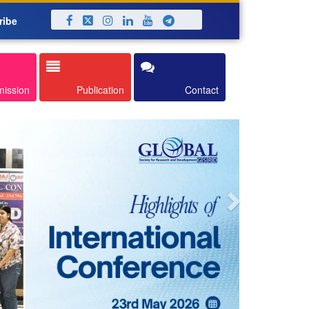
ribe
Next
mission
Publication
Contact