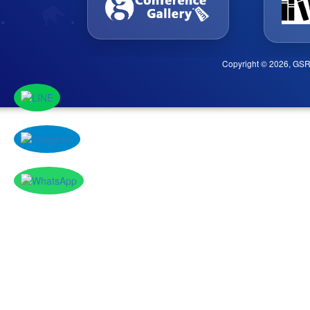
Copyright © 2026, GSR