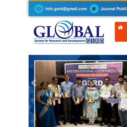
info.gsrd@gmail.com
Journal Publi
Previous