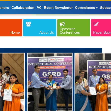
shers
Collaboration
VC
Event Newsletter
Committees
Subsc
Upcoming
Home
About Us
Conferences
Paper Sub