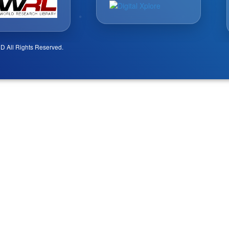
D All Rights Reserved.