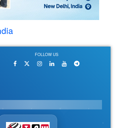
ndia
FOLLOW US