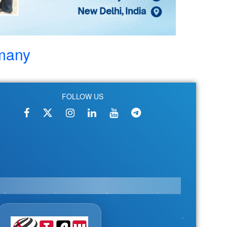
rmany
FOLLOW US