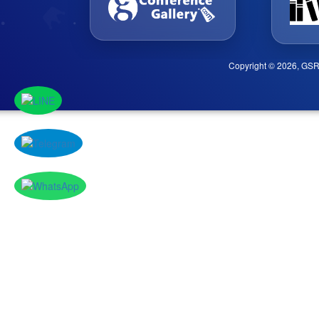
Copyright © 2026, GSR