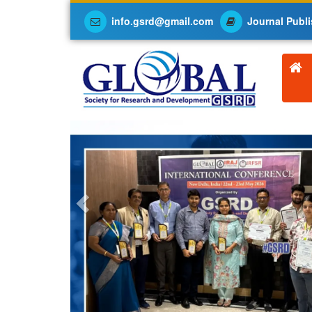
info.gsrd@gmail.com
Journal Publi
Previous