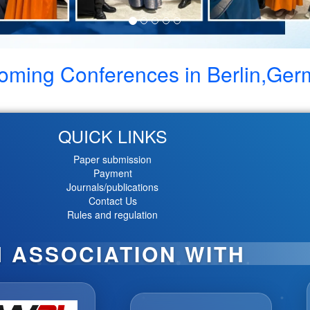
oming Conferences in
Berlin,Ge
QUICK LINKS
Paper submission
Payment
Journals/publications
Contact Us
Rules and regulation
N ASSOCIATION WITH