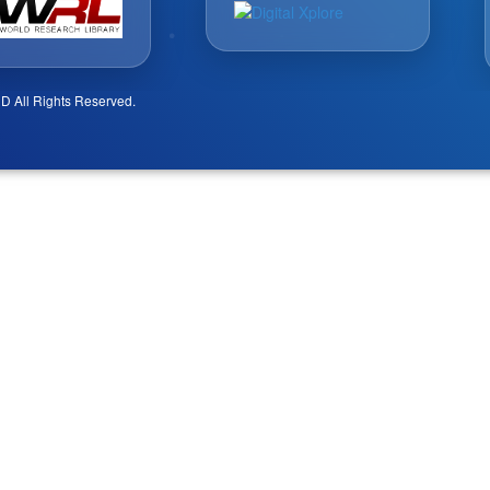
D All Rights Reserved.