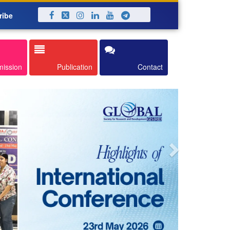
ribe
Next
mission
Publication
Contact