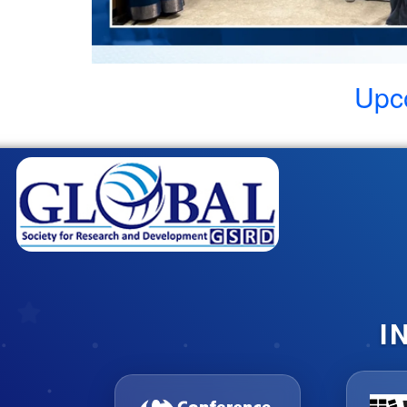
Upc
I