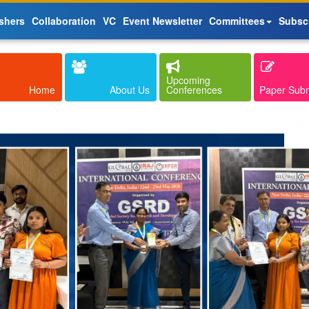
shers
Collaboration
VC
Event Newsletter
Committees
Subsc
Upcoming
Home
About Us
Conferences
Paper Sub