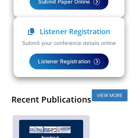
Submit Paper Online
Listener Registration
Submit your conference details online
Listener Registration
VIEW MORE
Recent Publications