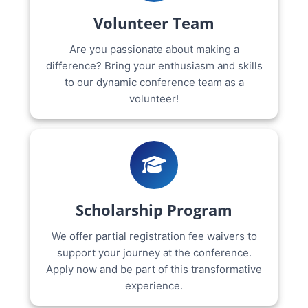
Volunteer Team
Are you passionate about making a
difference? Bring your enthusiasm and skills
to our dynamic conference team as a
volunteer!
Scholarship Program
We offer partial registration fee waivers to
support your journey at the conference.
Apply now and be part of this transformative
experience.