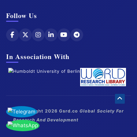
Follow Us
In Association With
© Copyright 2026 Gsrd.co
Global Society For
Research And Development