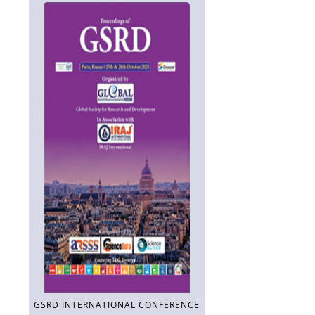
GSRD INTERNATIONAL CONFERENCE