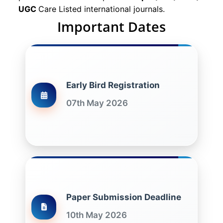
UGC
Care Listed international journals.
Important Dates
Early Bird Registration
07th May 2026
Paper Submission Deadline
10th May 2026