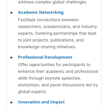
address complex global challenges.
Academic Networking
Facilitate connections between
researchers, academicians, and industry
experts, fostering partnerships that lead
to joint projects, publications, and
knowledge-sharing initiatives.
Professional Development
Offer opportunities for participants to
enhance their academic and professional
skills through keynote speeches,
workshops, and panel discussions led by
global experts.
Innovation and Impact