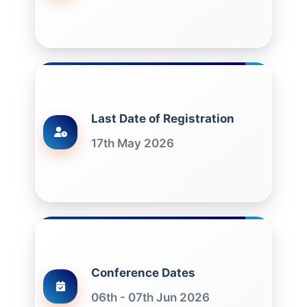
Last Date of Registration
17th May 2026
Conference Dates
06th - 07th Jun 2026