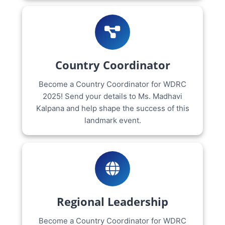
Country Coordinator
Become a Country Coordinator for WDRC
2025! Send your details to Ms. Madhavi
Kalpana and help shape the success of this
landmark event.
Regional Leadership
Become a Country Coordinator for WDRC