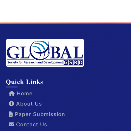
Quick Links
Home
About Us
Paper Submission
Contact Us