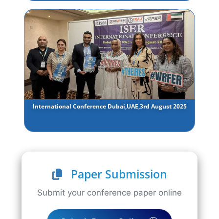
International Conference Dubai,UAE,3rd August 2025
Paper Submission
Submit your conference paper online