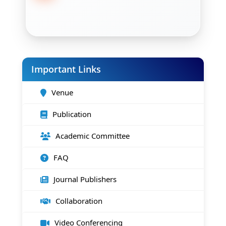
Important Links
Venue
Publication
Academic Committee
FAQ
Journal Publishers
Collaboration
Video Conferencing