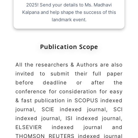
2025! Send your details to Ms. Madhavi
Kalpana and help shape the success of this
landmark event.
Publication Scope
All the researchers & Authors are also
invited to submit their full paper
before deadline or after the
conference for consideration for easy
& fast publication in SCOPUS indexed
journal, SCIE indexed journal, SCI
indexed journal, ISI indexed journal,
ELSEVIER indexed journal and
THOMSON REUTERS indexed journal