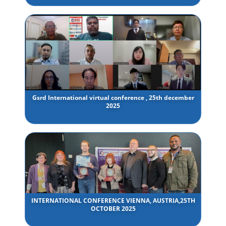
Gsrd International virtual conference , 25th december
2025
INTERNATIONAL CONFERENCE VIENNA, AUSTRIA,25TH
OCTOBER 2025