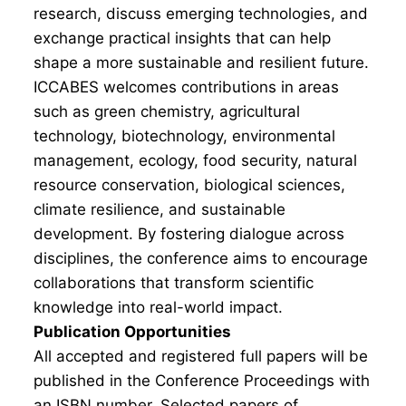
research, discuss emerging technologies, and
exchange practical insights that can help
shape a more sustainable and resilient future.
ICCABES welcomes contributions in areas
such as green chemistry, agricultural
technology, biotechnology, environmental
management, ecology, food security, natural
resource conservation, biological sciences,
climate resilience, and sustainable
development. By fostering dialogue across
disciplines, the conference aims to encourage
collaborations that transform scientific
knowledge into real-world impact.
Publication Opportunities
All accepted and registered full papers will be
published in the Conference Proceedings with
an ISBN number. Selected papers of