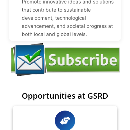
Promote innovative ideas and solutions
that contribute to sustainable
development, technological
advancement, and societal progress at
both local and global levels.
Opportunities at GSRD