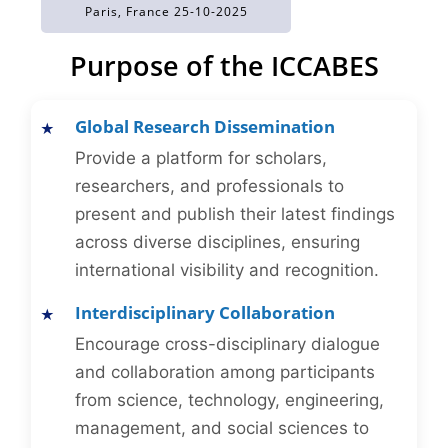
Paris, France 25-10-2025
Purpose of the ICCABES
Global Research Dissemination
Provide a platform for scholars,
researchers, and professionals to
present and publish their latest findings
across diverse disciplines, ensuring
international visibility and recognition.
Interdisciplinary Collaboration
Encourage cross-disciplinary dialogue
and collaboration among participants
from science, technology, engineering,
management, and social sciences to