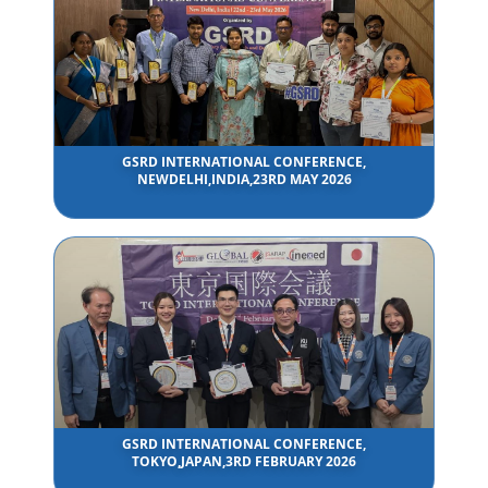
GSRD INTERNATIONAL CONFERENCE,
NEWDELHI,INDIA,23RD MAY 2026
GSRD INTERNATIONAL CONFERENCE,
TOKYO,JAPAN,3RD FEBRUARY 2026