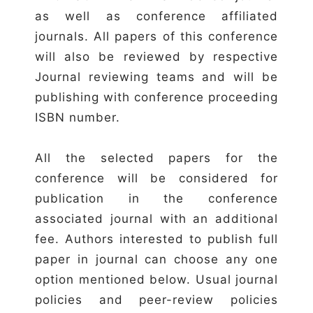
as well as conference affiliated
journals. All papers of this conference
will also be reviewed by respective
Journal reviewing teams and will be
publishing with conference proceeding
ISBN number.
All the selected papers for the
conference will be considered for
publication in the conference
associated journal with an additional
fee. Authors interested to publish full
paper in journal can choose any one
option mentioned below. Usual journal
policies and peer-review policies