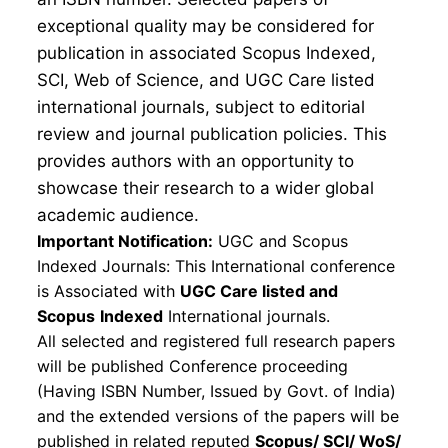
exceptional quality may be considered for
publication in associated Scopus Indexed,
SCI, Web of Science, and UGC Care listed
international journals, subject to editorial
review and journal publication policies. This
provides authors with an opportunity to
showcase their research to a wider global
academic audience.
Important Notification:
UGC and Scopus
Indexed Journals: This International conference
is Associated with
UGC Care listed and
Scopus
Indexed
International journals.
All selected and registered full research papers
will be published Conference proceeding
(Having ISBN Number, Issued by Govt. of India)
and the extended versions of the papers will be
published in related reputed
Scopus/
SCI/ WoS/