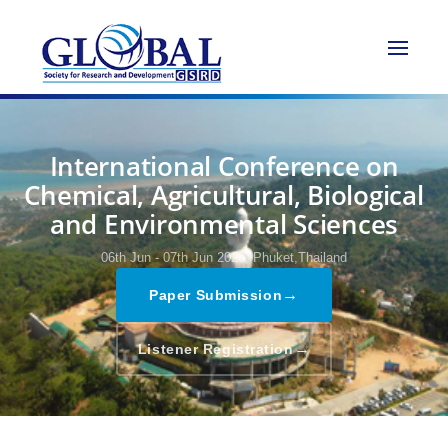
International Conference on
Chemical, Agricultural, Biological
and Environmental Sciences
06th Jun - 07th Jun 2026,
Phuket,Thailand
→
Paper Submission
→
Listener Registration