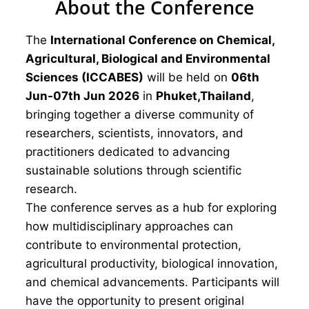
About the Conference
The
International Conference on Chemical,
Agricultural, Biological and Environmental
Sciences (ICCABES)
will be held on
06th
Jun-07th Jun 2026
in
Phuket,Thailand
,
bringing together a diverse community of
researchers, scientists, innovators, and
practitioners dedicated to advancing
sustainable solutions through scientific
research.
The conference serves as a hub for exploring
how multidisciplinary approaches can
contribute to environmental protection,
agricultural productivity, biological innovation,
and chemical advancements. Participants will
have the opportunity to present original