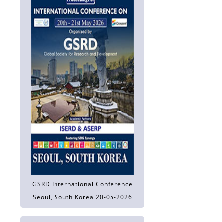
GSRD International Conference
Seoul, South Korea 20-05-2026