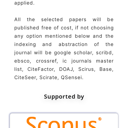
applied.
All the selected papers will be
published free of cost, if not choosing
any option mentioned below and the
indexing and abstraction of the
journal will be google scholar, scribd,
ebsco, crossref, ic journals master
list, CiteFactor, DOAJ, Scirus, Base,
CiteSeer, Scirate, QSensei.
Supported by