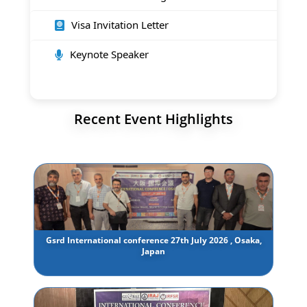
Visa Invitation Letter
Keynote Speaker
Recent Event Highlights
Gsrd International conference 27th July 2026 , Osaka,
Japan