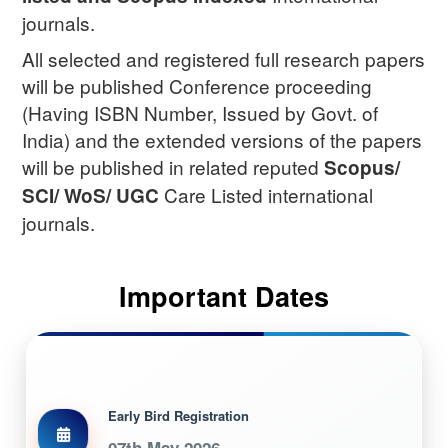
journals.
All selected and registered full research papers
will be published Conference proceeding
(Having ISBN Number, Issued by Govt. of
India) and the extended versions of the papers
will be published in related reputed
Scopus/
Care Listed international
SCI/ WoS/ UGC
journals.
Important Dates
Early Bird Registration
07th May 2026