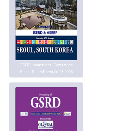
GSRD International Conference
Seoul, South Korea 20-05-2026