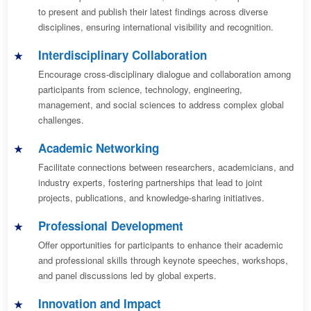
to present and publish their latest findings across diverse
disciplines, ensuring international visibility and recognition.
Interdisciplinary Collaboration
Encourage cross-disciplinary dialogue and collaboration among
participants from science, technology, engineering,
management, and social sciences to address complex global
challenges.
Academic Networking
Facilitate connections between researchers, academicians, and
industry experts, fostering partnerships that lead to joint
projects, publications, and knowledge-sharing initiatives.
Professional Development
Offer opportunities for participants to enhance their academic
and professional skills through keynote speeches, workshops,
and panel discussions led by global experts.
Innovation and Impact