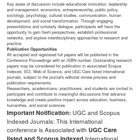
Key areas of discussion include educational innovation, leadership
and management, economics, entrepreneurship, public policy,
sociology, psychology, cultural studies, communication, human
development, and social transformation. Through engaging
presentations and scholarly dialogue, participants will have the
opportunity to gain fresh perspectives, establish professional
networks, and explore interdisciplinary approaches to research and
practice.
Publication Opportunities
All accepted and registered full papers will be published in the
Conference Proceedings with an ISBN number. Outstanding research
papers may be considered for publication in associated Scopus
Indexed, SCI, Web of Science, and UGC Care listed international
journals, subject to the journal's editorial review process and
publication requirements.
Researchers, academicians, practitioners, and students are invited to
participate and contribute to meaningful discussions that advance
knowledge and create positive impact across education, business,
humanities, and social sciences.
UGC and Scopus
Important Notification:
Indexed Journals: This International
conference is Associated with
UGC Care
International
listed and Scopus
Indexed