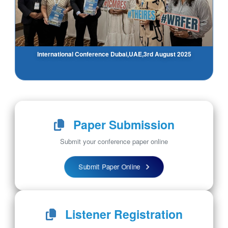
International Conference Dubai,UAE,3rd August 2025
Paper Submission
Submit your conference paper online
Submit Paper Online
Listener Registration