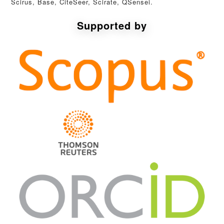
Scirus, Base, CiteSeer, Scirate, QSensei.
Supported by