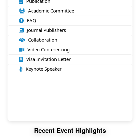
Publication
Academic Committee
FAQ
Journal Publishers
Collaboration
Video Conferencing
Visa Invitation Letter
Keynote Speaker
Recent Event Highlights