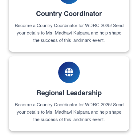
Country Coordinator
Become a Country Coordinator for WDRC 2025! Send
your details to Ms. Madhavi Kalpana and help shape
the success of this landmark event.
Regional Leadership
Become a Country Coordinator for WDRC 2025! Send
your details to Ms. Madhavi Kalpana and help shape
the success of this landmark event.