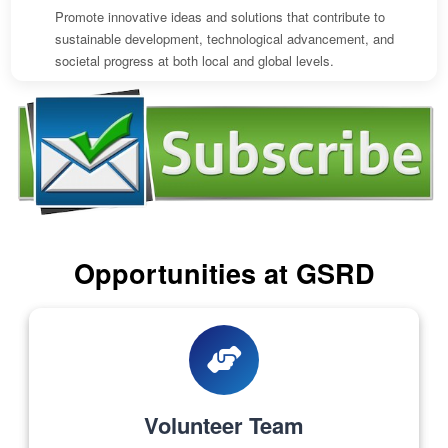
Promote innovative ideas and solutions that contribute to
sustainable development, technological advancement, and
societal progress at both local and global levels.
Opportunities at GSRD
Volunteer Team