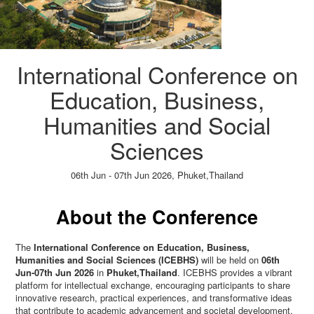
International Conference on
Education, Business,
Humanities and Social
Sciences
06th Jun - 07th Jun 2026,
Phuket,Thailand
Paper Submission
→
Listener Registration
→
About the Conference
The
International Conference on Education, Business,
Humanities and Social Sciences (ICEBHS)
will be held on
06th
Jun-07th Jun 2026
in
Phuket,Thailand
. ICEBHS provides a vibrant
platform for intellectual exchange, encouraging participants to share
innovative research, practical experiences, and transformative ideas
that contribute to academic advancement and societal development.