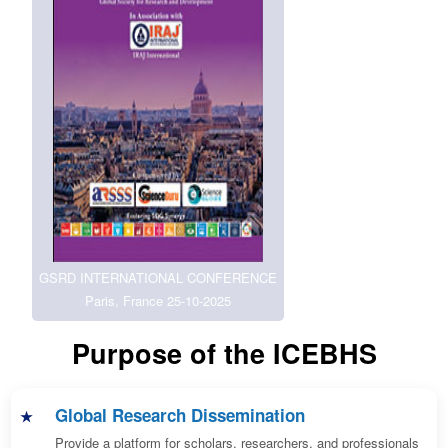
GSRD INTERNATIONAL CONFERENCE
Paris, France 25-10-2025
Purpose of the ICEBHS
Global Research Dissemination
Provide a platform for scholars, researchers, and professionals