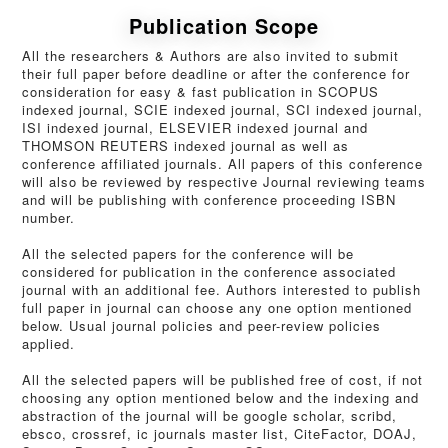
Publication Scope
All the researchers & Authors are also invited to submit
their full paper before deadline or after the conference for
consideration for easy & fast publication in SCOPUS
indexed journal, SCIE indexed journal, SCI indexed journal,
ISI indexed journal, ELSEVIER indexed journal and
THOMSON REUTERS indexed journal as well as
conference affiliated journals. All papers of this conference
will also be reviewed by respective Journal reviewing teams
and will be publishing with conference proceeding ISBN
number.
All the selected papers for the conference will be
considered for publication in the conference associated
journal with an additional fee. Authors interested to publish
full paper in journal can choose any one option mentioned
below. Usual journal policies and peer-review policies
applied.
All the selected papers will be published free of cost, if not
choosing any option mentioned below and the indexing and
abstraction of the journal will be google scholar, scribd,
ebsco, crossref, ic journals master list, CiteFactor, DOAJ,