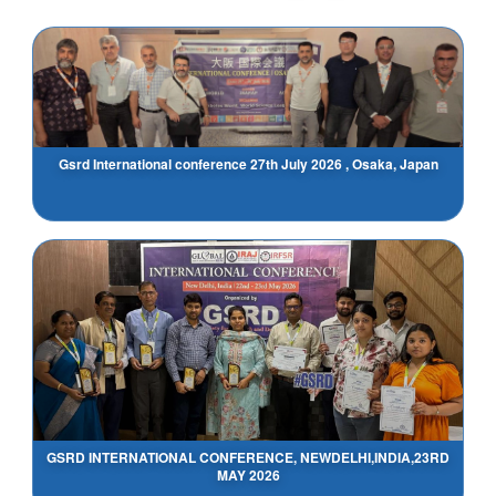
Gsrd International conference 27th July 2026 , Osaka, Japan
GSRD INTERNATIONAL CONFERENCE, NEWDELHI,INDIA,23RD
MAY 2026