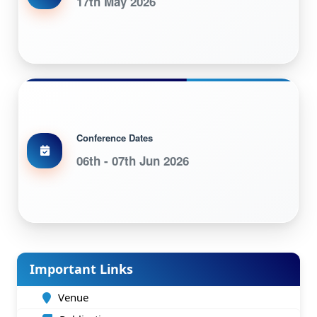
17th May 2026
Conference Dates
06th - 07th Jun 2026
Important Links
Venue