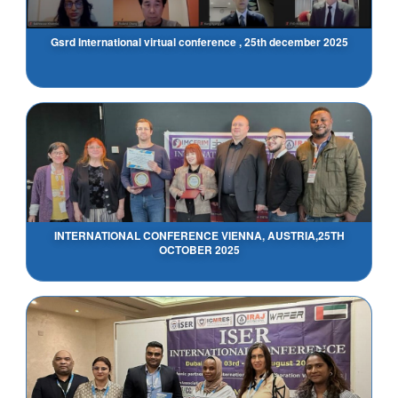
Gsrd International virtual conference , 25th december 2025
INTERNATIONAL CONFERENCE VIENNA, AUSTRIA,25TH
OCTOBER 2025