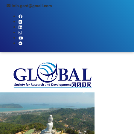
info.gsrd@gmail.com