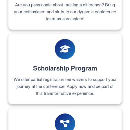
Are you passionate about making a difference? Bring
your enthusiasm and skills to our dynamic conference
team as a volunteer!
Scholarship Program
We offer partial registration fee waivers to support your
journey at the conference. Apply now and be part of
this transformative experience.