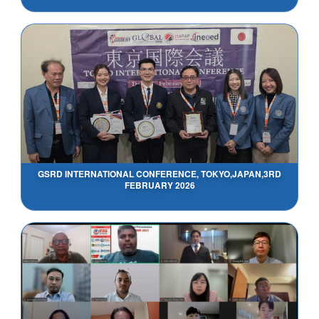
GSRD INTERNATIONAL CONFERENCE, TOKYO,JAPAN,3RD
FEBRUARY 2026