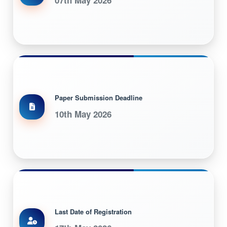
Paper Submission Deadline
10th May 2026
Last Date of Registration