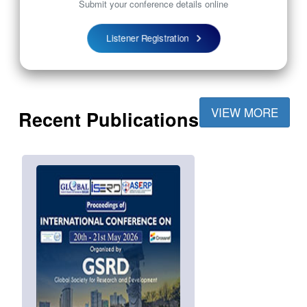
Submit your conference details online
Listener Registration
VIEW MORE
Recent Publications