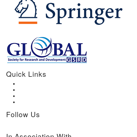
Quick Links
Home
About Us
Paper Submission
Contact Us
Follow Us
In Association With