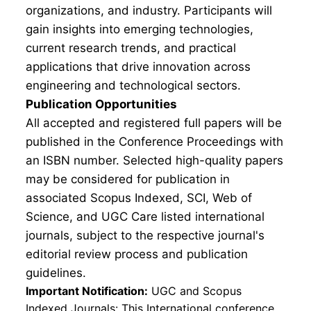
organizations, and industry. Participants will
gain insights into emerging technologies,
current research trends, and practical
applications that drive innovation across
engineering and technological sectors.
Publication Opportunities
All accepted and registered full papers will be
published in the Conference Proceedings with
an ISBN number. Selected high-quality papers
may be considered for publication in
associated Scopus Indexed, SCI, Web of
Science, and UGC Care listed international
journals, subject to the respective journal's
editorial review process and publication
guidelines.
Important Notification:
UGC and Scopus
Indexed Journals: This International conference