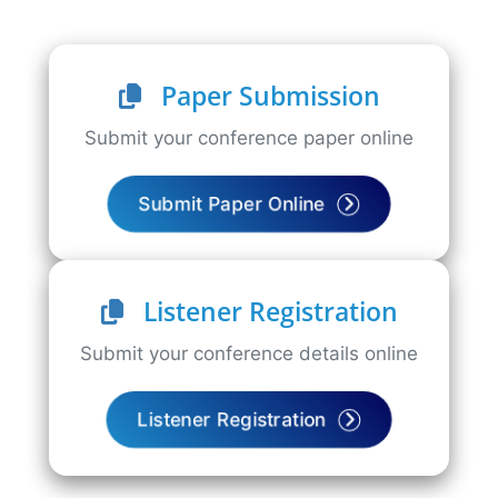
Paper Submission
Submit your conference paper online
Submit Paper Online
Listener Registration
Submit your conference details online
Listener Registration