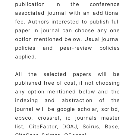
publication in the conference
associated journal with an additional
fee. Authors interested to publish full
paper in journal can choose any one
option mentioned below. Usual journal
policies and peer-review policies
applied.
All the selected papers will be
published free of cost, if not choosing
any option mentioned below and the
indexing and abstraction of the
journal will be google scholar, scribd,
ebsco, crossref, ic journals master
list, CiteFactor, DOAJ, Scirus, Base,