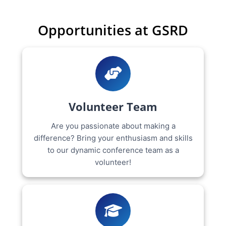
Opportunities at GSRD
Volunteer Team
Are you passionate about making a
difference? Bring your enthusiasm and skills
to our dynamic conference team as a
volunteer!