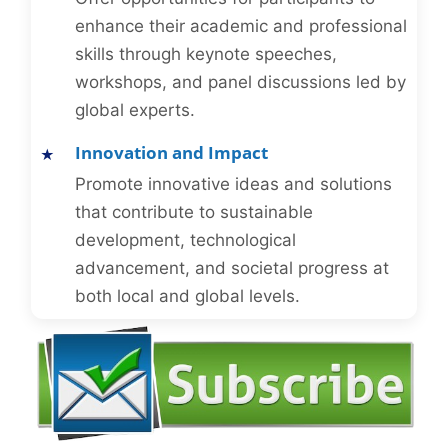
enhance their academic and professional
skills through keynote speeches,
workshops, and panel discussions led by
global experts.
Innovation and Impact
Promote innovative ideas and solutions
that contribute to sustainable
development, technological
advancement, and societal progress at
both local and global levels.