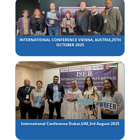
INTERNATIONAL CONFERENCE VIENNA, AUSTRIA,25TH
OCTOBER 2025
International Conference Dubai,UAE,3rd August 2025