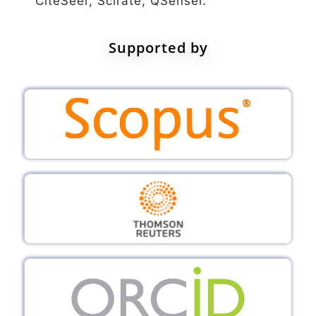
CiteSeer, Scirate, QSensei.
Supported by