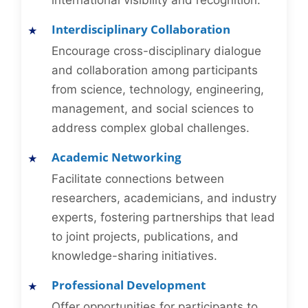
international visibility and recognition.
Interdisciplinary Collaboration
Encourage cross-disciplinary dialogue
and collaboration among participants
from science, technology, engineering,
management, and social sciences to
address complex global challenges.
Academic Networking
Facilitate connections between
researchers, academicians, and industry
experts, fostering partnerships that lead
to joint projects, publications, and
knowledge-sharing initiatives.
Professional Development
Offer opportunities for participants to