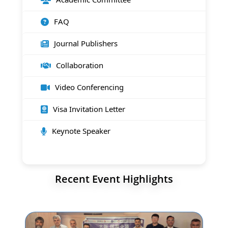
FAQ
Journal Publishers
Collaboration
Video Conferencing
Visa Invitation Letter
Keynote Speaker
Recent Event Highlights