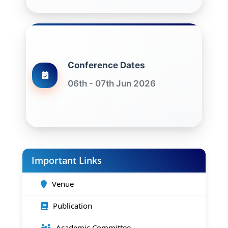
Conference Dates
06th - 07th Jun 2026
Important Links
Venue
Publication
Academic Committee