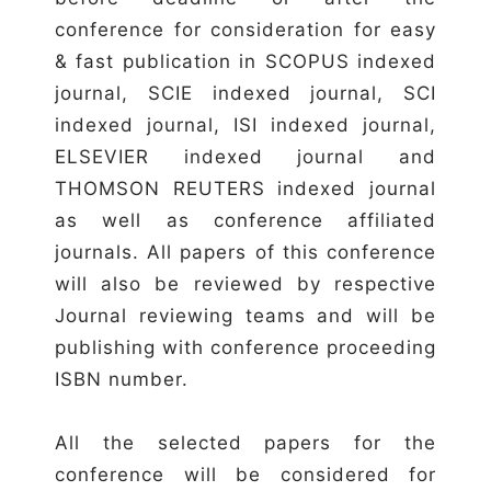
conference for consideration for easy
& fast publication in SCOPUS indexed
journal, SCIE indexed journal, SCI
indexed journal, ISI indexed journal,
ELSEVIER indexed journal and
THOMSON REUTERS indexed journal
as well as conference affiliated
journals. All papers of this conference
will also be reviewed by respective
Journal reviewing teams and will be
publishing with conference proceeding
ISBN number.
All the selected papers for the
conference will be considered for