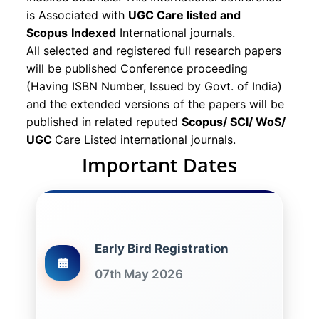
is Associated with
UGC Care listed and
Scopus
Indexed
International journals.
All selected and registered full research papers
will be published Conference proceeding
(Having ISBN Number, Issued by Govt. of India)
and the extended versions of the papers will be
published in related reputed
Scopus/
SCI/ WoS/
UGC
Care Listed international journals.
Important Dates
Early Bird Registration
07th May 2026