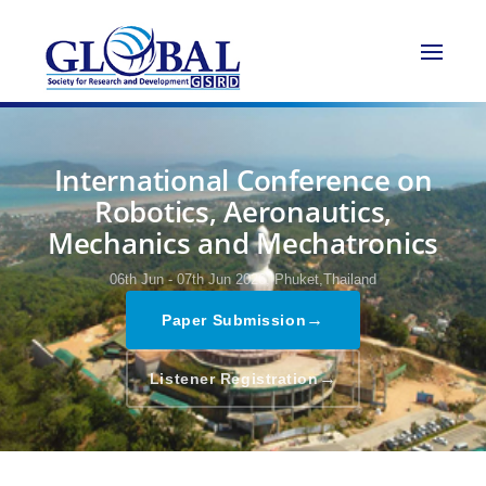
International Conference on
Robotics, Aeronautics,
Mechanics and Mechatronics
06th Jun - 07th Jun 2026,
Phuket,Thailand
→
Paper Submission
→
Listener Registration