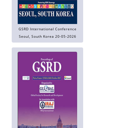
GSRD International Conference
Seoul, South Korea 20-05-2026