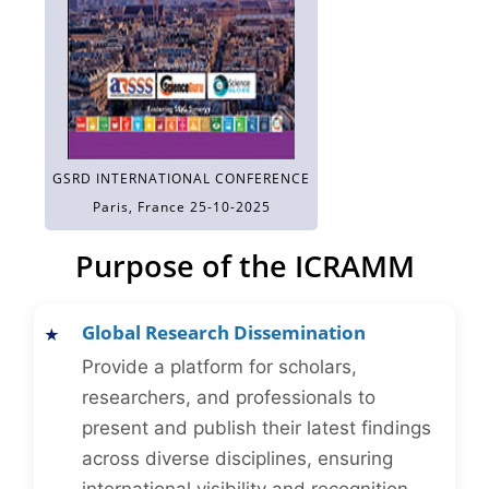
GSRD INTERNATIONAL CONFERENCE
Paris, France 25-10-2025
Purpose of the ICRAMM
Global Research Dissemination
Provide a platform for scholars,
researchers, and professionals to
present and publish their latest findings
across diverse disciplines, ensuring