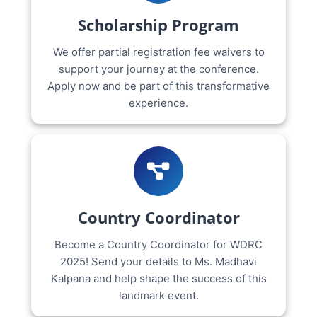
Scholarship Program
We offer partial registration fee waivers to
support your journey at the conference.
Apply now and be part of this transformative
experience.
Country Coordinator
Become a Country Coordinator for WDRC
2025! Send your details to Ms. Madhavi
Kalpana and help shape the success of this
landmark event.