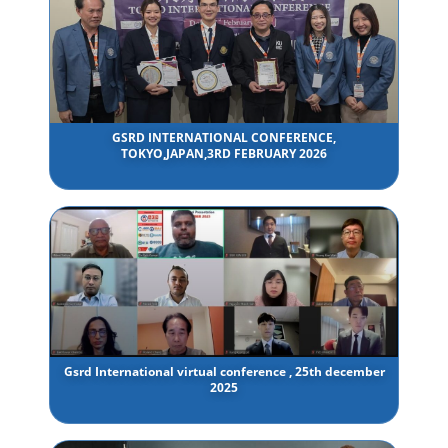
GSRD INTERNATIONAL CONFERENCE,
TOKYO,JAPAN,3RD FEBRUARY 2026
Gsrd International virtual conference , 25th december
2025