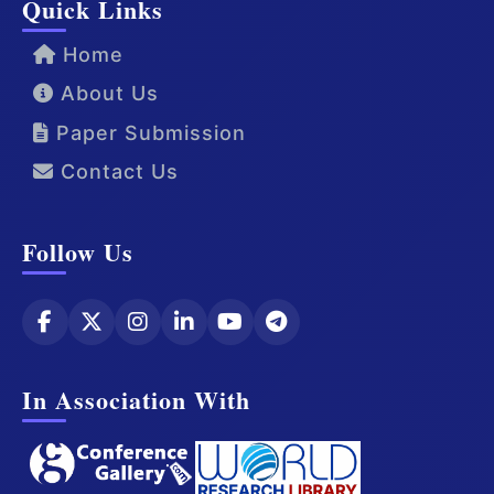
Quick Links
Home
About Us
Paper Submission
Contact Us
Follow Us
In Association With