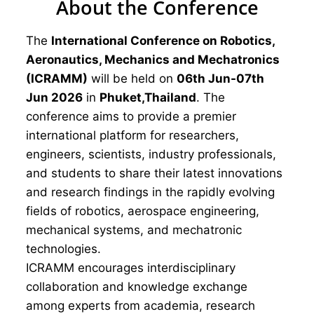
About the Conference
The
International Conference on Robotics,
Aeronautics, Mechanics and Mechatronics
(ICRAMM)
will be held on
06th Jun-07th
Jun 2026
in
Phuket,Thailand
. The
conference aims to provide a premier
international platform for researchers,
engineers, scientists, industry professionals,
and students to share their latest innovations
and research findings in the rapidly evolving
fields of robotics, aerospace engineering,
mechanical systems, and mechatronic
technologies.
ICRAMM encourages interdisciplinary
collaboration and knowledge exchange
among experts from academia, research