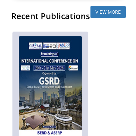
VIEW MORE
Recent Publications