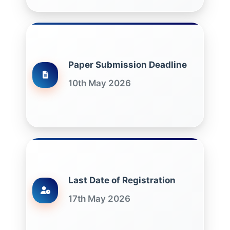
Paper Submission Deadline
10th May 2026
Last Date of Registration
17th May 2026