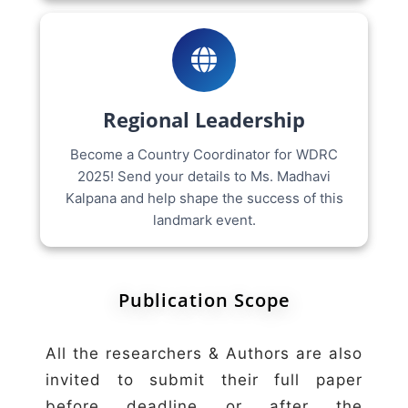
Regional Leadership
Become a Country Coordinator for WDRC
2025! Send your details to Ms. Madhavi
Kalpana and help shape the success of this
landmark event.
Publication Scope
All the researchers & Authors are also
invited to submit their full paper
before deadline or after the