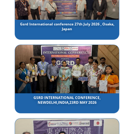
Gsrd International conference 27th July 2026 , Osaka,
Japan
GSRD INTERNATIONAL CONFERENCE,
NEWDELHI,INDIA,23RD MAY 2026