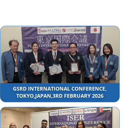
GSRD INTERNATIONAL CONFERENCE,
TOKYO,JAPAN,3RD FEBRUARY 2026