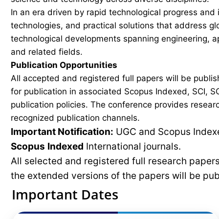
In an era driven by rapid technological progress and 
technologies, and practical solutions that address g
technological developments spanning engineering, ap
and related fields.
Publication Opportunities
All accepted and registered full papers will be pub
for publication in associated Scopus Indexed, SCI, SC
publication policies. The conference provides researc
recognized publication channels.
Important Notification:
UGC and Scopus Indexed
Scopus
Indexed
International journals.
All selected and registered full research pape
the extended versions of the papers will be pu
Important Dates