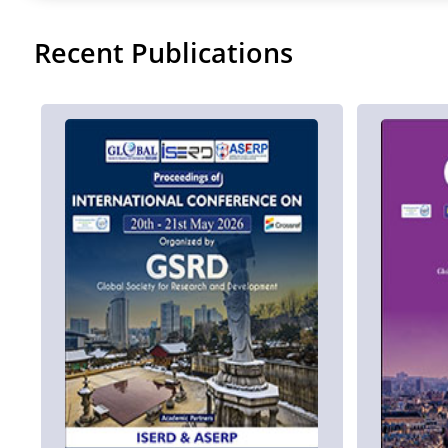
Recent Publications