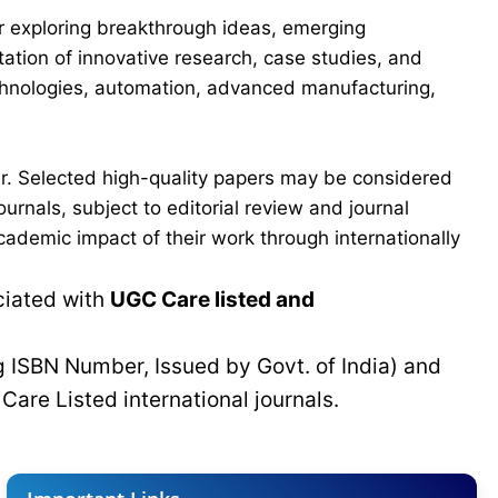
for exploring breakthrough ideas, emerging
ation of innovative research, case studies, and
echnologies, automation, advanced manufacturing,
er. Selected high-quality papers may be considered
urnals, subject to editorial review and journal
cademic impact of their work through internationally
ciated with
UGC Care listed and
g ISBN Number, Issued by Govt. of India) and
C
Care Listed international journals.