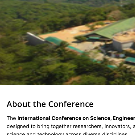
About the Conference
The
International Conference on Science, Enginee
designed to bring together researchers, innovators, 
science and technology across diverse disciplines.