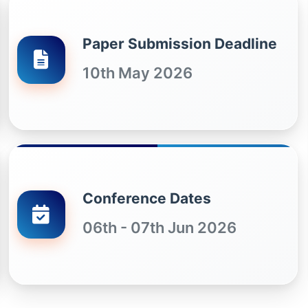
Paper Submission Deadline
10th May 2026
Conference Dates
06th - 07th Jun 2026