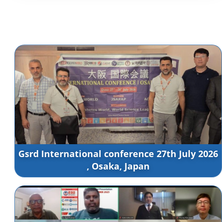
Gsrd International conference 27th July 2026
, Osaka, Japan