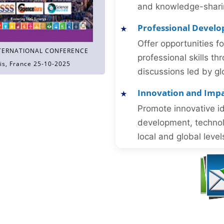
and knowledge-sharing
Professional Devel
Offer opportunities f
TERNATIONAL CONFERENCE
professional skills 
is, France 25-10-2025
discussions led by gl
Innovation and Imp
Promote innovative id
development, technol
local and global level