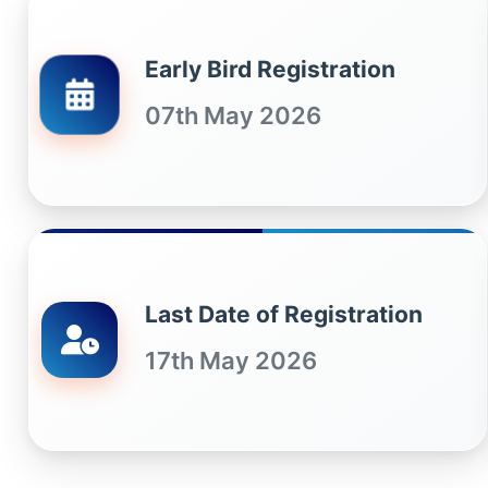
Early Bird Registration
07th May 2026
Last Date of Registration
17th May 2026