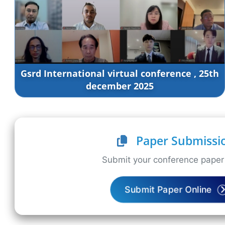
Gsrd International virtual conference , 25th
december 2025
Paper Submissi
Submit your conference paper 
Submit Paper Online