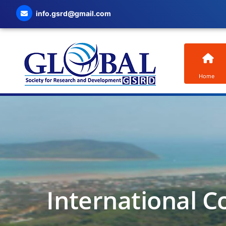
info.gsrd@gmail.com
Home
International C