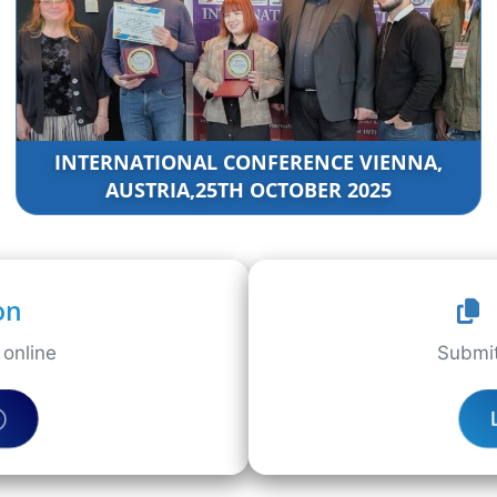
INTERNATIONAL CONFERENCE VIENNA,
AUSTRIA,25TH OCTOBER 2025
on
online
Submit