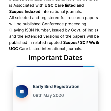
is Associated with
UGC Care listed and
Scopus
Indexed
International journals.
All selected and registered full research papers
will be published Conference proceeding
(Having ISBN Number, Issued by Govt. of India)
and the extended versions of the papers will be
published in related reputed
Scopus/
SCI/ WoS/
UGC
Care Listed international journals.
Important Dates
Early Bird Registration
08th May 2026