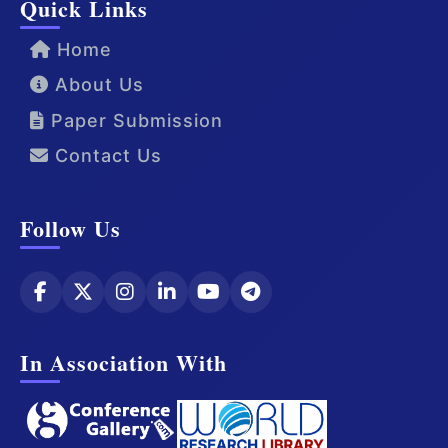
Quick Links
Home
About Us
Paper Submission
Contact Us
Follow Us
In Association With