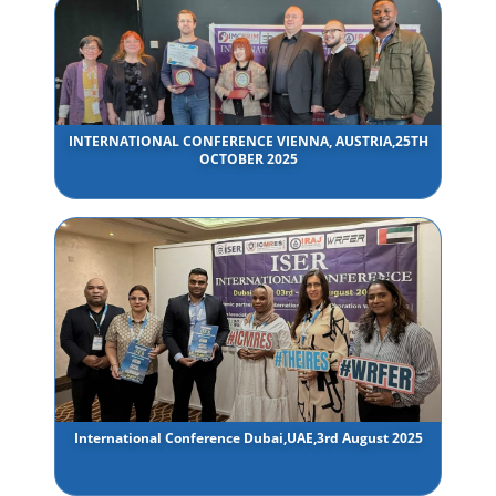
INTERNATIONAL CONFERENCE VIENNA, AUSTRIA,25TH
OCTOBER 2025
International Conference Dubai,UAE,3rd August 2025