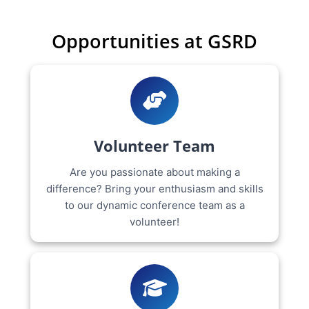
Opportunities at GSRD
Volunteer Team
Are you passionate about making a
difference? Bring your enthusiasm and skills
to our dynamic conference team as a
volunteer!