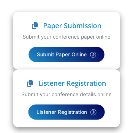
Paper Submission
Submit your conference paper online
Submit Paper Online
Listener Registration
Submit your conference details online
Listener Registration