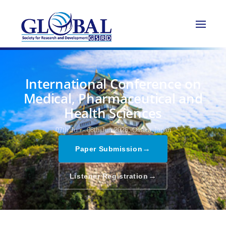
International Conference on
Medical, Pharmaceutical and
Health Sciences
07th Jun - 08th Jun 2026,
Osaka,Japan
→
Paper Submission
→
Listener Registration