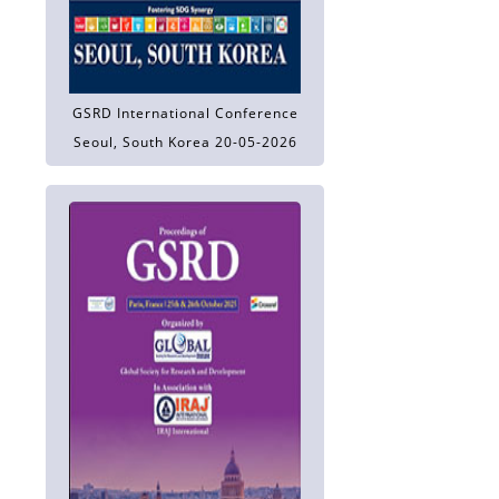
GSRD International Conference
Seoul, South Korea 20-05-2026