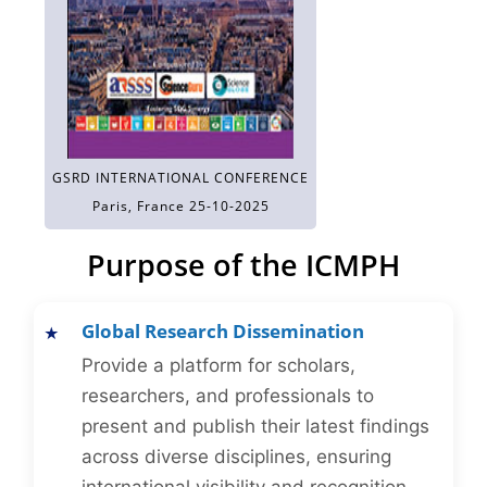
GSRD INTERNATIONAL CONFERENCE
Paris, France 25-10-2025
Purpose of the ICMPH
Global Research Dissemination
Provide a platform for scholars,
researchers, and professionals to
present and publish their latest findings
across diverse disciplines, ensuring