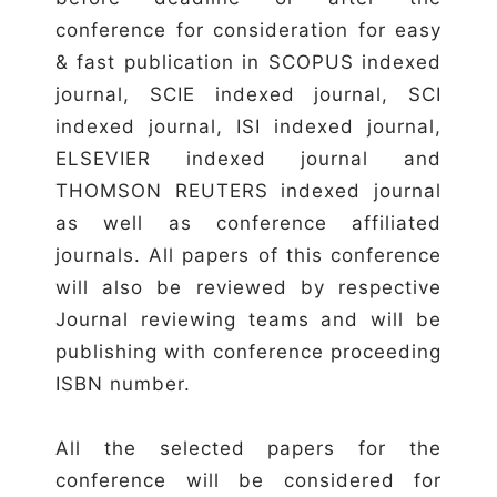
conference for consideration for easy
& fast publication in SCOPUS indexed
journal, SCIE indexed journal, SCI
indexed journal, ISI indexed journal,
ELSEVIER indexed journal and
THOMSON REUTERS indexed journal
as well as conference affiliated
journals. All papers of this conference
will also be reviewed by respective
Journal reviewing teams and will be
publishing with conference proceeding
ISBN number.
All the selected papers for the
conference will be considered for