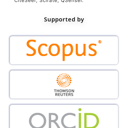
CiteSeer, Scirate, QSensei.
Supported by