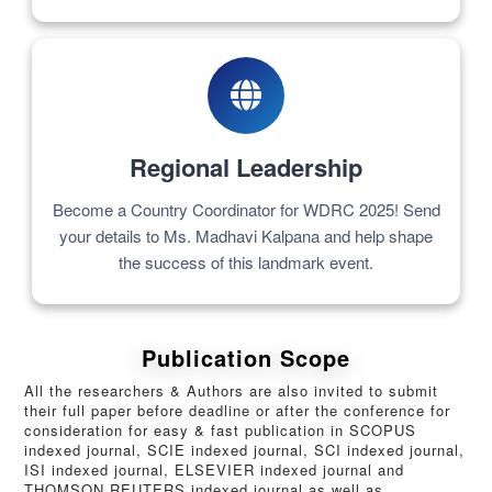
Regional Leadership
Become a Country Coordinator for WDRC 2025! Send
your details to Ms. Madhavi Kalpana and help shape
the success of this landmark event.
Publication Scope
All the researchers & Authors are also invited to submit
their full paper before deadline or after the conference for
consideration for easy & fast publication in SCOPUS
indexed journal, SCIE indexed journal, SCI indexed journal,
ISI indexed journal, ELSEVIER indexed journal and
THOMSON REUTERS indexed journal as well as