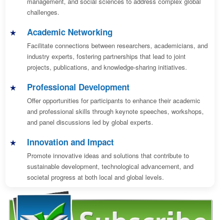
management, and social sciences to address complex global
challenges.
Academic Networking
Facilitate connections between researchers, academicians, and
industry experts, fostering partnerships that lead to joint
projects, publications, and knowledge-sharing initiatives.
Professional Development
Offer opportunities for participants to enhance their academic
and professional skills through keynote speeches, workshops,
and panel discussions led by global experts.
Innovation and Impact
Promote innovative ideas and solutions that contribute to
sustainable development, technological advancement, and
societal progress at both local and global levels.