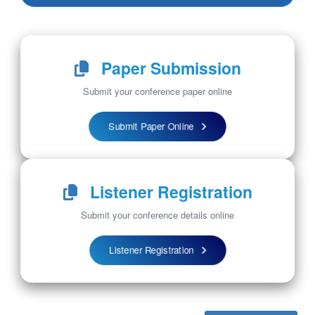
Paper Submission
Submit your conference paper online
Submit Paper Online
Listener Registration
Submit your conference details online
Listener Registration