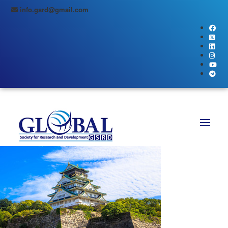
info.gsrd@gmail.com