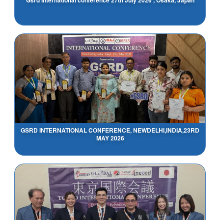
GSRD INTERNATIONAL CONFERENCE, NEWDELHI,INDIA,23RD
MAY 2026