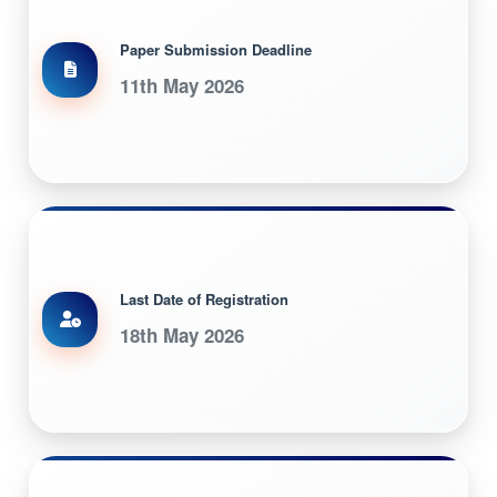
Paper Submission Deadline
11th May 2026
Last Date of Registration
18th May 2026