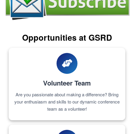
Opportunities at GSRD
Volunteer Team
Are you passionate about making a difference? Bring
your enthusiasm and skills to our dynamic conference
team as a volunteer!