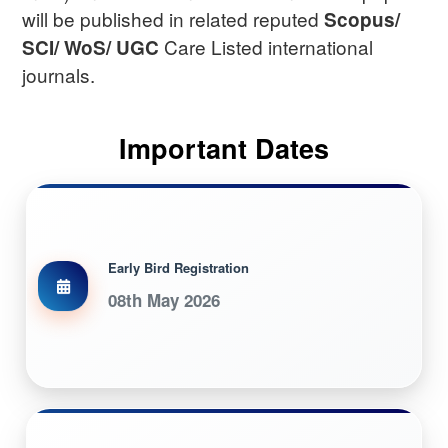
will be published in related reputed
Scopus/
Care Listed international
SCI/ WoS/ UGC
journals.
Important Dates
Early Bird Registration
08th May 2026