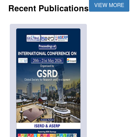
VIEW MORE
Recent Publications