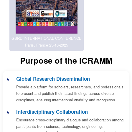
GSRD INTERNATIONAL CONFERENCE
Paris, France 25-10-2025
Purpose of the ICRAMM
Global Research Dissemination
Provide a platform for scholars, researchers, and professionals
to present and publish their latest findings across diverse
disciplines, ensuring international visibility and recognition.
Interdisciplinary Collaboration
Encourage cross-disciplinary dialogue and collaboration among
participants from science, technology, engineering,