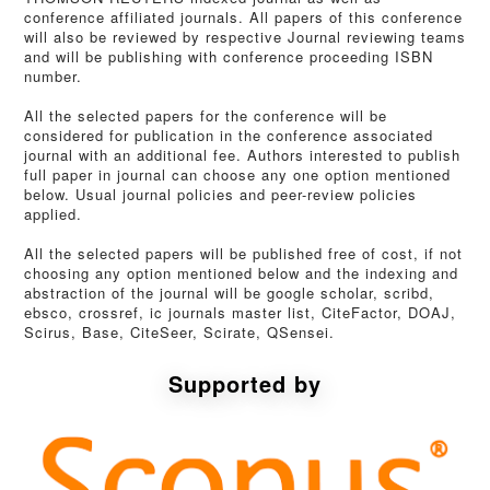
conference affiliated journals. All papers of this conference
will also be reviewed by respective Journal reviewing teams
and will be publishing with conference proceeding ISBN
number.
All the selected papers for the conference will be
considered for publication in the conference associated
journal with an additional fee. Authors interested to publish
full paper in journal can choose any one option mentioned
below. Usual journal policies and peer-review policies
applied.
All the selected papers will be published free of cost, if not
choosing any option mentioned below and the indexing and
abstraction of the journal will be google scholar, scribd,
ebsco, crossref, ic journals master list, CiteFactor, DOAJ,
Scirus, Base, CiteSeer, Scirate, QSensei.
Supported by