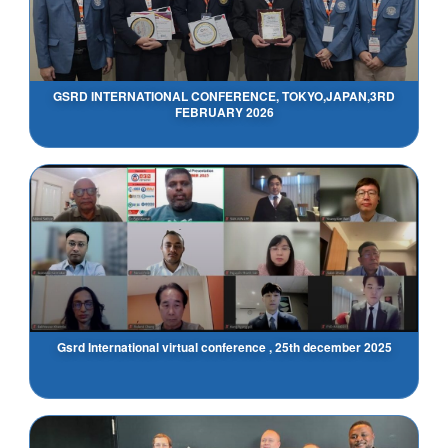
GSRD INTERNATIONAL CONFERENCE, TOKYO,JAPAN,3RD
FEBRUARY 2026
Gsrd International virtual conference , 25th december 2025