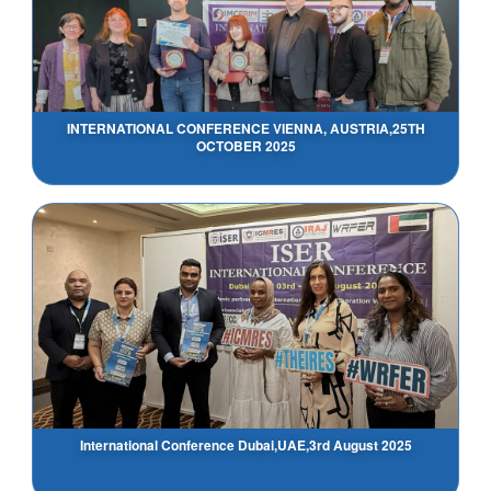
INTERNATIONAL CONFERENCE VIENNA, AUSTRIA,25TH
OCTOBER 2025
International Conference Dubai,UAE,3rd August 2025