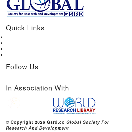
Quick Links
Home
About Us
Paper Submission
Contact Us
Follow Us
In Association With
© Copyright 2026 Gsrd.co
Global Society For
Research And Development