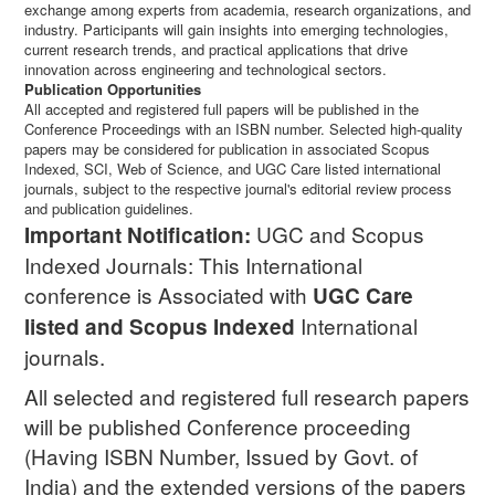
exchange among experts from academia, research organizations, and
industry. Participants will gain insights into emerging technologies,
current research trends, and practical applications that drive
innovation across engineering and technological sectors.
Publication Opportunities
All accepted and registered full papers will be published in the
Conference Proceedings with an ISBN number. Selected high-quality
papers may be considered for publication in associated Scopus
Indexed, SCI, Web of Science, and UGC Care listed international
journals, subject to the respective journal's editorial review process
and publication guidelines.
UGC and Scopus
Important Notification:
Indexed Journals: This International
conference is Associated with
UGC Care
International
listed and Scopus
Indexed
journals.
All selected and registered full research papers
will be published Conference proceeding
(Having ISBN Number, Issued by Govt. of
India) and the extended versions of the papers