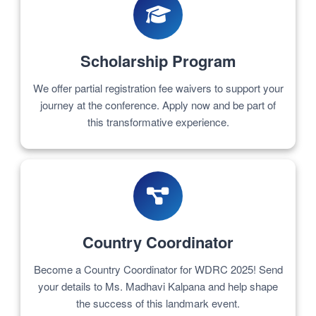
Scholarship Program
We offer partial registration fee waivers to support your
journey at the conference. Apply now and be part of
this transformative experience.
Country Coordinator
Become a Country Coordinator for WDRC 2025! Send
your details to Ms. Madhavi Kalpana and help shape
the success of this landmark event.