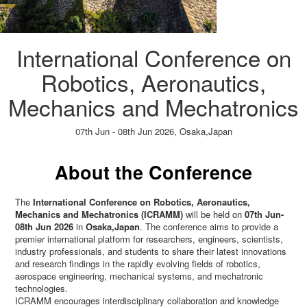
International Conference on
Robotics, Aeronautics,
Mechanics and Mechatronics
07th Jun - 08th Jun 2026,
Osaka,Japan
Paper Submission
→
Listener Registration
→
About the Conference
The
International Conference on Robotics, Aeronautics,
Mechanics and Mechatronics (ICRAMM)
will be held on
07th Jun-
08th Jun 2026
in
Osaka,Japan
. The conference aims to provide a
premier international platform for researchers, engineers, scientists,
industry professionals, and students to share their latest innovations
and research findings in the rapidly evolving fields of robotics,
aerospace engineering, mechanical systems, and mechatronic
technologies.
ICRAMM encourages interdisciplinary collaboration and knowledge