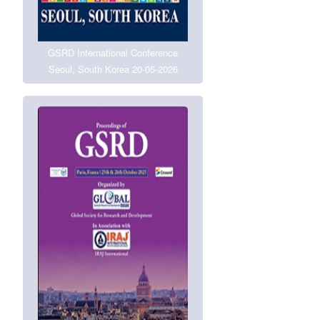
GSRD International Conference
Seoul, South Korea 20-05-2026