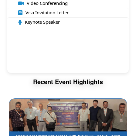
Video Conferencing
Visa Invitation Letter
Keynote Speaker
Recent Event Highlights
Gsrd International conference 27th July 2026 , Osaka, Japan