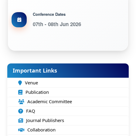
Conference Dates
07th - 08th Jun 2026
Important Links
Venue
Publication
Academic Committee
FAQ
Journal Publishers
Collaboration