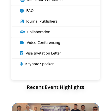
FAQ
Journal Publishers
Collaboration
Video Conferencing
Visa Invitation Letter
Keynote Speaker
Recent Event Highlights