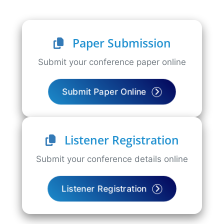
Paper Submission
Submit your conference paper online
Submit Paper Online
Listener Registration
Submit your conference details online
Listener Registration