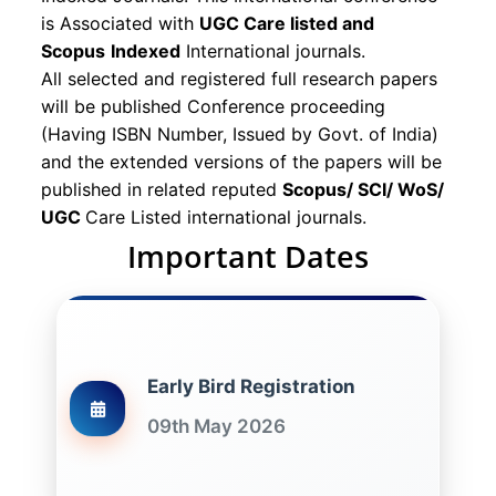
is Associated with
UGC Care listed and
Scopus
Indexed
International journals.
All selected and registered full research papers
will be published Conference proceeding
(Having ISBN Number, Issued by Govt. of India)
and the extended versions of the papers will be
published in related reputed
Scopus/
SCI/ WoS/
UGC
Care Listed international journals.
Important Dates
Early Bird Registration
09th May 2026