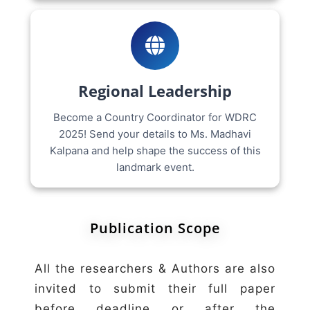
Regional Leadership
Become a Country Coordinator for WDRC
2025! Send your details to Ms. Madhavi
Kalpana and help shape the success of this
landmark event.
Publication Scope
All the researchers & Authors are also
invited to submit their full paper
before deadline or after the