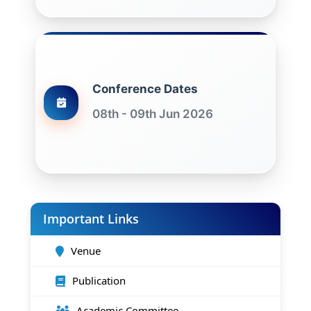
Conference Dates
08th - 09th Jun 2026
Important Links
Venue
Publication
Academic Committee