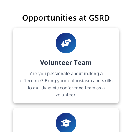
Opportunities at GSRD
Volunteer Team
Are you passionate about making a
difference? Bring your enthusiasm and skills
to our dynamic conference team as a
volunteer!