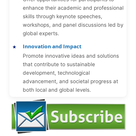
enhance their academic and professional
skills through keynote speeches,
workshops, and panel discussions led by
global experts.
Innovation and Impact
Promote innovative ideas and solutions
that contribute to sustainable
development, technological
advancement, and societal progress at
both local and global levels.