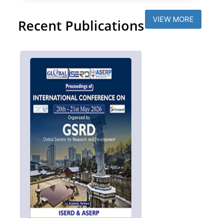
VIEW MORE
Recent Publications