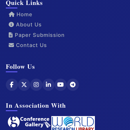
Quick Links
Home
About Us
Paper Submission
Contact Us
Follow Us
In Association With