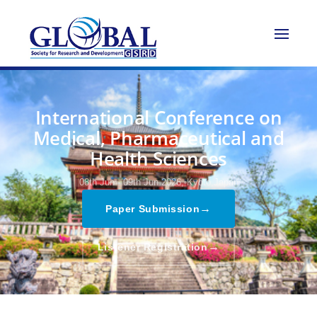
International Conference on
Medical, Pharmaceutical and
Health Sciences
08th Jun - 09th Jun 2026,
Kyoto,Japan
→
Paper Submission
→
Listener Registration