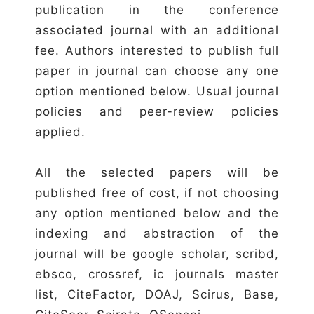
publication in the conference
associated journal with an additional
fee. Authors interested to publish full
paper in journal can choose any one
option mentioned below. Usual journal
policies and peer-review policies
applied.
All the selected papers will be
published free of cost, if not choosing
any option mentioned below and the
indexing and abstraction of the
journal will be google scholar, scribd,
ebsco, crossref, ic journals master
list, CiteFactor, DOAJ, Scirus, Base,