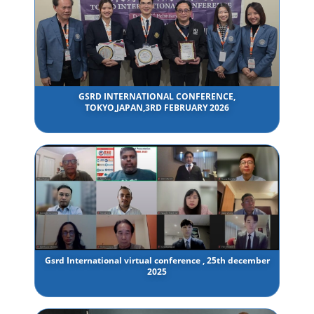
GSRD INTERNATIONAL CONFERENCE,
TOKYO,JAPAN,3RD FEBRUARY 2026
Gsrd International virtual conference , 25th december
2025