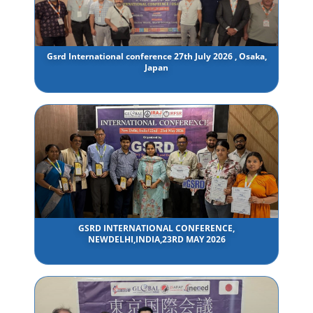
Gsrd International conference 27th July 2026 , Osaka,
Japan
GSRD INTERNATIONAL CONFERENCE,
NEWDELHI,INDIA,23RD MAY 2026