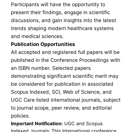
Participants will have the opportunity to
present their findings, engage in scientific
discussions, and gain insights into the latest
trends shaping modern healthcare systems
and medical sciences.
Publication Opportunities
All accepted and registered full papers will be
published in the Conference Proceedings with
an ISBN number. Selected papers
demonstrating significant scientific merit may
be considered for publication in associated
Scopus Indexed, SCI, Web of Science, and
UGC Care listed international journals, subject
to journal scope, peer review, and editorial
policies.
Important Notification:
UGC and Scopus
Indexed Journals: This International conference