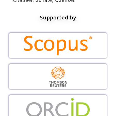
CiteSeer, Scirate, QSensei.
Supported by