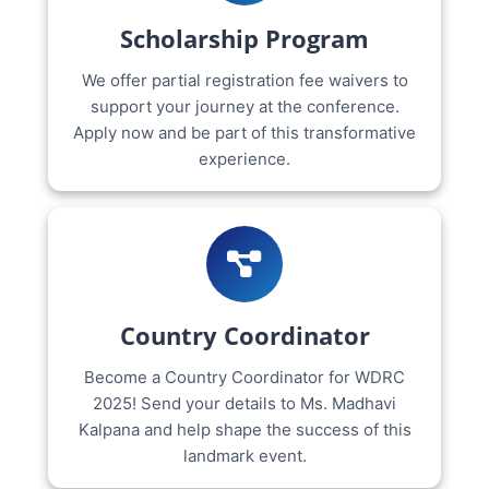
Scholarship Program
We offer partial registration fee waivers to
support your journey at the conference.
Apply now and be part of this transformative
experience.
Country Coordinator
Become a Country Coordinator for WDRC
2025! Send your details to Ms. Madhavi
Kalpana and help shape the success of this
landmark event.