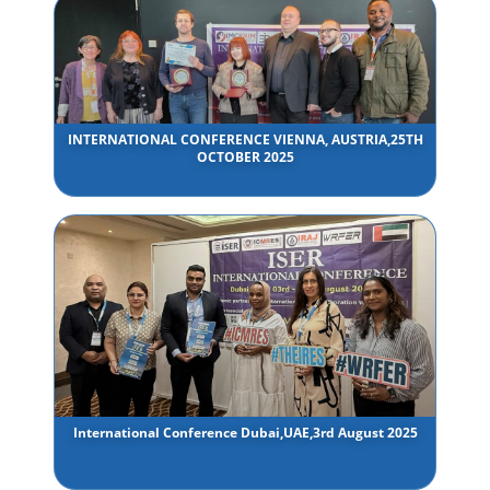
INTERNATIONAL CONFERENCE VIENNA, AUSTRIA,25TH
OCTOBER 2025
International Conference Dubai,UAE,3rd August 2025