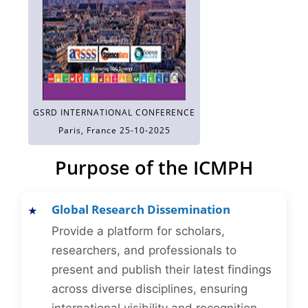
GSRD INTERNATIONAL CONFERENCE
Paris, France 25-10-2025
Purpose of the ICMPH
Global Research Dissemination
Provide a platform for scholars,
researchers, and professionals to
present and publish their latest findings
across diverse disciplines, ensuring