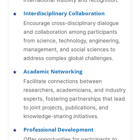
international visibility and recognition.
Interdisciplinary Collaboration
Encourage cross-disciplinary dialogue
and collaboration among participants
from science, technology, engineering,
management, and social sciences to
address complex global challenges.
Academic Networking
Facilitate connections between
researchers, academicians, and industry
experts, fostering partnerships that lead
to joint projects, publications, and
knowledge-sharing initiatives.
Professional Development
Offer opportunities for participants to