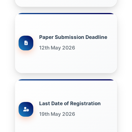
Paper Submission Deadline
12th May 2026
Last Date of Registration
19th May 2026