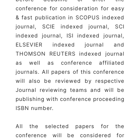
conference for consideration for easy
& fast publication in SCOPUS indexed
journal, SCIE indexed journal, SCI
indexed journal, ISI indexed journal,
ELSEVIER indexed journal and
THOMSON REUTERS indexed journal
as well as conference affiliated
journals. All papers of this conference
will also be reviewed by respective
Journal reviewing teams and will be
publishing with conference proceeding
ISBN number.
All the selected papers for the
conference will be considered for