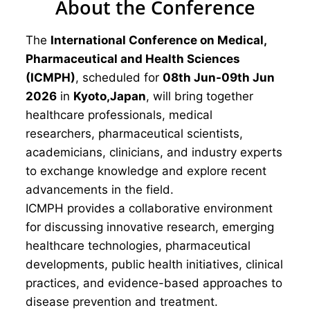
About the Conference
The
International Conference on Medical,
Pharmaceutical and Health Sciences
(ICMPH)
, scheduled for
08th Jun-09th Jun
2026
in
Kyoto,Japan
, will bring together
healthcare professionals, medical
researchers, pharmaceutical scientists,
academicians, clinicians, and industry experts
to exchange knowledge and explore recent
advancements in the field.
ICMPH provides a collaborative environment
for discussing innovative research, emerging
healthcare technologies, pharmaceutical
developments, public health initiatives, clinical
practices, and evidence-based approaches to
disease prevention and treatment.