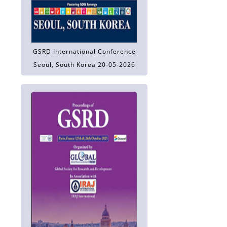
GSRD International Conference
Seoul, South Korea 20-05-2026