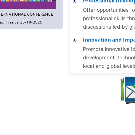
Professional Devel
Offer opportunities f
TERNATIONAL CONFERENCE
professional skills 
is, France 25-10-2025
discussions led by gl
Innovation and Imp
Promote innovative id
development, technol
local and global level