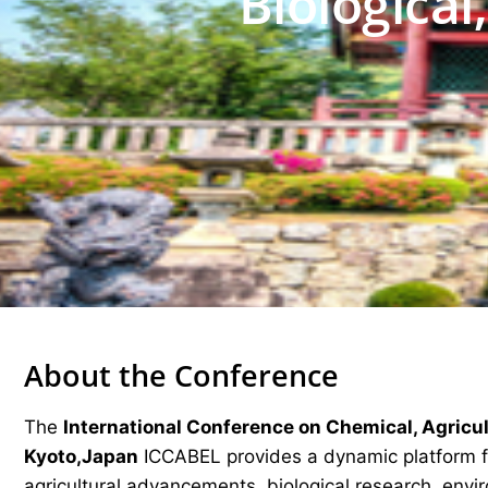
Biological
About the Conference
The
International Conference on Chemical, Agricul
Kyoto,Japan
ICCABEL provides a dynamic platform for
agricultural advancements, biological research, enviro