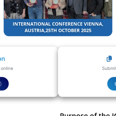
INTERNATIONAL CONFERENCE VIENNA,
AUSTRIA,25TH OCTOBER 2025
on
online
Submit
Purpose of the 