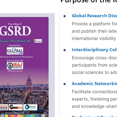
Global Research Dis
Provide a platform fo
and publish their late
international visibilit
Interdisciplinary Co
Encourage cross-disc
participants from sc
social sciences to ad
Academic Networki
Facilitate connectio
experts, fostering par
and knowledge-sharing