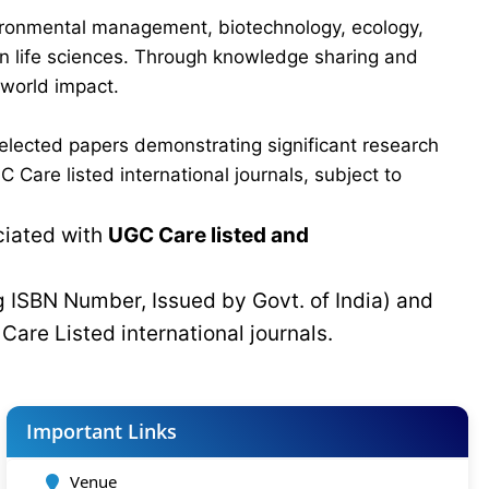
vironmental management, biotechnology, ecology,
 in life sciences. Through knowledge sharing and
-world impact.
elected papers demonstrating significant research
Care listed international journals, subject to
ciated with
UGC Care listed and
g ISBN Number, Issued by Govt. of India) and
C
Care Listed international journals.
Important Links
Venue