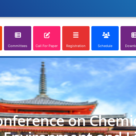
Committees
Call For Paper
Registration
Schedule
Downl
onference on Chemica