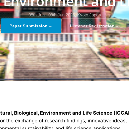
, Environment and L
08th Jun - 09th Jun 2026,
Kyoto,Japan
→
→
Paper Submission
Listener Registration
tural, Biological, Environment and Life Science (ICC
 the exchange of research findings, innovative ideas, a
nmental sustainability, and life science applications.