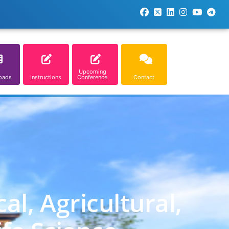
Upcoming
oads
Instructions
Conference
Contact
l, Agricultural,