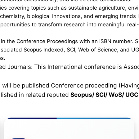
es covering topics such as sustainable agriculture, en
 chemistry, biological innovations, and emerging trends
 opportunities to transform research into meaningful real
d in the Conference Proceedings with an ISBN number. S
ssociated Scopus Indexed, SCI, Web of Science, and UGC 
es.
 Journals: This International conference is Asso
rs will be published Conference proceeding (Havin
blished in related reputed
Scopus/
SCI/ WoS/ UG