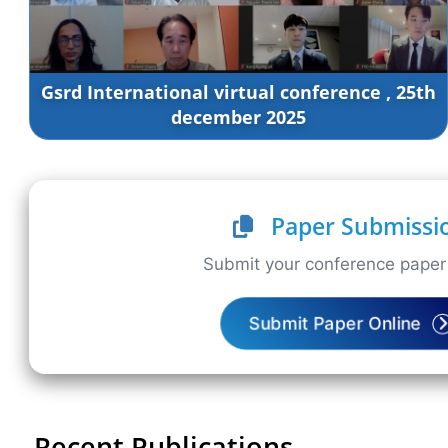
Gsrd International virtual conference , 25th
december 2025
Paper Submissi
Submit your conference paper 
Submit Paper Online
Recent Publications