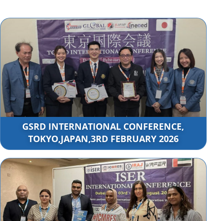
GSRD INTERNATIONAL CONFERENCE,
TOKYO,JAPAN,3RD FEBRUARY 2026