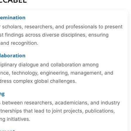
semination
r scholars, researchers, and professionals to present
st findings across diverse disciplines, ensuring
y and recognition.
llaboration
iplinary dialogue and collaboration among
ience, technology, engineering, management, and
dress complex global challenges.
ng
ns between researchers, academicians, and industry
tnerships that lead to joint projects, publications,
 initiatives.