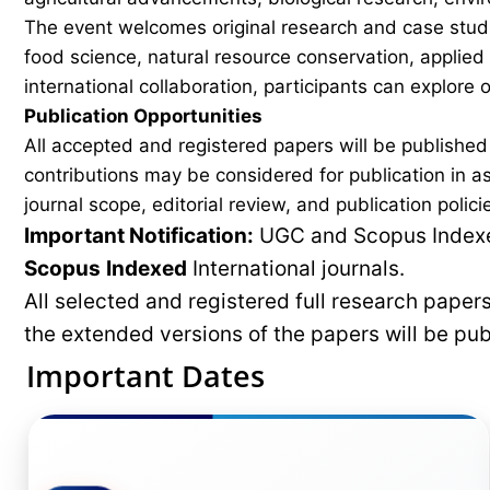
The event welcomes original research and case studi
food science, natural resource conservation, applied
international collaboration, participants can explore
Publication Opportunities
All accepted and registered papers will be publishe
contributions may be considered for publication in a
journal scope, editorial review, and publication polici
Important Notification:
UGC and Scopus Indexed
Scopus
Indexed
International journals.
All selected and registered full research pape
the extended versions of the papers will be pu
Important Dates