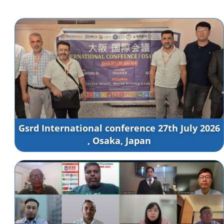
Gsrd International conference 27th July 2026
, Osaka, Japan