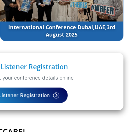
International Conference Dubai,UAE,3rd
August 2025
Listener Registration
 your conference details online
Listener Registration
ICCABEL