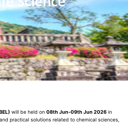
ife Science
ABEL)
will be held on
08th Jun-09th Jun 2026
in
nd practical solutions related to chemical sciences,