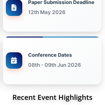
Paper Submission Deadline
12th May 2026
Conference Dates
08th - 09th Jun 2026
Recent Event Highlights