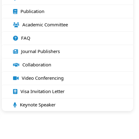
Publication
Academic Committee
FAQ
Journal Publishers
Collaboration
Video Conferencing
Visa Invitation Letter
Keynote Speaker