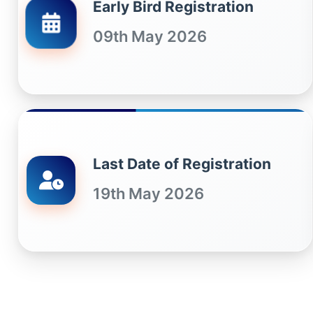
Early Bird Registration
09th May 2026
Last Date of Registration
19th May 2026