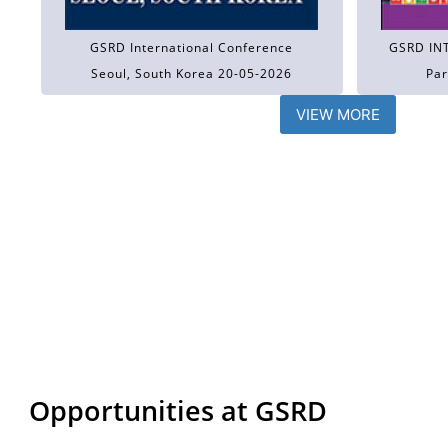
GSRD International Conference
GSRD IN
Seoul, South Korea 20-05-2026
Par
VIEW MORE
Opportunities at GSRD