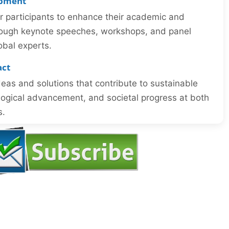
opment
or participants to enhance their academic and
through keynote speeches, workshops, and panel
obal experts.
act
eas and solutions that contribute to sustainable
ogical advancement, and societal progress at both
s.