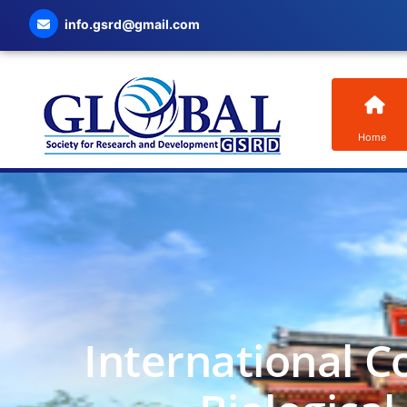
info.gsrd@gmail.com
Home
International C