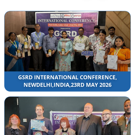
GSRD INTERNATIONAL CONFERENCE,
NEWDELHI,INDIA,23RD MAY 2026