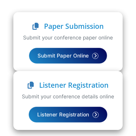
Paper Submission
Submit your conference paper online
Submit Paper Online
Listener Registration
Submit your conference details online
Listener Registration