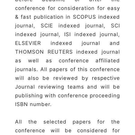
conference for consideration for easy
& fast publication in SCOPUS indexed
journal, SCIE indexed journal, SCI
indexed journal, ISI indexed journal,
ELSEVIER indexed journal and
THOMSON REUTERS indexed journal
as well as conference affiliated
journals. All papers of this conference
will also be reviewed by respective
Journal reviewing teams and will be
publishing with conference proceeding
ISBN number.
All the selected papers for the
conference will be considered for