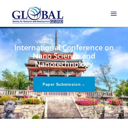
International Conference on
Nano Science and
Nanotechnology
08th Jun - 09th Jun 2026,
Kyoto,Japan
→
Paper Submission
→
Listener Registration