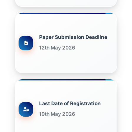
Paper Submission Deadline
12th May 2026
Last Date of Registration
19th May 2026