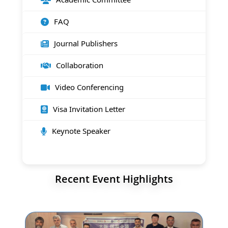
FAQ
Journal Publishers
Collaboration
Video Conferencing
Visa Invitation Letter
Keynote Speaker
Recent Event Highlights