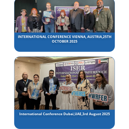
INTERNATIONAL CONFERENCE VIENNA, AUSTRIA,25TH
OCTOBER 2025
International Conference Dubai,UAE,3rd August 2025