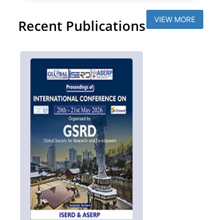
VIEW MORE
Recent Publications