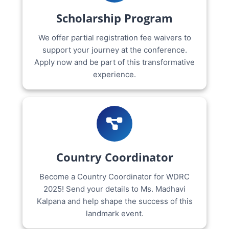
Scholarship Program
We offer partial registration fee waivers to
support your journey at the conference.
Apply now and be part of this transformative
experience.
Country Coordinator
Become a Country Coordinator for WDRC
2025! Send your details to Ms. Madhavi
Kalpana and help shape the success of this
landmark event.