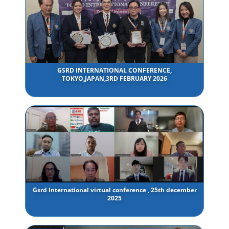
GSRD INTERNATIONAL CONFERENCE,
TOKYO,JAPAN,3RD FEBRUARY 2026
Gsrd International virtual conference , 25th december
2025