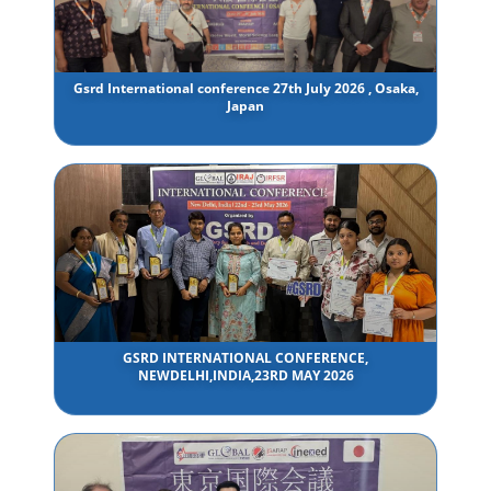
Gsrd International conference 27th July 2026 , Osaka,
Japan
GSRD INTERNATIONAL CONFERENCE,
NEWDELHI,INDIA,23RD MAY 2026