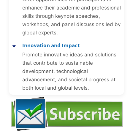
enhance their academic and professional
skills through keynote speeches,
workshops, and panel discussions led by
global experts.
Innovation and Impact
Promote innovative ideas and solutions
that contribute to sustainable
development, technological
advancement, and societal progress at
both local and global levels.