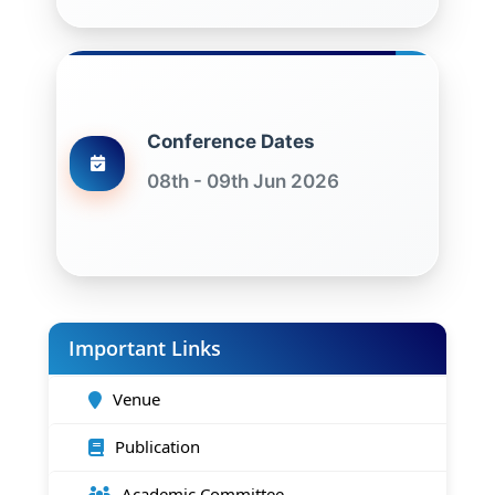
Conference Dates
08th - 09th Jun 2026
Important Links
Venue
Publication
Academic Committee