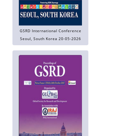
GSRD International Conference
Seoul, South Korea 20-05-2026