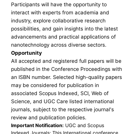
Participants will have the opportunity to
interact with experts from academia and
industry, explore collaborative research
possibilities, and gain insights into the latest
advancements and practical applications of
nanotechnology across diverse sectors.
Opportunity
All accepted and registered full papers will be
published in the Conference Proceedings with
an ISBN number. Selected high-quality papers
may be considered for publication in
associated Scopus Indexed, SCI, Web of
Science, and UGC Care listed international
journals, subject to the respective journal's
review and publication policies.
Important Notification:
UGC and Scopus
Indexed Journals: This International conference