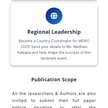
Regional Leadership
Become a Country Coordinator for WDRC
2025! Send your details to Ms. Madhavi
Kalpana and help shape the success of this
landmark event.
Publication Scope
All the researchers & Authors are also
invited to submit their full paper
before deadline or after the