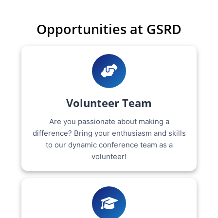
Opportunities at GSRD
Volunteer Team
Are you passionate about making a
difference? Bring your enthusiasm and skills
to our dynamic conference team as a
volunteer!