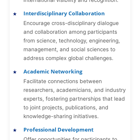
international visibility and recognition.
Interdisciplinary Collaboration
Encourage cross-disciplinary dialogue
and collaboration among participants
from science, technology, engineering,
management, and social sciences to
address complex global challenges.
Academic Networking
Facilitate connections between
researchers, academicians, and industry
experts, fostering partnerships that lead
to joint projects, publications, and
knowledge-sharing initiatives.
Professional Development
Offer opportunities for participants to