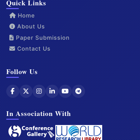
Quick Links
Home
About Us
Paper Submission
Contact Us
Follow Us
In Association With