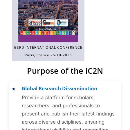
GSRD INTERNATIONAL CONFERENCE
Paris, France 25-10-2025
Purpose of the IC2N
Global Research Dissemination
Provide a platform for scholars,
researchers, and professionals to
present and publish their latest findings
across diverse disciplines, ensuring