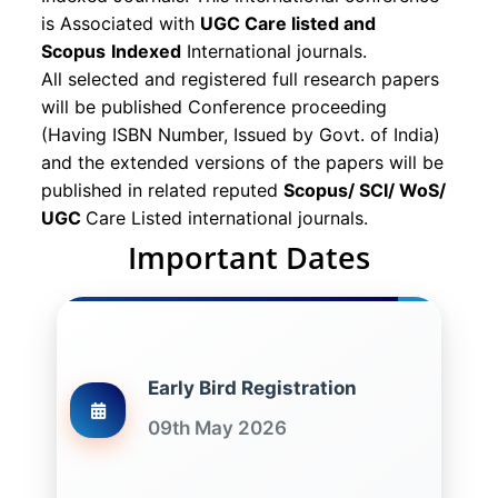
is Associated with
UGC Care listed and
Scopus
Indexed
International journals.
All selected and registered full research papers
will be published Conference proceeding
(Having ISBN Number, Issued by Govt. of India)
and the extended versions of the papers will be
published in related reputed
Scopus/
SCI/ WoS/
UGC
Care Listed international journals.
Important Dates
Early Bird Registration
09th May 2026