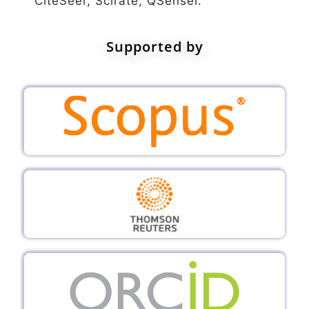
CiteSeer, Scirate, QSensei.
Supported by