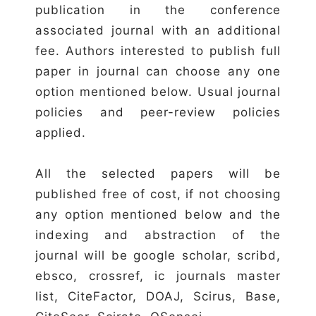
publication in the conference
associated journal with an additional
fee. Authors interested to publish full
paper in journal can choose any one
option mentioned below. Usual journal
policies and peer-review policies
applied.
All the selected papers will be
published free of cost, if not choosing
any option mentioned below and the
indexing and abstraction of the
journal will be google scholar, scribd,
ebsco, crossref, ic journals master
list, CiteFactor, DOAJ, Scirus, Base,