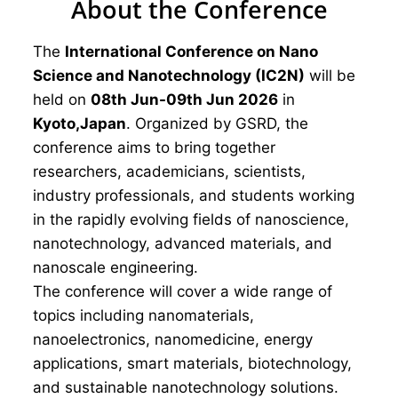
About the Conference
The
International Conference on Nano
Science and Nanotechnology (IC2N)
will be
held on
08th Jun-09th Jun 2026
in
Kyoto,Japan
. Organized by GSRD, the
conference aims to bring together
researchers, academicians, scientists,
industry professionals, and students working
in the rapidly evolving fields of nanoscience,
nanotechnology, advanced materials, and
nanoscale engineering.
The conference will cover a wide range of
topics including nanomaterials,
nanoelectronics, nanomedicine, energy
applications, smart materials, biotechnology,
and sustainable nanotechnology solutions.