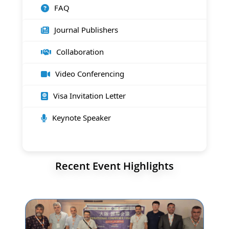
FAQ
Journal Publishers
Collaboration
Video Conferencing
Visa Invitation Letter
Keynote Speaker
Recent Event Highlights