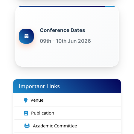
Conference Dates
09th - 10th Jun 2026
Important Links
Venue
Publication
Academic Committee