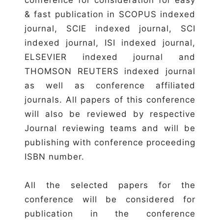
& fast publication in SCOPUS indexed
journal, SCIE indexed journal, SCI
indexed journal, ISI indexed journal,
ELSEVIER indexed journal and
THOMSON REUTERS indexed journal
as well as conference affiliated
journals. All papers of this conference
will also be reviewed by respective
Journal reviewing teams and will be
publishing with conference proceeding
ISBN number.
All the selected papers for the
conference will be considered for
publication in the conference