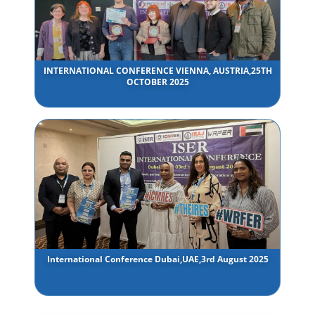
INTERNATIONAL CONFERENCE VIENNA, AUSTRIA,25TH
OCTOBER 2025
International Conference Dubai,UAE,3rd August 2025