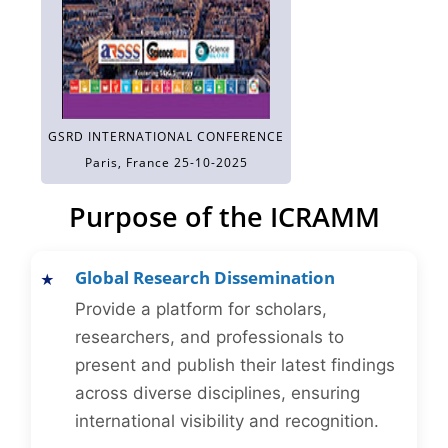
GSRD INTERNATIONAL CONFERENCE
Paris, France 25-10-2025
Purpose of the ICRAMM
Global Research Dissemination
Provide a platform for scholars,
researchers, and professionals to
present and publish their latest findings
across diverse disciplines, ensuring
international visibility and recognition.