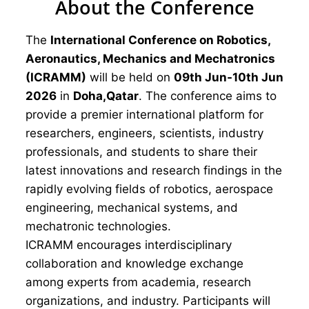
About the Conference
The
International Conference on Robotics,
Aeronautics, Mechanics and Mechatronics
(ICRAMM)
will be held on
09th Jun-10th Jun
2026
in
Doha,Qatar
. The conference aims to
provide a premier international platform for
researchers, engineers, scientists, industry
professionals, and students to share their
latest innovations and research findings in the
rapidly evolving fields of robotics, aerospace
engineering, mechanical systems, and
mechatronic technologies.
ICRAMM encourages interdisciplinary
collaboration and knowledge exchange
among experts from academia, research
organizations, and industry. Participants will