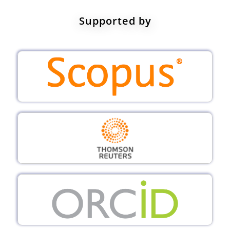
Supported by