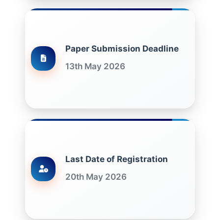
Paper Submission Deadline
13th May 2026
Last Date of Registration
20th May 2026