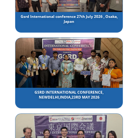
Gsrd International conference 27th July 2026 , Osaka,
Japan
GSRD INTERNATIONAL CONFERENCE,
NEWDELHI,INDIA,23RD MAY 2026