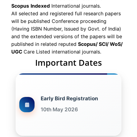
Scopus
Indexed
International journals.
All selected and registered full research papers
will be published Conference proceeding
(Having ISBN Number, Issued by Govt. of India)
and the extended versions of the papers will be
published in related reputed
Scopus/
SCI/ WoS/
UGC
Care Listed international journals.
Important Dates
Early Bird Registration
10th May 2026