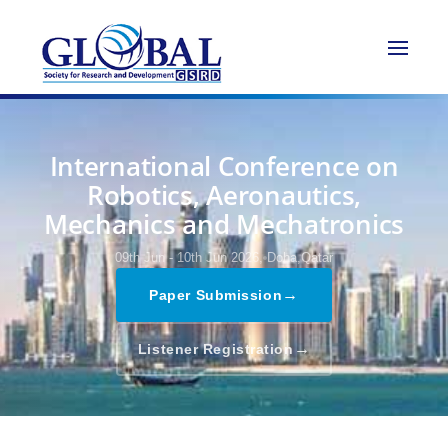
International Conference on
Robotics, Aeronautics,
Mechanics and Mechatronics
09th Jun - 10th Jun 2026,
Doha,Qatar
→
Paper Submission
→
Listener Registration