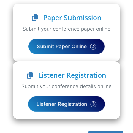
Paper Submission
Submit your conference paper online
Submit Paper Online
Listener Registration
Submit your conference details online
Listener Registration