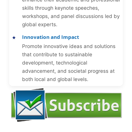
skills through keynote speeches,
workshops, and panel discussions led by
global experts.
Innovation and Impact
Promote innovative ideas and solutions
that contribute to sustainable
development, technological
advancement, and societal progress at
both local and global levels.