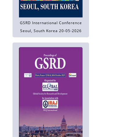
GSRD International Conference
Seoul, South Korea 20-05-2026