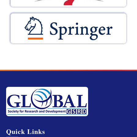
Quick Links