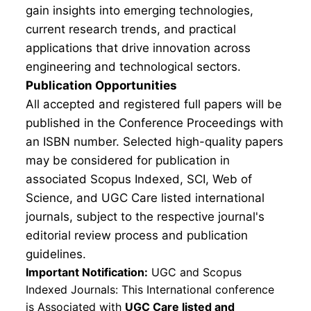
gain insights into emerging technologies,
current research trends, and practical
applications that drive innovation across
engineering and technological sectors.
Publication Opportunities
All accepted and registered full papers will be
published in the Conference Proceedings with
an ISBN number. Selected high-quality papers
may be considered for publication in
associated Scopus Indexed, SCI, Web of
Science, and UGC Care listed international
journals, subject to the respective journal's
editorial review process and publication
guidelines.
Important Notification:
UGC and Scopus
Indexed Journals: This International conference
is Associated with
UGC Care listed and