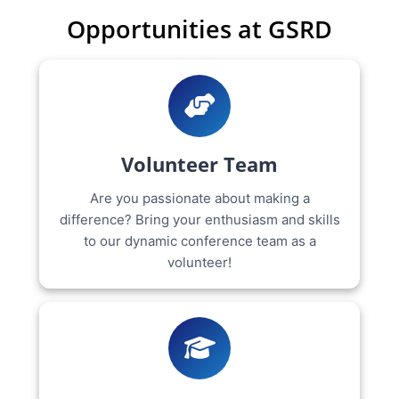
Opportunities at GSRD
Volunteer Team
Are you passionate about making a
difference? Bring your enthusiasm and skills
to our dynamic conference team as a
volunteer!