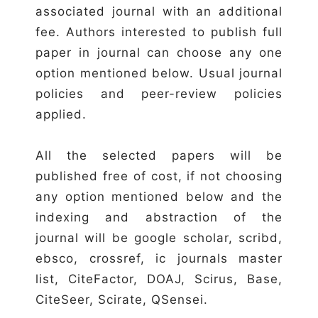
associated journal with an additional
fee. Authors interested to publish full
paper in journal can choose any one
option mentioned below. Usual journal
policies and peer-review policies
applied.
All the selected papers will be
published free of cost, if not choosing
any option mentioned below and the
indexing and abstraction of the
journal will be google scholar, scribd,
ebsco, crossref, ic journals master
list, CiteFactor, DOAJ, Scirus, Base,
CiteSeer, Scirate, QSensei.