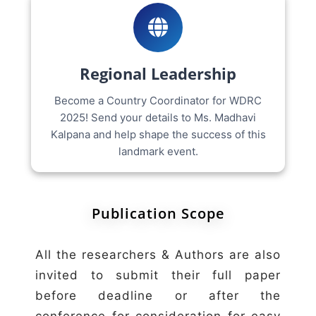
Regional Leadership
Become a Country Coordinator for WDRC
2025! Send your details to Ms. Madhavi
Kalpana and help shape the success of this
landmark event.
Publication Scope
All the researchers & Authors are also
invited to submit their full paper
before deadline or after the
conference for consideration for easy