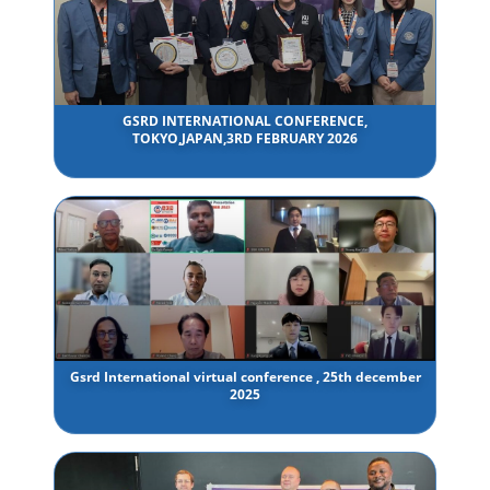
GSRD INTERNATIONAL CONFERENCE,
TOKYO,JAPAN,3RD FEBRUARY 2026
Gsrd International virtual conference , 25th december
2025