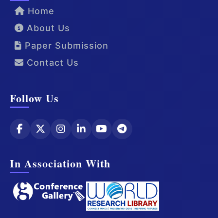
Home
About Us
Paper Submission
Contact Us
Follow Us
In Association With