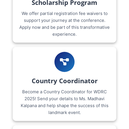
Scholarship Program
We offer partial registration fee waivers to
support your journey at the conference.
Apply now and be part of this transformative
experience.
Country Coordinator
Become a Country Coordinator for WDRC
2025! Send your details to Ms. Madhavi
Kalpana and help shape the success of this
landmark event.