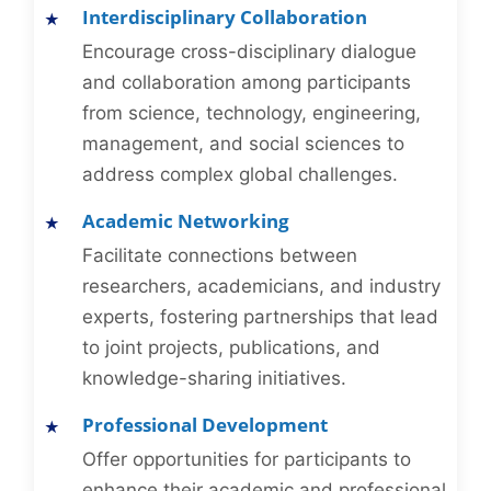
Interdisciplinary Collaboration
Encourage cross-disciplinary dialogue
and collaboration among participants
from science, technology, engineering,
management, and social sciences to
address complex global challenges.
Academic Networking
Facilitate connections between
researchers, academicians, and industry
experts, fostering partnerships that lead
to joint projects, publications, and
knowledge-sharing initiatives.
Professional Development
Offer opportunities for participants to
enhance their academic and professional