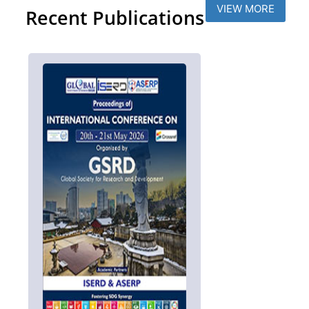
VIEW MORE
Recent Publications