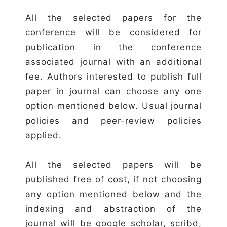
All the selected papers for the
conference will be considered for
publication in the conference
associated journal with an additional
fee. Authors interested to publish full
paper in journal can choose any one
option mentioned below. Usual journal
policies and peer-review policies
applied.
All the selected papers will be
published free of cost, if not choosing
any option mentioned below and the
indexing and abstraction of the
journal will be google scholar, scribd,