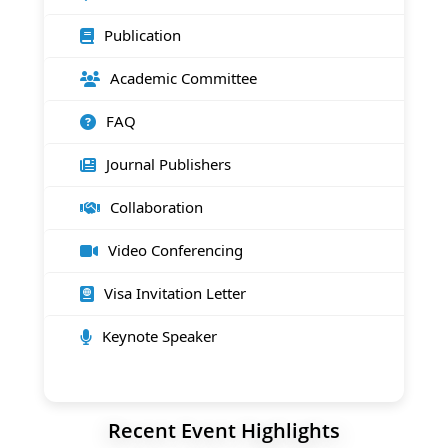
Publication
Academic Committee
FAQ
Journal Publishers
Collaboration
Video Conferencing
Visa Invitation Letter
Keynote Speaker
Recent Event Highlights