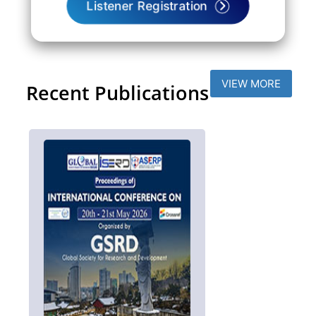
Listener Registration
VIEW MORE
Recent Publications