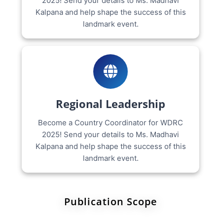
2025! Send your details to Ms. Madhavi
Kalpana and help shape the success of this
landmark event.
Regional Leadership
Become a Country Coordinator for WDRC
2025! Send your details to Ms. Madhavi
Kalpana and help shape the success of this
landmark event.
Publication Scope