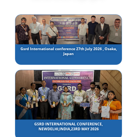
Gsrd International conference 27th July 2026 , Osaka,
Japan
GSRD INTERNATIONAL CONFERENCE,
NEWDELHI,INDIA,23RD MAY 2026