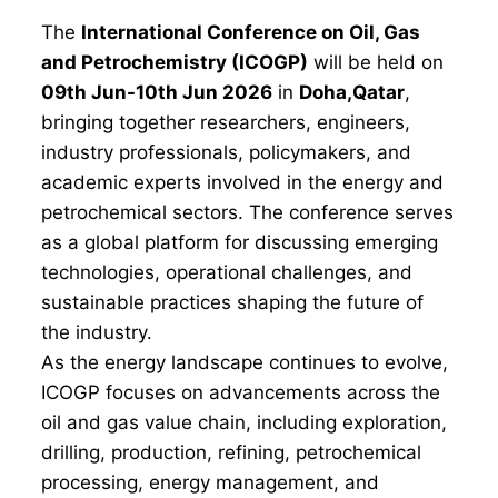
The
International Conference on Oil, Gas
and Petrochemistry (ICOGP)
will be held on
09th Jun-10th Jun 2026
in
Doha,Qatar
,
bringing together researchers, engineers,
industry professionals, policymakers, and
academic experts involved in the energy and
petrochemical sectors. The conference serves
as a global platform for discussing emerging
technologies, operational challenges, and
sustainable practices shaping the future of
the industry.
As the energy landscape continues to evolve,
ICOGP focuses on advancements across the
oil and gas value chain, including exploration,
drilling, production, refining, petrochemical
processing, energy management, and