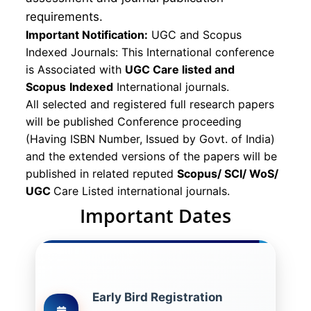
requirements.
Important Notification:
UGC and Scopus
Indexed Journals: This International conference
is Associated with
UGC Care listed and
Scopus
Indexed
International journals.
All selected and registered full research papers
will be published Conference proceeding
(Having ISBN Number, Issued by Govt. of India)
and the extended versions of the papers will be
published in related reputed
Scopus/
SCI/ WoS/
UGC
Care Listed international journals.
Important Dates
Early Bird Registration