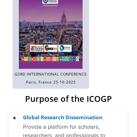
GSRD INTERNATIONAL CONFERENCE
Paris, France 25-10-2025
Purpose of the ICOGP
Global Research Dissemination
Provide a platform for scholars,
researchers, and professionals to