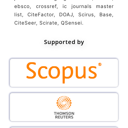
ebsco, crossref, ic journals master
list, CiteFactor, DOAJ, Scirus, Base,
CiteSeer, Scirate, QSensei.
Supported by