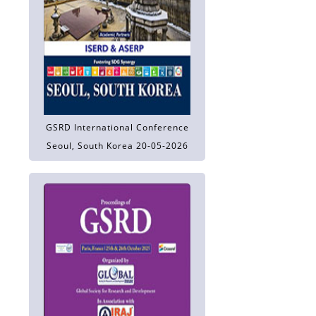
GSRD International Conference
Seoul, South Korea 20-05-2026