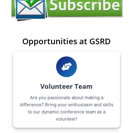
Opportunities at GSRD
Volunteer Team
Are you passionate about making a
difference? Bring your enthusiasm and skills
to our dynamic conference team as a
volunteer!