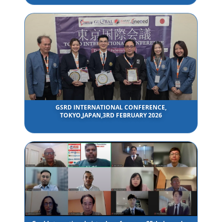
GSRD INTERNATIONAL CONFERENCE,
TOKYO,JAPAN,3RD FEBRUARY 2026