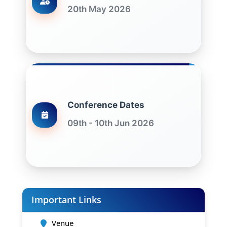
20th May 2026
Conference Dates
09th - 10th Jun 2026
Important Links
Venue