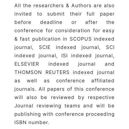
All the researchers & Authors are also
invited to submit their full paper
before deadline or after the
conference for consideration for easy
& fast publication in SCOPUS indexed
journal, SCIE indexed journal, SCI
indexed journal, ISI indexed journal,
ELSEVIER indexed journal and
THOMSON REUTERS indexed journal
as well as conference affiliated
journals. All papers of this conference
will also be reviewed by respective
Journal reviewing teams and will be
publishing with conference proceeding
ISBN number.