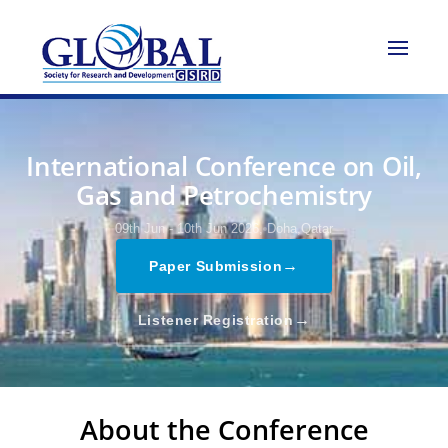
International Conference on Oil,
Gas and Petrochemistry
09th Jun - 10th Jun 2026,
Doha,Qatar
→
Paper Submission
→
Listener Registration
About the Conference