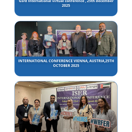
Gsrd International virtual conference , 25th december
2025
INTERNATIONAL CONFERENCE VIENNA, AUSTRIA,25TH
OCTOBER 2025