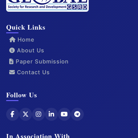
Quick Links
Home
About Us
Paper Submission
Contact Us
Follow Us
In Association With