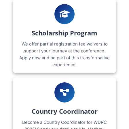
Scholarship Program
We offer partial registration fee waivers to
support your journey at the conference.
Apply now and be part of this transformative
experience.
Country Coordinator
Become a Country Coordinator for WDRC