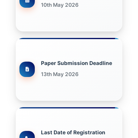
10th May 2026
Paper Submission Deadline
13th May 2026
Last Date of Registration