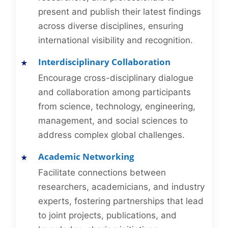
present and publish their latest findings
across diverse disciplines, ensuring
international visibility and recognition.
Interdisciplinary Collaboration
Encourage cross-disciplinary dialogue
and collaboration among participants
from science, technology, engineering,
management, and social sciences to
address complex global challenges.
Academic Networking
Facilitate connections between
researchers, academicians, and industry
experts, fostering partnerships that lead
to joint projects, publications, and