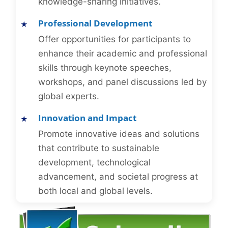
knowledge-sharing initiatives.
Professional Development
Offer opportunities for participants to
enhance their academic and professional
skills through keynote speeches,
workshops, and panel discussions led by
global experts.
Innovation and Impact
Promote innovative ideas and solutions
that contribute to sustainable
development, technological
advancement, and societal progress at
both local and global levels.