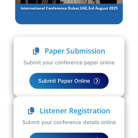
International Conference Dubai,UAE,3rd August 2025
Paper Submission
Submit your conference paper online
Submit Paper Online
Listener Registration
Submit your conference details online