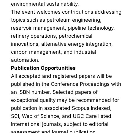
environmental sustainability.
The event welcomes contributions addressing
topics such as petroleum engineering,
reservoir management, pipeline technology,
refinery operations, petrochemical
innovations, alternative energy integration,
carbon management, and industrial
automation.
Publication Opportunities
All accepted and registered papers will be
published in the Conference Proceedings with
an ISBN number. Selected papers of
exceptional quality may be recommended for
publication in associated Scopus Indexed,
SCI, Web of Science, and UGC Care listed
international journals, subject to editorial
assessment and journal publication