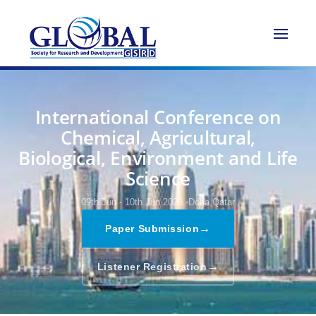
International Conference on
Chemical, Agricultural,
Biological, Environment and Life
Science
09th Jun - 10th Jun 2026,
Doha,Qatar
→
Paper Submission
→
Listener Registration