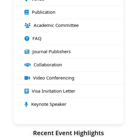
Publication
Academic Committee
FAQ
Journal Publishers
Collaboration
Video Conferencing
Visa Invitation Letter
Keynote Speaker
Recent Event Highlights