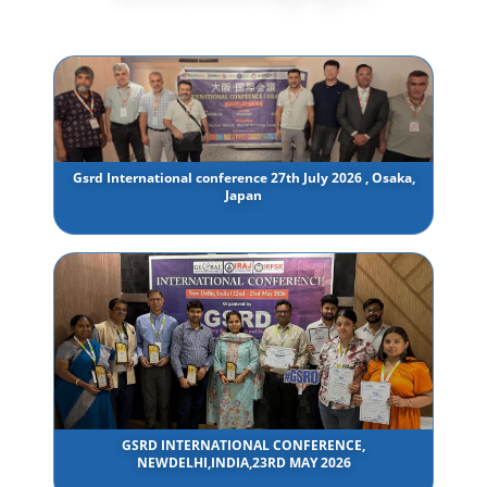
Gsrd International conference 27th July 2026 , Osaka,
Japan
GSRD INTERNATIONAL CONFERENCE,
NEWDELHI,INDIA,23RD MAY 2026