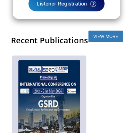
Listener Registration
VIEW MORE
Recent Publications