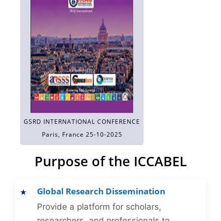
GSRD INTERNATIONAL CONFERENCE
Paris, France 25-10-2025
Purpose of the ICCABEL
Global Research Dissemination
Provide a platform for scholars,
researchers, and professionals to