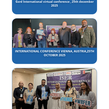
Gsrd International virtual conference , 25th december
2025
INTERNATIONAL CONFERENCE VIENNA, AUSTRIA,25TH
OCTOBER 2025