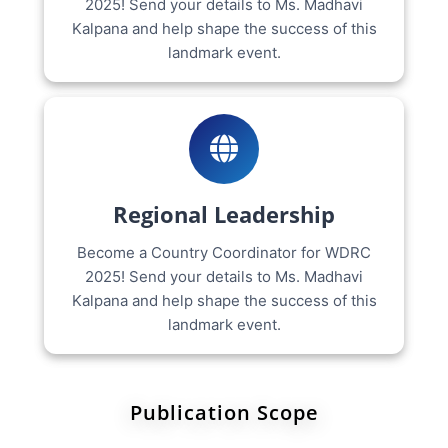
2025! Send your details to Ms. Madhavi
Kalpana and help shape the success of this
landmark event.
Regional Leadership
Become a Country Coordinator for WDRC
2025! Send your details to Ms. Madhavi
Kalpana and help shape the success of this
landmark event.
Publication Scope