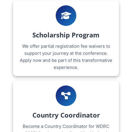
Scholarship Program
We offer partial registration fee waivers to
support your journey at the conference.
Apply now and be part of this transformative
experience.
Country Coordinator
Become a Country Coordinator for WDRC