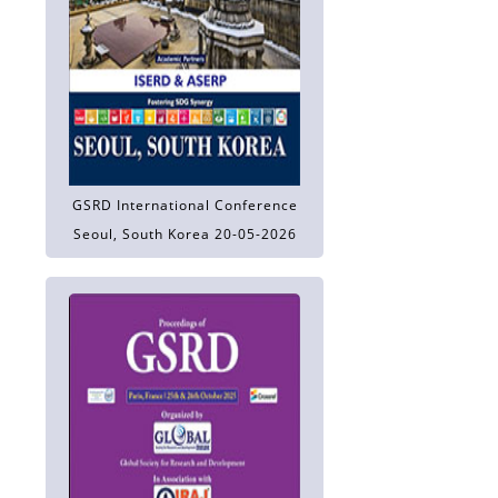
GSRD International Conference
Seoul, South Korea 20-05-2026