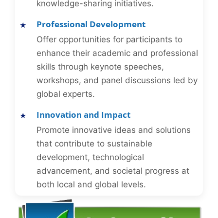
knowledge-sharing initiatives.
Professional Development
Offer opportunities for participants to
enhance their academic and professional
skills through keynote speeches,
workshops, and panel discussions led by
global experts.
Innovation and Impact
Promote innovative ideas and solutions
that contribute to sustainable
development, technological
advancement, and societal progress at
both local and global levels.