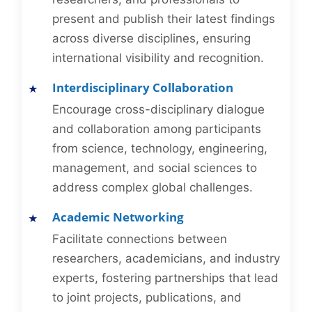
present and publish their latest findings
across diverse disciplines, ensuring
international visibility and recognition.
Interdisciplinary Collaboration
Encourage cross-disciplinary dialogue
and collaboration among participants
from science, technology, engineering,
management, and social sciences to
address complex global challenges.
Academic Networking
Facilitate connections between
researchers, academicians, and industry
experts, fostering partnerships that lead
to joint projects, publications, and