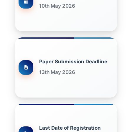
10th May 2026
Paper Submission Deadline
13th May 2026
Last Date of Registration