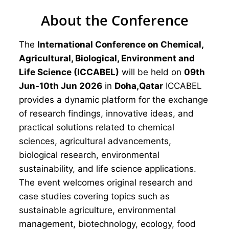
About the Conference
The
International Conference on Chemical,
Agricultural, Biological, Environment and
Life Science (ICCABEL)
will be held on
09th
Jun-10th Jun 2026
in
Doha,Qatar
ICCABEL
provides a dynamic platform for the exchange
of research findings, innovative ideas, and
practical solutions related to chemical
sciences, agricultural advancements,
biological research, environmental
sustainability, and life science applications.
The event welcomes original research and
case studies covering topics such as
sustainable agriculture, environmental
management, biotechnology, ecology, food