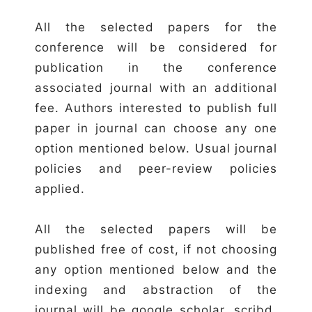
All the selected papers for the
conference will be considered for
publication in the conference
associated journal with an additional
fee. Authors interested to publish full
paper in journal can choose any one
option mentioned below. Usual journal
policies and peer-review policies
applied.
All the selected papers will be
published free of cost, if not choosing
any option mentioned below and the
indexing and abstraction of the
journal will be google scholar, scribd,