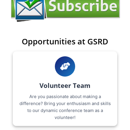
Opportunities at GSRD
Volunteer Team
Are you passionate about making a
difference? Bring your enthusiasm and skills
to our dynamic conference team as a
volunteer!