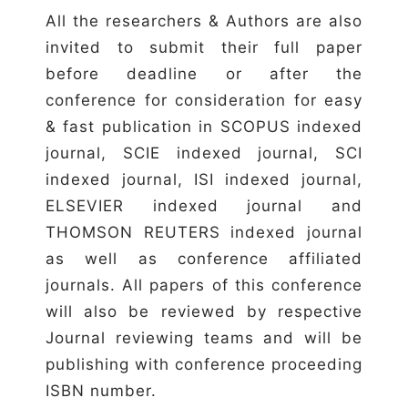
All the researchers & Authors are also
invited to submit their full paper
before deadline or after the
conference for consideration for easy
& fast publication in SCOPUS indexed
journal, SCIE indexed journal, SCI
indexed journal, ISI indexed journal,
ELSEVIER indexed journal and
THOMSON REUTERS indexed journal
as well as conference affiliated
journals. All papers of this conference
will also be reviewed by respective
Journal reviewing teams and will be
publishing with conference proceeding
ISBN number.