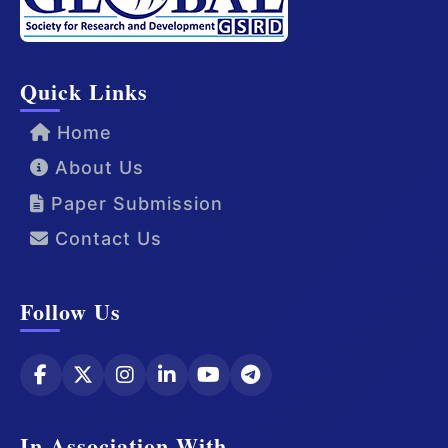
Quick Links
Home
About Us
Paper Submission
Contact Us
Follow Us
In Association With