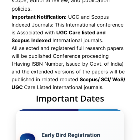
scope, editorial review, and publication
policies.
Important Notification:
UGC and Scopus
Indexed Journals: This International conference
is Associated with
UGC Care listed and
Scopus
Indexed
International journals.
All selected and registered full research papers
will be published Conference proceeding
(Having ISBN Number, Issued by Govt. of India)
and the extended versions of the papers will be
published in related reputed
Scopus/
SCI/ WoS/
UGC
Care Listed international journals.
Important Dates
Early Bird Registration