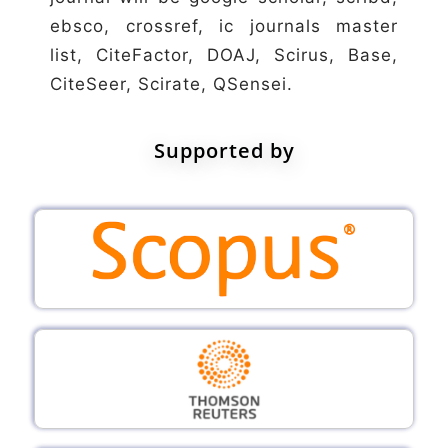
ebsco, crossref, ic journals master
list, CiteFactor, DOAJ, Scirus, Base,
CiteSeer, Scirate, QSensei.
Supported by