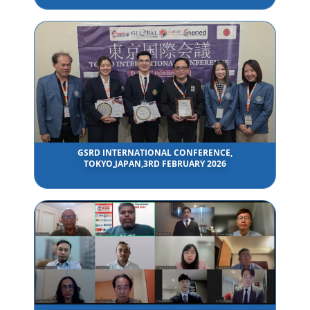
GSRD INTERNATIONAL CONFERENCE,
TOKYO,JAPAN,3RD FEBRUARY 2026