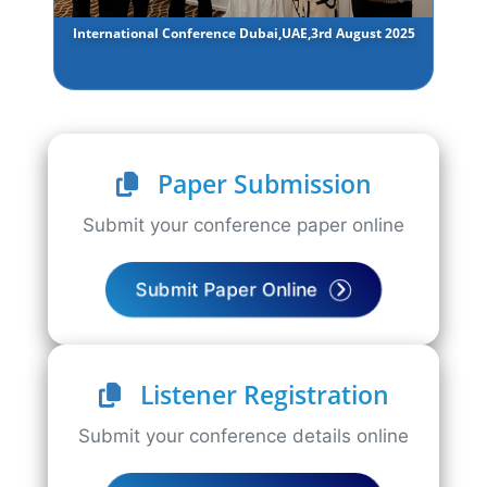
International Conference Dubai,UAE,3rd August 2025
Paper Submission
Submit your conference paper online
Submit Paper Online
Listener Registration
Submit your conference details online