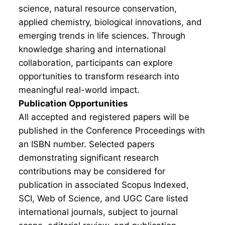
science, natural resource conservation,
applied chemistry, biological innovations, and
emerging trends in life sciences. Through
knowledge sharing and international
collaboration, participants can explore
opportunities to transform research into
meaningful real-world impact.
Publication Opportunities
All accepted and registered papers will be
published in the Conference Proceedings with
an ISBN number. Selected papers
demonstrating significant research
contributions may be considered for
publication in associated Scopus Indexed,
SCI, Web of Science, and UGC Care listed
international journals, subject to journal