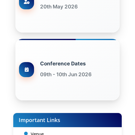
20th May 2026
Conference Dates
09th - 10th Jun 2026
Important Links
Venue