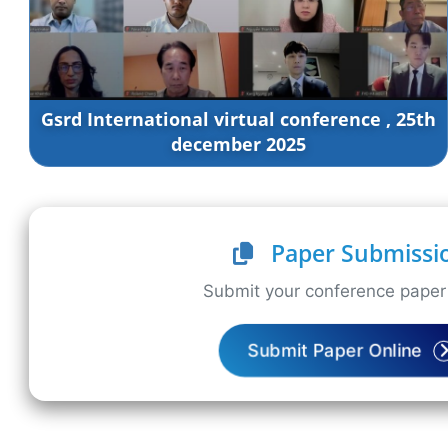
Gsrd International virtual conference , 25th
december 2025
Paper Submissi
Submit your conference paper 
Submit Paper Online