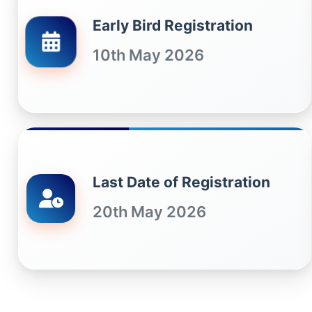
Early Bird Registration
10th May 2026
Last Date of Registration
20th May 2026