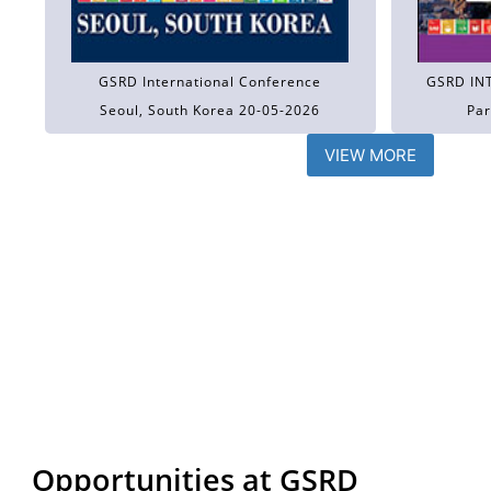
GSRD International Conference
GSRD IN
Seoul, South Korea 20-05-2026
Par
VIEW MORE
Opportunities at GSRD