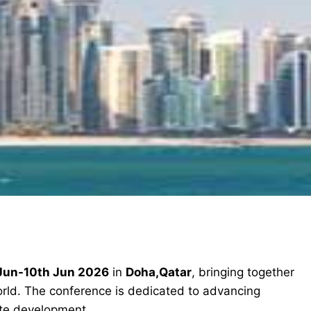
Jun-10th Jun 2026
in
Doha,Qatar
, bringing together
orld. The conference is dedicated to advancing
ete development.