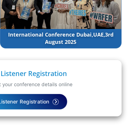
International Conference Dubai,UAE,3rd
August 2025
Listener Registration
 your conference details online
Listener Registration