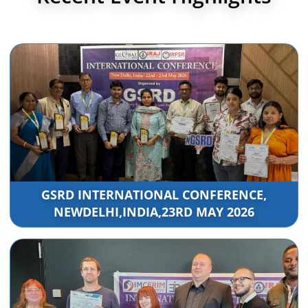
GSRD INTERNATIONAL CONFERENCE,
NEWDELHI,INDIA,23RD MAY 2026