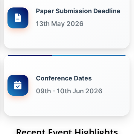
Paper Submission Deadline
13th May 2026
Conference Dates
09th - 10th Jun 2026
Recent Event Highlights