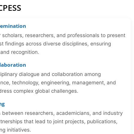
ICPESS
semination
r scholars, researchers, and professionals to present
st findings across diverse disciplines, ensuring
y and recognition.
llaboration
iplinary dialogue and collaboration among
ience, technology, engineering, management, and
dress complex global challenges.
ng
ns between researchers, academicians, and industry
tnerships that lead to joint projects, publications,
 initiatives.