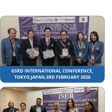
GSRD INTERNATIONAL CONFERENCE,
TOKYO,JAPAN,3RD FEBRUARY 2026