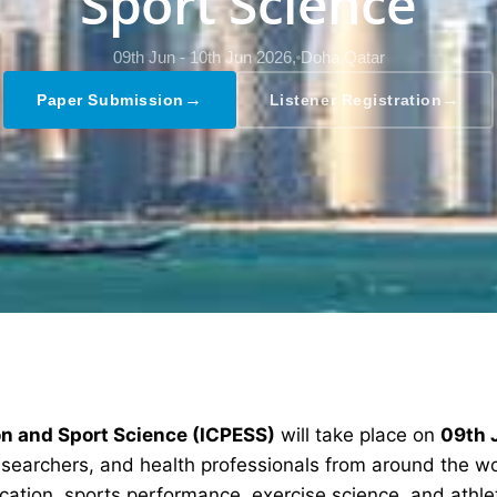
Sport Science
09th Jun - 10th Jun 2026,
Doha,Qatar
→
→
Paper Submission
Listener Registration
on and Sport Science (ICPESS)
will take place on
09th 
researchers, and health professionals from around the w
cation, sports performance, exercise science, and athl