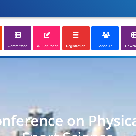
Committees
Call For Paper
Registration
Schedule
Downl
onference on Physic