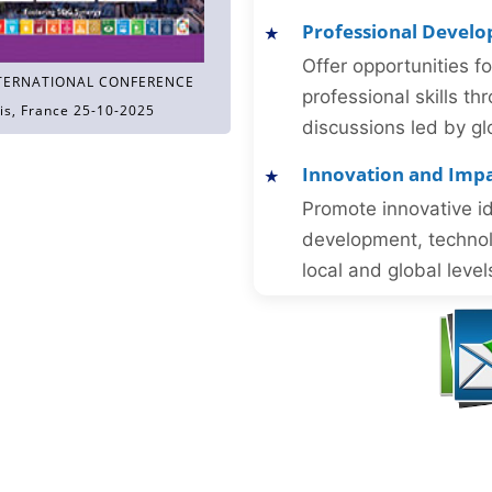
Professional Devel
Offer opportunities f
TERNATIONAL CONFERENCE
professional skills 
is, France 25-10-2025
discussions led by gl
Innovation and Imp
Promote innovative id
development, technol
local and global level