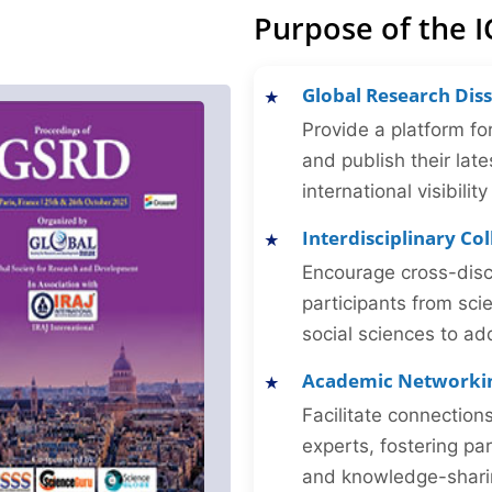
Purpose of the 
Global Research Dis
Provide a platform fo
and publish their late
international visibilit
Interdisciplinary Co
Encourage cross-disc
participants from sc
social sciences to ad
Academic Networki
Facilitate connectio
experts, fostering par
and knowledge-sharing