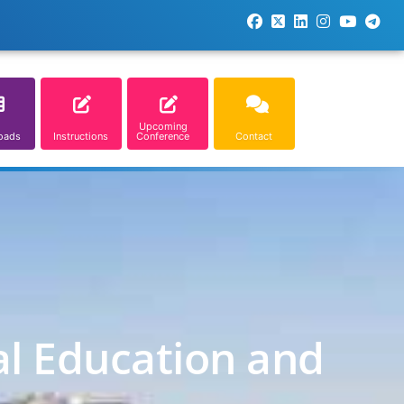
Upcoming
oads
Instructions
Conference
Contact
al Education and