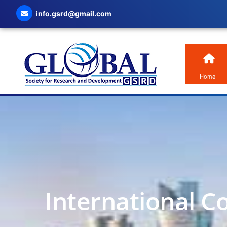
info.gsrd@gmail.com
Home
International C