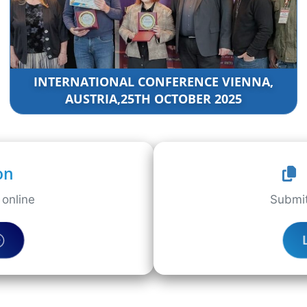
INTERNATIONAL CONFERENCE VIENNA,
AUSTRIA,25TH OCTOBER 2025
on
online
Submit