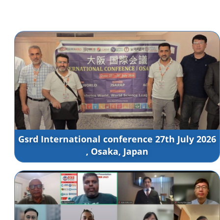
Gsrd International conference 27th July 2026
, Osaka, Japan