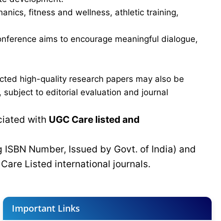
ics, fitness and wellness, athletic training,
e conference aims to encourage meaningful dialogue,
cted high-quality research papers may also be
subject to editorial evaluation and journal
ciated with
UGC Care listed and
g ISBN Number, Issued by Govt. of India) and
C
Care Listed international journals.
Important Links