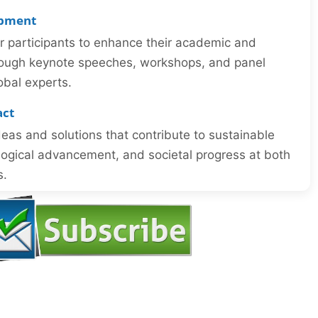
opment
or participants to enhance their academic and
through keynote speeches, workshops, and panel
obal experts.
act
eas and solutions that contribute to sustainable
ogical advancement, and societal progress at both
s.