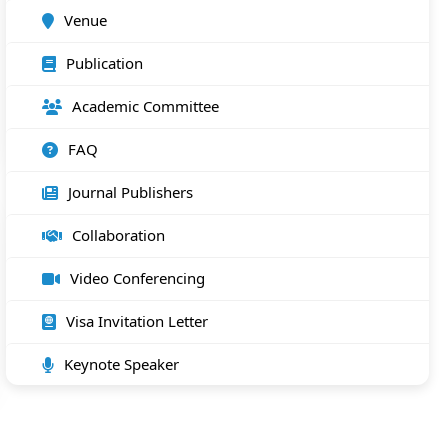
Venue
Publication
Academic Committee
FAQ
Journal Publishers
Collaboration
Video Conferencing
Visa Invitation Letter
Keynote Speaker