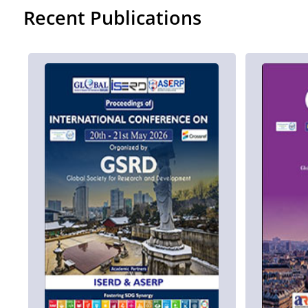
Recent Publications