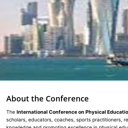
About the Conference
The
International Conference on Physical Educati
scholars, educators, coaches, sports practitioners, 
knowledge and promoting excellence in physical edu