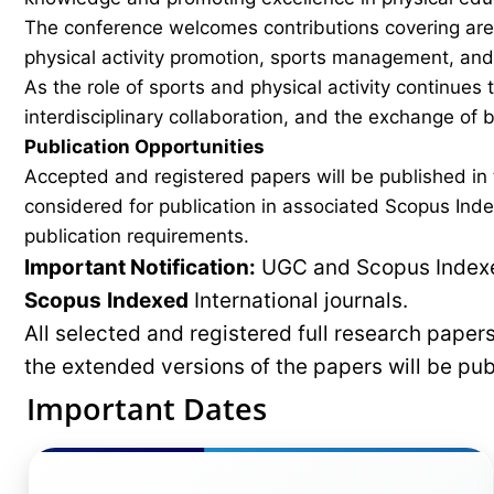
The conference welcomes contributions covering areas
physical activity promotion, sports management, and 
As the role of sports and physical activity continues
interdisciplinary collaboration, and the exchange of
Publication Opportunities
Accepted and registered papers will be published i
considered for publication in associated Scopus Inde
publication requirements.
Important Notification:
UGC and Scopus Indexed
Scopus
Indexed
International journals.
All selected and registered full research pape
the extended versions of the papers will be pu
Important Dates