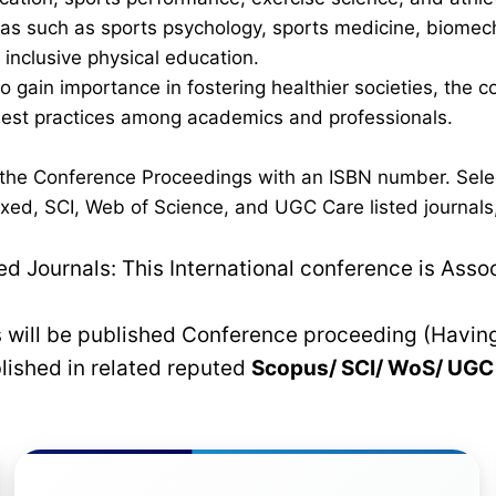
 such as sports psychology, sports medicine, biomechan
inclusive physical education.
 to gain importance in fostering healthier societies, th
 best practices among academics and professionals.
n the Conference Proceedings with an ISBN number. Sele
xed, SCI, Web of Science, and UGC Care listed journals, 
 Journals: This International conference is Asso
rs will be published Conference proceeding (Havin
blished in related reputed
Scopus/
SCI/ WoS/ UG