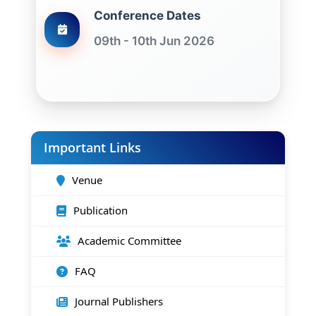
Conference Dates
09th - 10th Jun 2026
Important Links
Venue
Publication
Academic Committee
FAQ
Journal Publishers