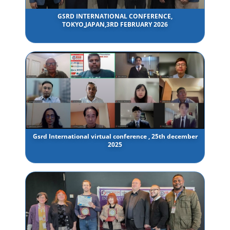
GSRD INTERNATIONAL CONFERENCE,
TOKYO,JAPAN,3RD FEBRUARY 2026
Gsrd International virtual conference , 25th december
2025