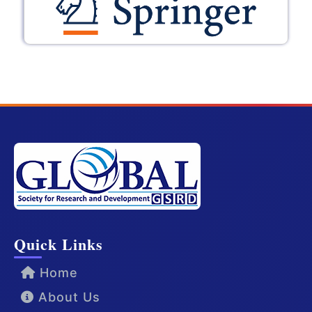
Quick Links
Home
About Us