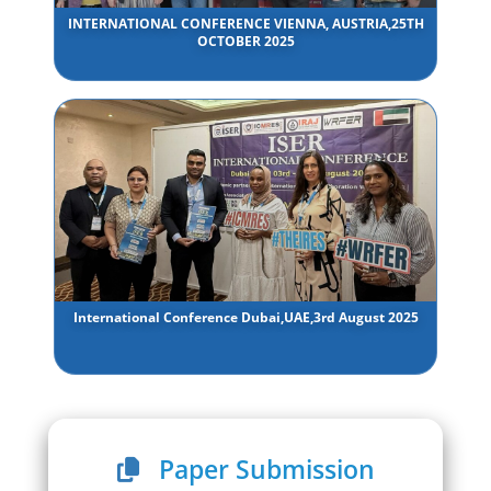
INTERNATIONAL CONFERENCE VIENNA, AUSTRIA,25TH
OCTOBER 2025
International Conference Dubai,UAE,3rd August 2025
Paper Submission