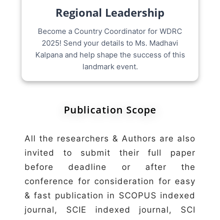
Regional Leadership
Become a Country Coordinator for WDRC
2025! Send your details to Ms. Madhavi
Kalpana and help shape the success of this
landmark event.
Publication Scope
All the researchers & Authors are also
invited to submit their full paper
before deadline or after the
conference for consideration for easy
& fast publication in SCOPUS indexed
journal, SCIE indexed journal, SCI