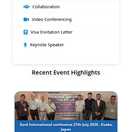
Collaboration
Video Conferencing
Visa Invitation Letter
Keynote Speaker
Recent Event Highlights
Gsrd International conference 27th July 2026 , Osaka,
Japan