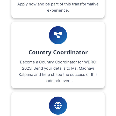
Apply now and be part of this transformative
experience.
Country Coordinator
Become a Country Coordinator for WDRC
2025! Send your details to Ms. Madhavi
Kalpana and help shape the success of this
landmark event.