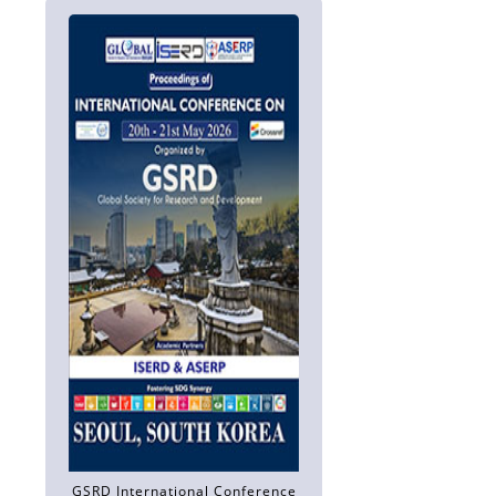
GSRD International Conference