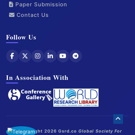
Paper Submission
Contact Us
Follow Us
In Association With
© Copyright 2026 Gsrd.co
Global Society For