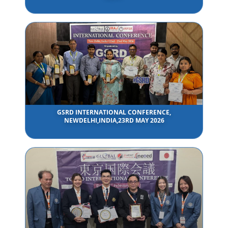
GSRD INTERNATIONAL CONFERENCE,
NEWDELHI,INDIA,23RD MAY 2026