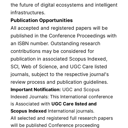
the future of digital ecosystems and intelligent
infrastructures.
Publication Opportunities
All accepted and registered papers will be
published in the Conference Proceedings with
an ISBN number. Outstanding research
contributions may be considered for
publication in associated Scopus Indexed,
SCI, Web of Science, and UGC Care listed
journals, subject to the respective journal's
review process and publication guidelines.
Important Notification:
UGC and Scopus
Indexed Journals: This International conference
is Associated with
UGC Care listed and
Scopus
Indexed
International journals.
All selected and registered full research papers
will be published Conference proceeding