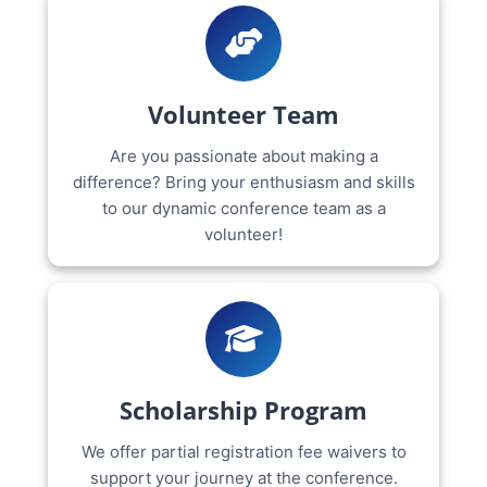
Volunteer Team
Are you passionate about making a
difference? Bring your enthusiasm and skills
to our dynamic conference team as a
volunteer!
Scholarship Program
We offer partial registration fee waivers to
support your journey at the conference.