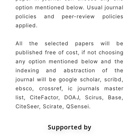
option mentioned below. Usual journal
policies and peer-review policies
applied.
All the selected papers will be
published free of cost, if not choosing
any option mentioned below and the
indexing and abstraction of the
journal will be google scholar, scribd,
ebsco, crossref, ic journals master
list, CiteFactor, DOAJ, Scirus, Base,
CiteSeer, Scirate, QSensei.
Supported by