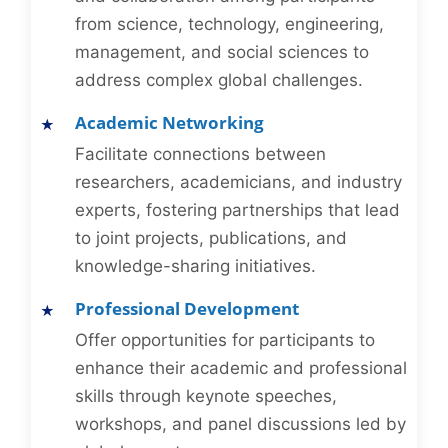
from science, technology, engineering,
management, and social sciences to
address complex global challenges.
Academic Networking
Facilitate connections between
researchers, academicians, and industry
experts, fostering partnerships that lead
to joint projects, publications, and
knowledge-sharing initiatives.
Professional Development
Offer opportunities for participants to
enhance their academic and professional
skills through keynote speeches,
workshops, and panel discussions led by