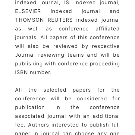
indexed journal, ISI indexed journal,
ELSEVIER indexed journal and
THOMSON REUTERS indexed journal
as well as conference affiliated
journals. All papers of this conference
will also be reviewed by respective
Journal reviewing teams and will be
publishing with conference proceeding
ISBN number.
All the selected papers for the
conference will be considered for
publication in the conference
associated journal with an additional
fee. Authors interested to publish full
paper in journal can choose any one