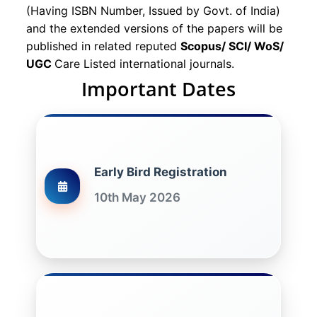
(Having ISBN Number, Issued by Govt. of India)
and the extended versions of the papers will be
published in related reputed
Scopus/
SCI/ WoS/
UGC
Care Listed international journals.
Important Dates
Early Bird Registration
10th May 2026