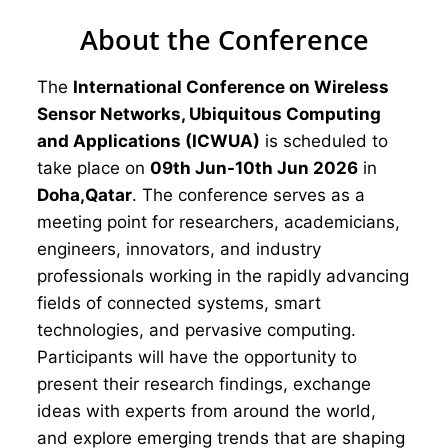
About the Conference
The
International Conference on Wireless
Sensor Networks, Ubiquitous Computing
and Applications (ICWUA)
is scheduled to
take place on
09th Jun-10th Jun 2026
in
Doha,Qatar
. The conference serves as a
meeting point for researchers, academicians,
engineers, innovators, and industry
professionals working in the rapidly advancing
fields of connected systems, smart
technologies, and pervasive computing.
Participants will have the opportunity to
present their research findings, exchange
ideas with experts from around the world,
and explore emerging trends that are shaping