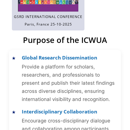
GSRD INTERNATIONAL CONFERENCE
Paris, France 25-10-2025
Purpose of the ICWUA
Global Research Dissemination
Provide a platform for scholars,
researchers, and professionals to
present and publish their latest findings
across diverse disciplines, ensuring
international visibility and recognition.
Interdisciplinary Collaboration
Encourage cross-disciplinary dialogue
and collaboration among participants