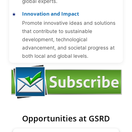
global experts.
Innovation and Impact
Promote innovative ideas and solutions
that contribute to sustainable
development, technological
advancement, and societal progress at
both local and global levels.
Opportunities at GSRD