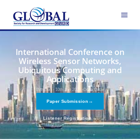
International Conference on
Wireless Sensor Networks,
Ubiquitous Computing and
Applications
09th Jun - 10th Jun 2026,
Doha,Qatar
→
Paper Submission
→
Listener Registration