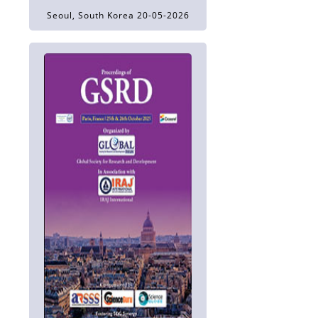
Seoul, South Korea 20-05-2026