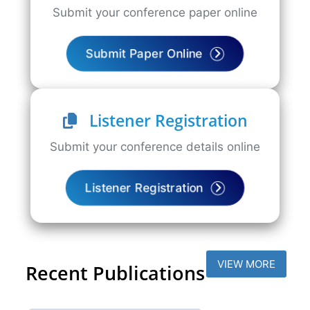
Submit your conference paper online
Submit Paper Online
Listener Registration
Submit your conference details online
Listener Registration
VIEW MORE
Recent Publications