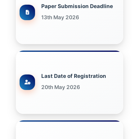
Paper Submission Deadline
13th May 2026
Last Date of Registration
20th May 2026