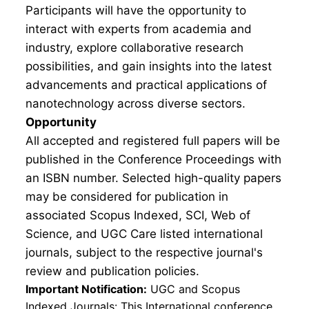
Participants will have the opportunity to
interact with experts from academia and
industry, explore collaborative research
possibilities, and gain insights into the latest
advancements and practical applications of
nanotechnology across diverse sectors.
Opportunity
All accepted and registered full papers will be
published in the Conference Proceedings with
an ISBN number. Selected high-quality papers
may be considered for publication in
associated Scopus Indexed, SCI, Web of
Science, and UGC Care listed international
journals, subject to the respective journal's
review and publication policies.
Important Notification:
UGC and Scopus
Indexed Journals: This International conference