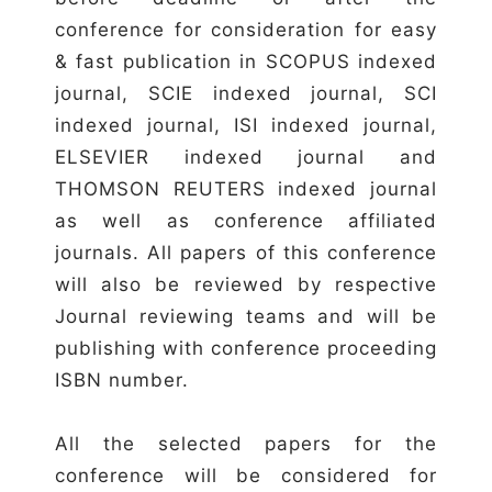
conference for consideration for easy
& fast publication in SCOPUS indexed
journal, SCIE indexed journal, SCI
indexed journal, ISI indexed journal,
ELSEVIER indexed journal and
THOMSON REUTERS indexed journal
as well as conference affiliated
journals. All papers of this conference
will also be reviewed by respective
Journal reviewing teams and will be
publishing with conference proceeding
ISBN number.
All the selected papers for the
conference will be considered for