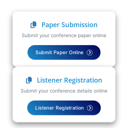
Paper Submission
Submit your conference paper online
Submit Paper Online
Listener Registration
Submit your conference details online
Listener Registration