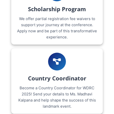
Scholarship Program
We offer partial registration fee waivers to
support your journey at the conference.
Apply now and be part of this transformative
experience.
Country Coordinator
Become a Country Coordinator for WDRC
2025! Send your details to Ms. Madhavi
Kalpana and help shape the success of this
landmark event.