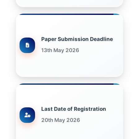
Paper Submission Deadline
13th May 2026
Last Date of Registration
20th May 2026