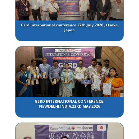
Gsrd International conference 27th July 2026 , Osaka,
Japan
GSRD INTERNATIONAL CONFERENCE,
NEWDELHI,INDIA,23RD MAY 2026