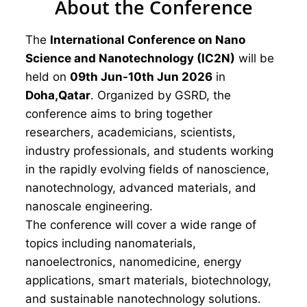
About the Conference
The
International Conference on Nano
Science and Nanotechnology (IC2N)
will be
held on
09th Jun-10th Jun 2026
in
Doha,Qatar
. Organized by GSRD, the
conference aims to bring together
researchers, academicians, scientists,
industry professionals, and students working
in the rapidly evolving fields of nanoscience,
nanotechnology, advanced materials, and
nanoscale engineering.
The conference will cover a wide range of
topics including nanomaterials,
nanoelectronics, nanomedicine, energy
applications, smart materials, biotechnology,
and sustainable nanotechnology solutions.