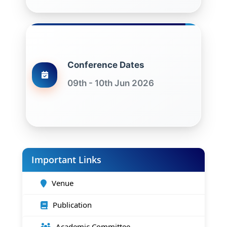
Conference Dates
09th - 10th Jun 2026
Important Links
Venue
Publication
Academic Committee