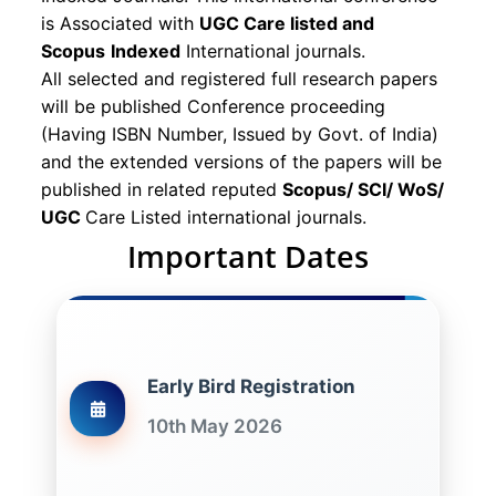
is Associated with
UGC Care listed and
Scopus
Indexed
International journals.
All selected and registered full research papers
will be published Conference proceeding
(Having ISBN Number, Issued by Govt. of India)
and the extended versions of the papers will be
published in related reputed
Scopus/
SCI/ WoS/
UGC
Care Listed international journals.
Important Dates
Early Bird Registration
10th May 2026