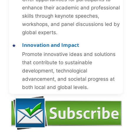
enhance their academic and professional
skills through keynote speeches,
workshops, and panel discussions led by
global experts.
Innovation and Impact
Promote innovative ideas and solutions
that contribute to sustainable
development, technological
advancement, and societal progress at
both local and global levels.