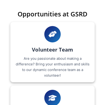
Opportunities at GSRD
Volunteer Team
Are you passionate about making a
difference? Bring your enthusiasm and skills
to our dynamic conference team as a
volunteer!