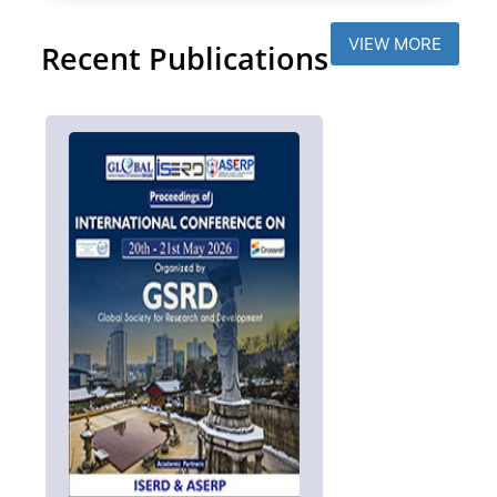
VIEW MORE
Recent Publications