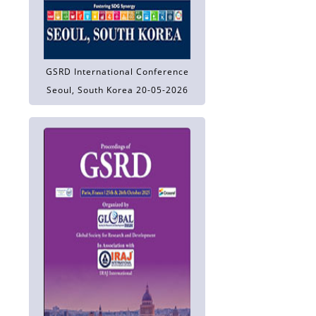
GSRD International Conference
Seoul, South Korea 20-05-2026