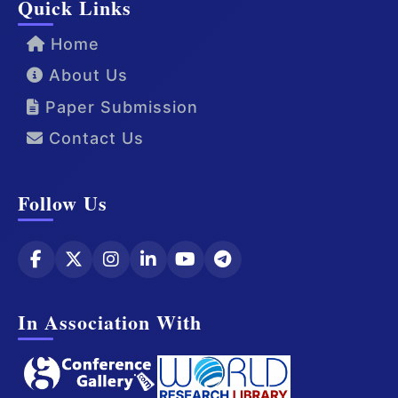
Quick Links
Home
About Us
Paper Submission
Contact Us
Follow Us
In Association With