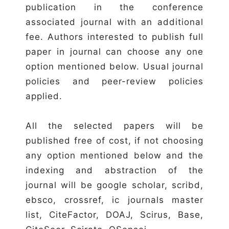
publication in the conference
associated journal with an additional
fee. Authors interested to publish full
paper in journal can choose any one
option mentioned below. Usual journal
policies and peer-review policies
applied.
All the selected papers will be
published free of cost, if not choosing
any option mentioned below and the
indexing and abstraction of the
journal will be google scholar, scribd,
ebsco, crossref, ic journals master
list, CiteFactor, DOAJ, Scirus, Base,