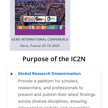
GSRD INTERNATIONAL CONFERENCE
Paris, France 25-10-2025
Purpose of the IC2N
Global Research Dissemination
Provide a platform for scholars,
researchers, and professionals to
present and publish their latest findings
across diverse disciplines, ensuring