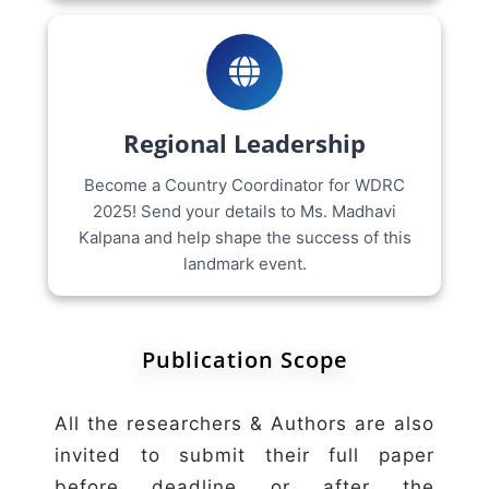
Regional Leadership
Become a Country Coordinator for WDRC
2025! Send your details to Ms. Madhavi
Kalpana and help shape the success of this
landmark event.
Publication Scope
All the researchers & Authors are also
invited to submit their full paper
before deadline or after the