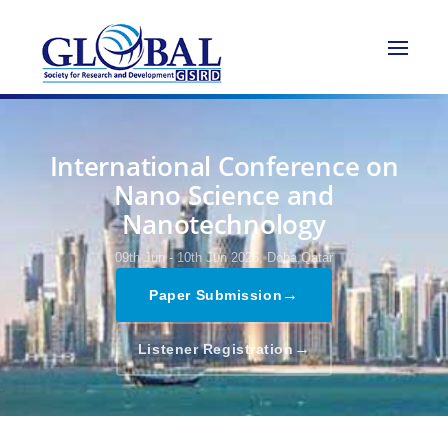
International Conference on
Nano Science and
Nanotechnology
09th Jun - 10th Jun 2026,
Doha,Qatar
→
Paper Submission
→
Listener Registration