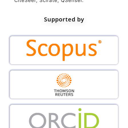
CiteSeer, Scirate, QSensei.
Supported by