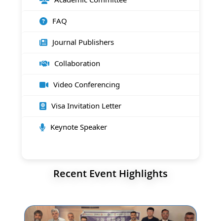
FAQ
Journal Publishers
Collaboration
Video Conferencing
Visa Invitation Letter
Keynote Speaker
Recent Event Highlights