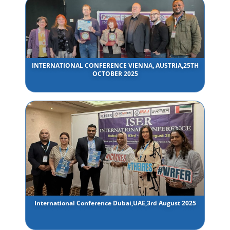
INTERNATIONAL CONFERENCE VIENNA, AUSTRIA,25TH
OCTOBER 2025
International Conference Dubai,UAE,3rd August 2025