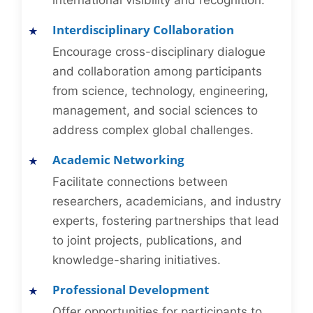
international visibility and recognition.
Interdisciplinary Collaboration
Encourage cross-disciplinary dialogue
and collaboration among participants
from science, technology, engineering,
management, and social sciences to
address complex global challenges.
Academic Networking
Facilitate connections between
researchers, academicians, and industry
experts, fostering partnerships that lead
to joint projects, publications, and
knowledge-sharing initiatives.
Professional Development
Offer opportunities for participants to