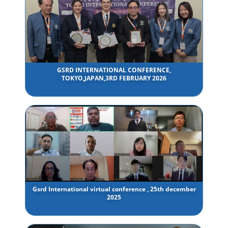
GSRD INTERNATIONAL CONFERENCE,
TOKYO,JAPAN,3RD FEBRUARY 2026
Gsrd International virtual conference , 25th december
2025