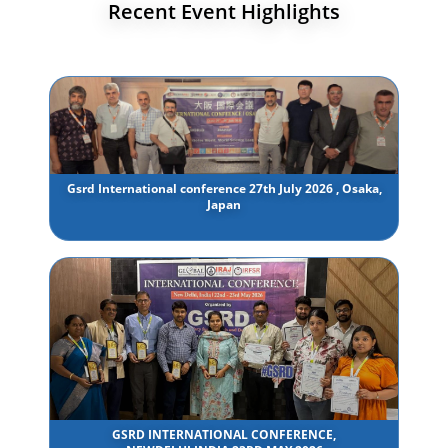
Recent Event Highlights
Gsrd International conference 27th July 2026 , Osaka,
Japan
GSRD INTERNATIONAL CONFERENCE,