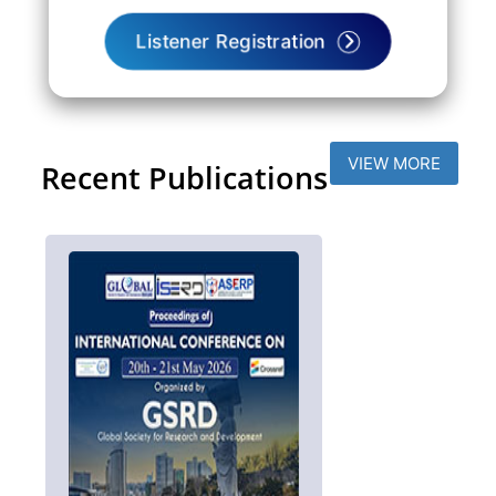
Listener Registration
VIEW MORE
Recent Publications