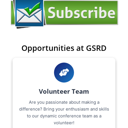
Opportunities at GSRD
Volunteer Team
Are you passionate about making a
difference? Bring your enthusiasm and skills
to our dynamic conference team as a
volunteer!