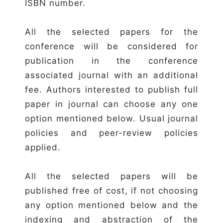
ISBN number.
All the selected papers for the
conference will be considered for
publication in the conference
associated journal with an additional
fee. Authors interested to publish full
paper in journal can choose any one
option mentioned below. Usual journal
policies and peer-review policies
applied.
All the selected papers will be
published free of cost, if not choosing
any option mentioned below and the
indexing and abstraction of the