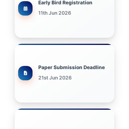
Early Bird Registration
11th Jun 2026
Paper Submission Deadline
21st Jun 2026