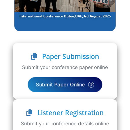
International Conference Dubai,UAE,3rd August 2025
Paper Submission
Submit your conference paper online
Submit Paper Online
Listener Registration
Submit your conference details online