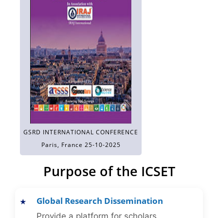
GSRD INTERNATIONAL CONFERENCE
Paris, France 25-10-2025
Purpose of the ICSET
Global Research Dissemination
Provide a platform for scholars,