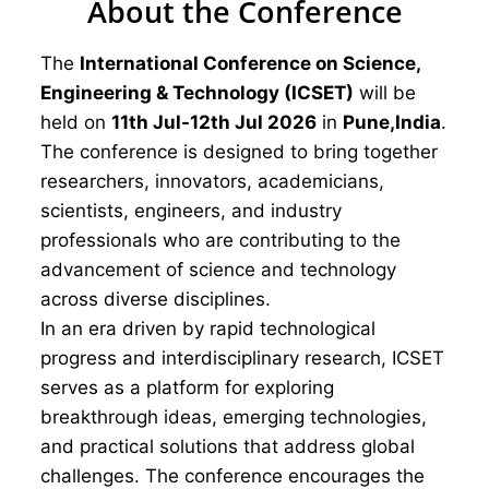
About the Conference
The
International Conference on Science,
Engineering & Technology (ICSET)
will be
held on
11th Jul-12th Jul 2026
in
Pune,India
.
The conference is designed to bring together
researchers, innovators, academicians,
scientists, engineers, and industry
professionals who are contributing to the
advancement of science and technology
across diverse disciplines.
In an era driven by rapid technological
progress and interdisciplinary research, ICSET
serves as a platform for exploring
breakthrough ideas, emerging technologies,
and practical solutions that address global
challenges. The conference encourages the