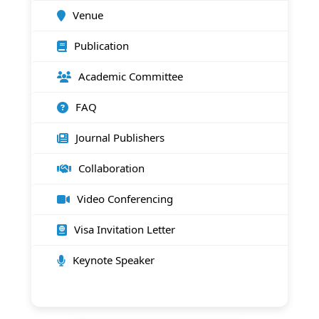
Venue
Publication
Academic Committee
FAQ
Journal Publishers
Collaboration
Video Conferencing
Visa Invitation Letter
Keynote Speaker