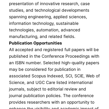
presentation of innovative research, case
studies, and technological developments
spanning engineering, applied sciences,
information technology, sustainable
technologies, automation, advanced
manufacturing, and related fields.
Publication Opportunities
All accepted and registered full papers will be
published in the Conference Proceedings with
an ISBN number. Selected high-quality papers
may be considered for publication in
associated Scopus Indexed, SCI, SCIE, Web of
Science, and UGC Care listed international
journals, subject to editorial review and
journal publication policies. The conference
provides researchers with an opportunity to
enhance the visibility and academic impact of