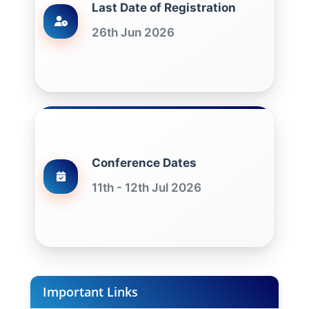
Last Date of Registration
26th Jun 2026
Conference Dates
11th - 12th Jul 2026
Important Links