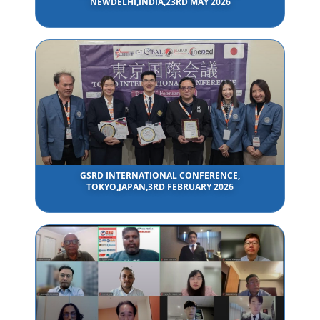
NEWDELHI,INDIA,23RD MAY 2026
GSRD INTERNATIONAL CONFERENCE,
TOKYO,JAPAN,3RD FEBRUARY 2026