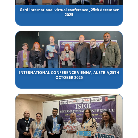
Gsrd International virtual conference , 25th december
2025
INTERNATIONAL CONFERENCE VIENNA, AUSTRIA,25TH
OCTOBER 2025