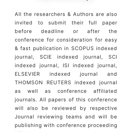
All the researchers & Authors are also
invited to submit their full paper
before deadline or after the
conference for consideration for easy
& fast publication in SCOPUS indexed
journal, SCIE indexed journal, SCI
indexed journal, ISI indexed journal,
ELSEVIER indexed journal and
THOMSON REUTERS indexed journal
as well as conference affiliated
journals. All papers of this conference
will also be reviewed by respective
Journal reviewing teams and will be
publishing with conference proceeding