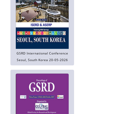
GSRD International Conference
Seoul, South Korea 20-05-2026