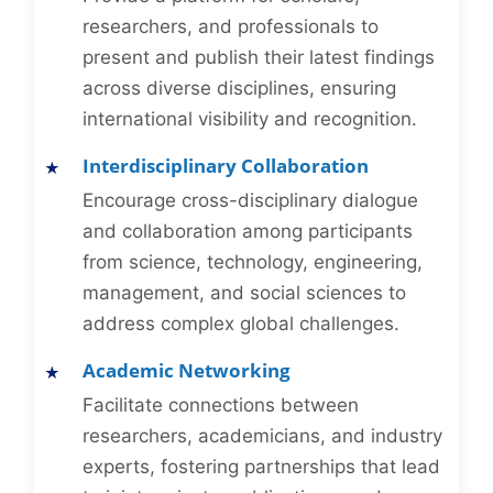
researchers, and professionals to
present and publish their latest findings
across diverse disciplines, ensuring
international visibility and recognition.
Interdisciplinary Collaboration
Encourage cross-disciplinary dialogue
and collaboration among participants
from science, technology, engineering,
management, and social sciences to
address complex global challenges.
Academic Networking
Facilitate connections between
researchers, academicians, and industry
experts, fostering partnerships that lead