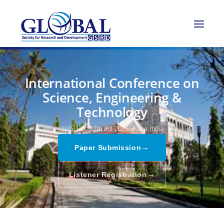
International Conference on
Science, Engineering &
Technology
11th Jul - 12th Jul 2026,
Pune,India
→
Paper Submission
→
Listener Registration