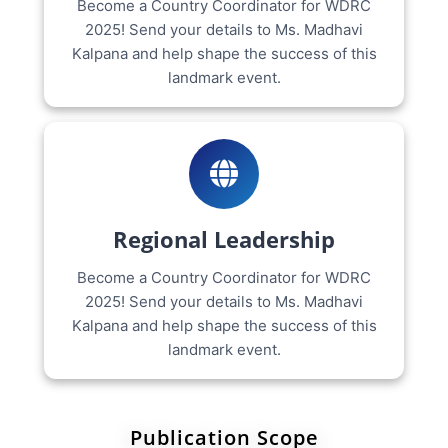
Become a Country Coordinator for WDRC
2025! Send your details to Ms. Madhavi
Kalpana and help shape the success of this
landmark event.
Regional Leadership
Become a Country Coordinator for WDRC
2025! Send your details to Ms. Madhavi
Kalpana and help shape the success of this
landmark event.
Publication Scope