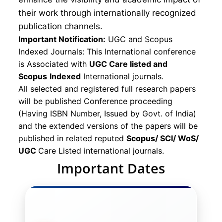
their work through internationally recognized
publication channels.
Important Notification:
UGC and Scopus
Indexed Journals: This International conference
is Associated with
UGC Care listed and
Scopus
Indexed
International journals.
All selected and registered full research papers
will be published Conference proceeding
(Having ISBN Number, Issued by Govt. of India)
and the extended versions of the papers will be
published in related reputed
Scopus/
SCI/ WoS/
UGC
Care Listed international journals.
Important Dates