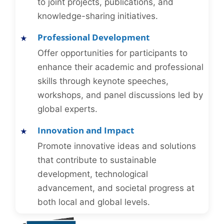
to joint projects, publications, and
knowledge-sharing initiatives.
Professional Development
Offer opportunities for participants to
enhance their academic and professional
skills through keynote speeches,
workshops, and panel discussions led by
global experts.
Innovation and Impact
Promote innovative ideas and solutions
that contribute to sustainable
development, technological
advancement, and societal progress at
both local and global levels.