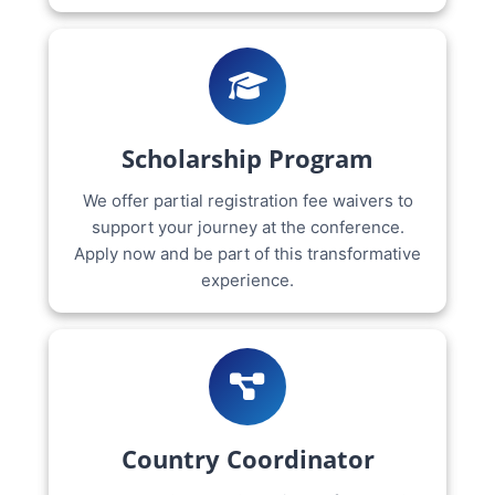
Scholarship Program
We offer partial registration fee waivers to
support your journey at the conference.
Apply now and be part of this transformative
experience.
Country Coordinator