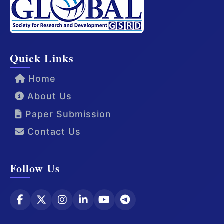
Quick Links
Home
About Us
Paper Submission
Contact Us
Follow Us