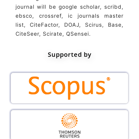
journal will be google scholar, scribd,
ebsco, crossref, ic journals master
list, CiteFactor, DOAJ, Scirus, Base,
CiteSeer, Scirate, QSensei.
Supported by