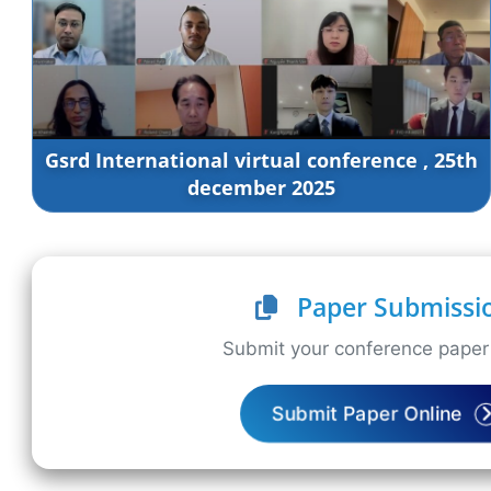
Gsrd International virtual conference , 25th
december 2025
Paper Submissi
Submit your conference paper 
Submit Paper Online