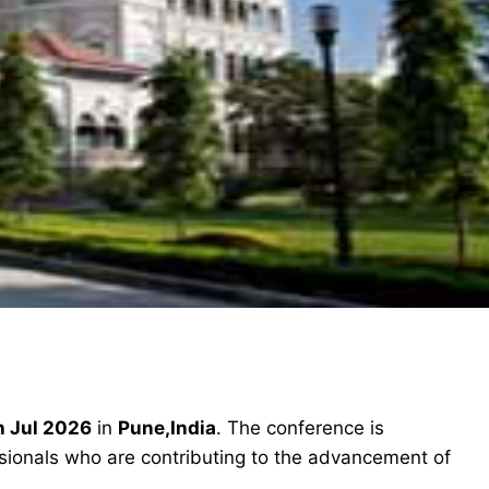
h Jul 2026
in
Pune,India
. The conference is
ssionals who are contributing to the advancement of