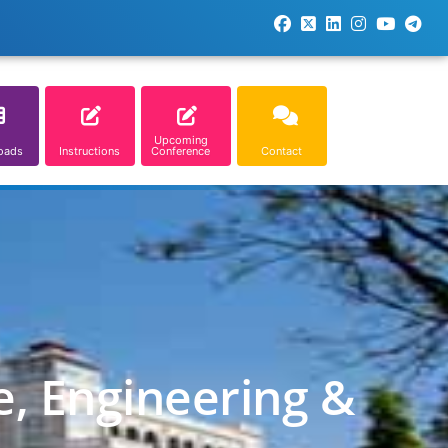
Upcoming
oads
Instructions
Conference
Contact
e, Engineering &