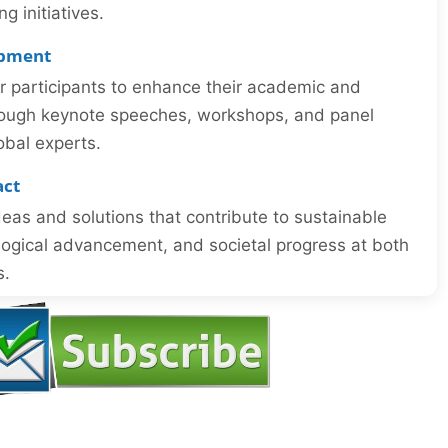
 initiatives.
opment
or participants to enhance their academic and
through keynote speeches, workshops, and panel
obal experts.
act
eas and solutions that contribute to sustainable
ogical advancement, and societal progress at both
s.