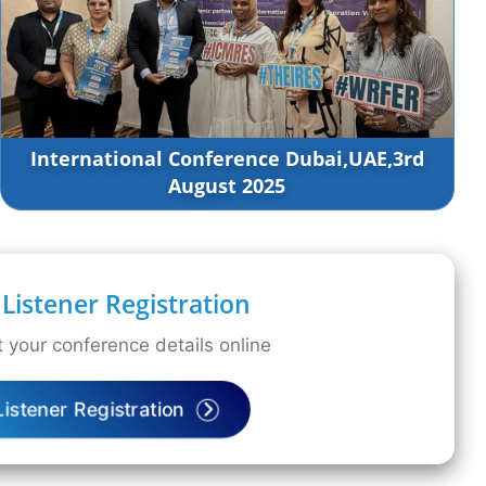
International Conference Dubai,UAE,3rd
August 2025
Listener Registration
 your conference details online
Listener Registration