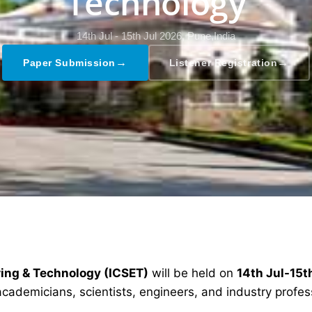
Technology
14th Jul - 15th Jul 2026,
Pune,India
→
→
Paper Submission
Listener Registration
ring & Technology (ICSET)
will be held on
14th Jul-15t
academicians, scientists, engineers, and industry profe