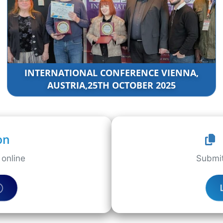
INTERNATIONAL CONFERENCE VIENNA,
AUSTRIA,25TH OCTOBER 2025
on
online
Submit