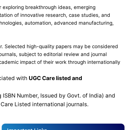
for exploring breakthrough ideas, emerging
ation of innovative research, case studies, and
echnologies, automation, advanced manufacturing,
er. Selected high-quality papers may be considered
urnals, subject to editorial review and journal
cademic impact of their work through internationally
ciated with
UGC Care listed and
g ISBN Number, Issued by Govt. of India) and
C
Care Listed international journals.