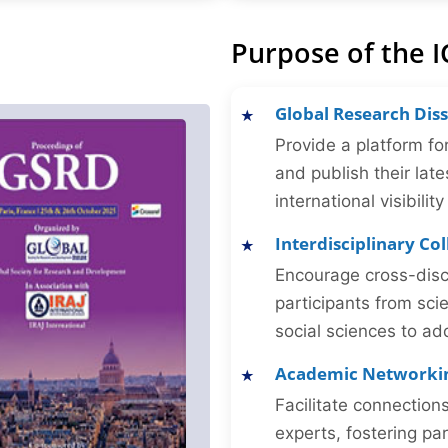
Purpose of the I
Global Research Dis
Provide a platform fo
and publish their late
international visibilit
Interdisciplinary Co
Encourage cross-disc
participants from sc
social sciences to ad
Academic Networki
Facilitate connectio
experts, fostering par