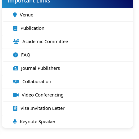
Important Links
Venue
Publication
Academic Committee
FAQ
Journal Publishers
Collaboration
Video Conferencing
Visa Invitation Letter
Keynote Speaker