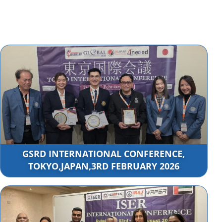
GSRD INTERNATIONAL CONFERENCE,
TOKYO,JAPAN,3RD FEBRUARY 2026