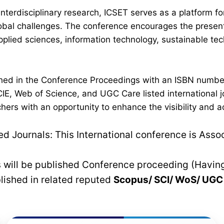
interdisciplinary research, ICSET serves as a platform 
lobal challenges. The conference encourages the present
plied sciences, information technology, sustainable t
lished in the Conference Proceedings with an ISBN numb
IE, Web of Science, and UGC Care listed international jo
hers with an opportunity to enhance the visibility and a
 Journals: This International conference is Asso
rs will be published Conference proceeding (Havin
blished in related reputed
Scopus/
SCI/ WoS/ UG