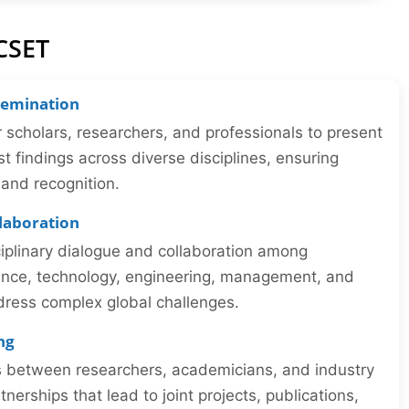
CSET
semination
r scholars, researchers, and professionals to present
st findings across diverse disciplines, ensuring
y and recognition.
llaboration
iplinary dialogue and collaboration among
ience, technology, engineering, management, and
dress complex global challenges.
ng
ns between researchers, academicians, and industry
tnerships that lead to joint projects, publications,