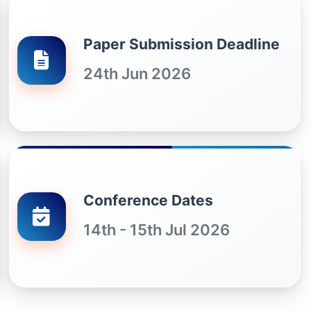
Paper Submission Deadline
24th Jun 2026
Conference Dates
14th - 15th Jul 2026