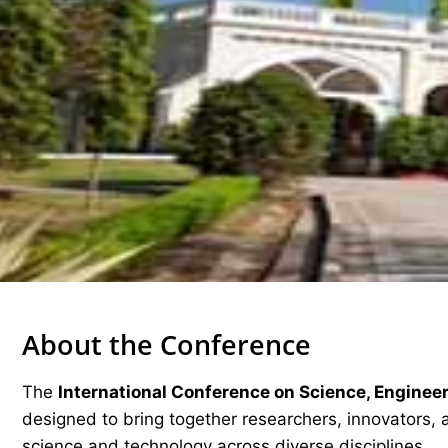
About the Conference
The
International Conference on Science, Enginee
designed to bring together researchers, innovators, 
science and technology across diverse disciplines.