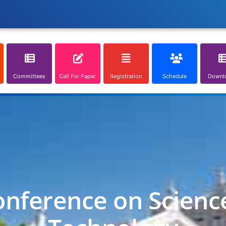
Committees
Call For Paper
Registration
Schedule
Downl
onference on Scienc