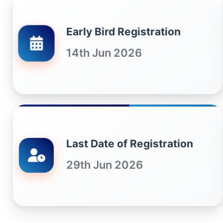
Early Bird Registration
14th Jun 2026
Last Date of Registration
29th Jun 2026