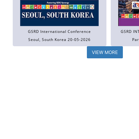
GSRD International Conference
GSRD IN
Seoul, South Korea 20-05-2026
Par
VIEW MORE