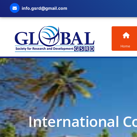
info.gsrd@gmail.com
Home
International C