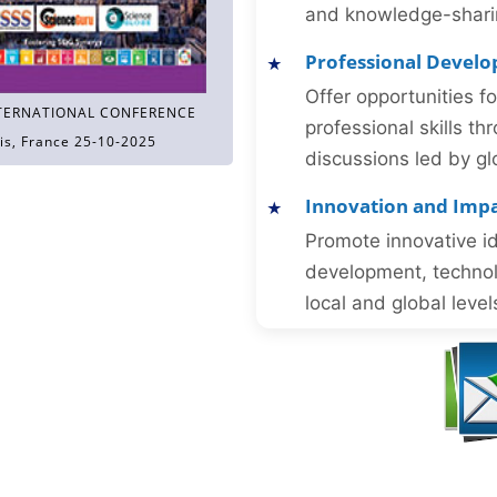
and knowledge-sharing
Professional Devel
Offer opportunities f
TERNATIONAL CONFERENCE
professional skills 
is, France 25-10-2025
discussions led by gl
Innovation and Imp
Promote innovative id
development, technol
local and global level