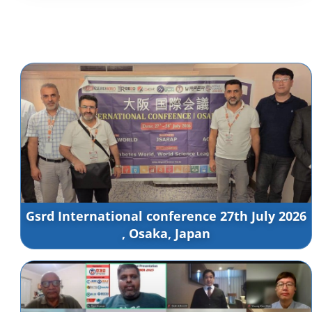
Gsrd International conference 27th July 2026
, Osaka, Japan