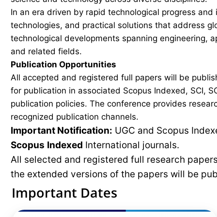
In an era driven by rapid technological progress and 
technologies, and practical solutions that address g
technological developments spanning engineering, ap
and related fields.
Publication Opportunities
All accepted and registered full papers will be pub
for publication in associated Scopus Indexed, SCI, SC
publication policies. The conference provides researc
recognized publication channels.
Important Notification:
UGC and Scopus Indexed
Scopus
Indexed
International journals.
All selected and registered full research pape
the extended versions of the papers will be pu
Important Dates