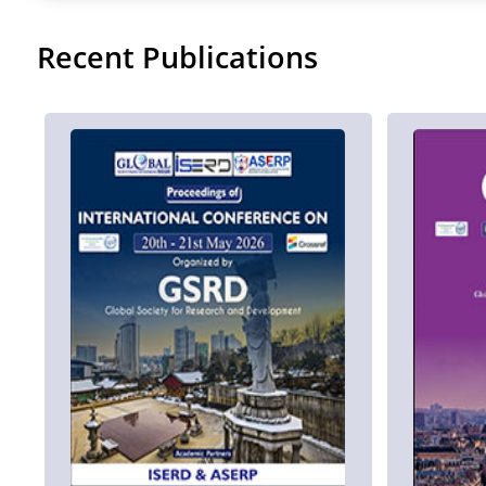
Recent Publications