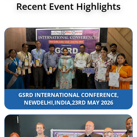
Recent Event Highlights
GSRD INTERNATIONAL CONFERENCE,
NEWDELHI,INDIA,23RD MAY 2026