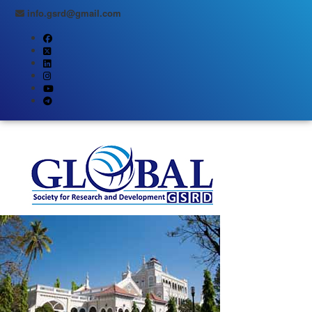
info.gsrd@gmail.com