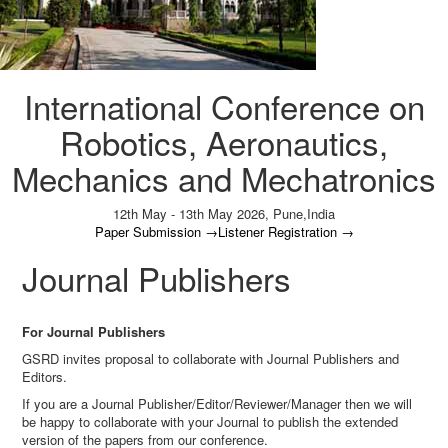
International Conference on
Robotics, Aeronautics,
Mechanics and Mechatronics
12th May - 13th May 2026,
Pune,India
Paper Submission
→
Listener Registration
→
Journal Publishers
For Journal Publishers
GSRD invites proposal to collaborate with Journal Publishers and
Editors.
If you are a Journal Publisher/Editor/Reviewer/Manager then we will
be happy to collaborate with your Journal to publish the extended
version of the papers from our conference.