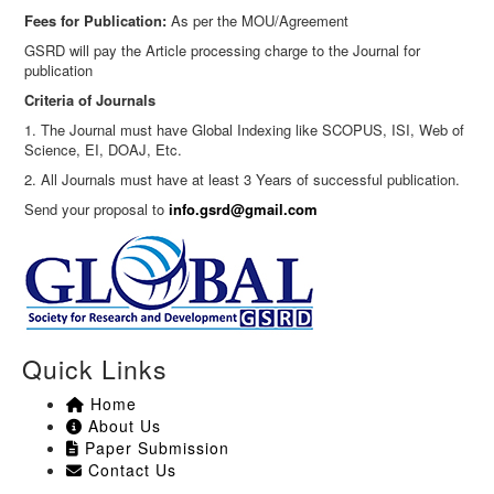
Fees for Publication:
As per the MOU/Agreement
GSRD will pay the Article processing charge to the Journal for
publication
Criteria of Journals
1. The Journal must have Global Indexing like SCOPUS, ISI, Web of
Science, EI, DOAJ, Etc.
2. All Journals must have at least 3 Years of successful publication.
Send your proposal to
info.gsrd@gmail.com
Quick Links
Home
About Us
Paper Submission
Contact Us