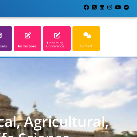
Upcoming
oads
Instructions
Conference
Contact
l, Agricultural,