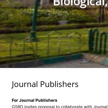
Biological
Journal Publishers
For Journal Publishers
GSRD invites proposal to collaborate with Journal