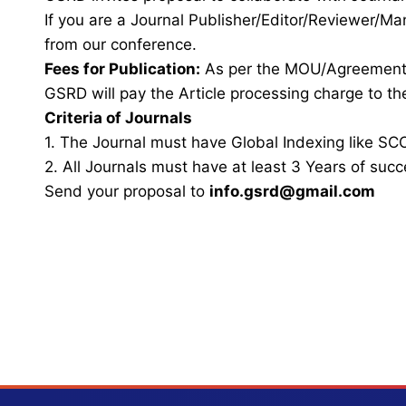
If you are a Journal Publisher/Editor/Reviewer/Ma
from our conference.
Fees for Publication:
As per the MOU/Agreemen
GSRD will pay the Article processing charge to the
Criteria of Journals
1. The Journal must have Global Indexing like SCO
2. All Journals must have at least 3 Years of succ
Send your proposal to
info.gsrd@gmail.com