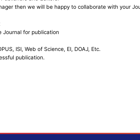
nager then we will be happy to collaborate with your Jo
t
 Journal for publication
PUS, ISI, Web of Science, EI, DOAJ, Etc.
essful publication.