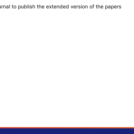
urnal to publish the extended version of the papers