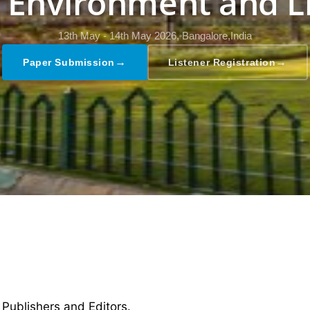
, Environment and L
13th May - 14th May 2026,
Bangalore,India
→
→
Paper Submission
Listener Registration
 Publishers and Editors.