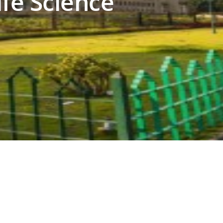
ife Science