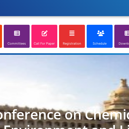
Committees
Call For Paper
Registration
Schedule
Downl
onference on Chemica