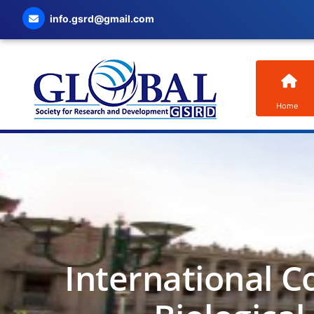
info.gsrd@gmail.com
Home
International C