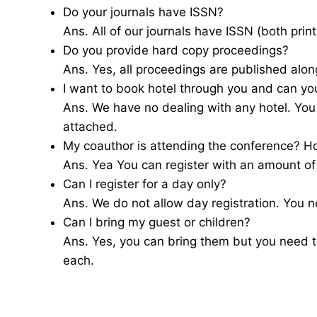
Do your journals have ISSN?
Ans. All of our journals have ISSN (both print
Do you provide hard copy proceedings?
Ans. Yes, all proceedings are published alon
I want to book hotel through you and can yo
Ans. We have no dealing with any hotel. You
attached.
My coauthor is attending the conference? H
Ans. Yea You can register with an amount o
Can I register for a day only?
Ans. We do not allow day registration. You ne
Can I bring my guest or children?
Ans. Yes, you can bring them but you need 
each.