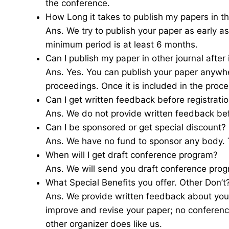
the conference.
How Long it takes to publish my papers in th
Ans. We try to publish your paper as early 
minimum period is at least 6 months.
Can I publish my paper in other journal after
Ans. Yes. You can publish your paper anywher
proceedings. Once it is included in the proce
Can I get written feedback before registrati
Ans. We do not provide written feedback be
Can I be sponsored or get special discount?
Ans. We have no fund to sponsor any body. T
When will I get draft conference program?
Ans. We will send you draft conference pro
What Special Benefits you offer. Other Don’t
Ans. We provide written feedback about you
improve and revise your paper; no conferenc
other organizer does like us.