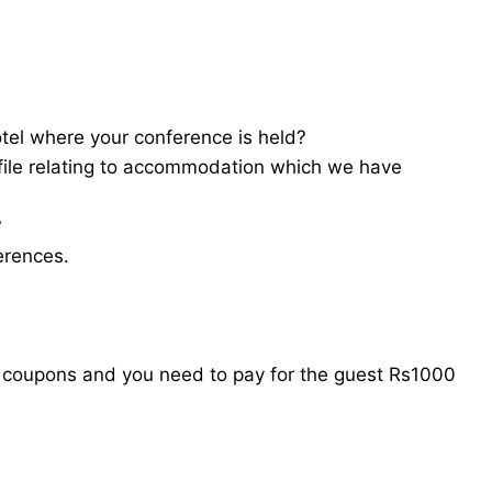
tel where your conference is held?
file relating to accommodation which we have
?
erences.
l coupons and you need to pay for the guest Rs1000