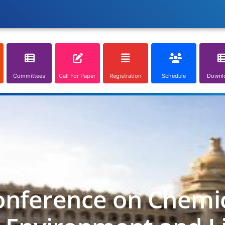
Committees
Call For Paper
Registration
Schedule
Downl
onference on Chemica