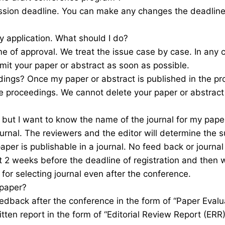
ssion deadline. You can make any changes the deadline o
 application. What should I do?
e of approval. We treat the issue case by case. In any
mit your paper or abstract as soon as possible.
dings? Once my paper or abstract is published in the pro
he proceedings. We cannot delete your paper or abstract
t but I want to know the name of the journal for my pape
rnal. The reviewers and the editor will determine the sui
per is publishable in a journal. No feed back or journal
t 2 weeks before the deadline of registration and then 
 for selecting journal even after the conference.
 paper?
eedback after the conference in the form of “Paper Evalua
ritten report in the form of “Editorial Review Report (ER