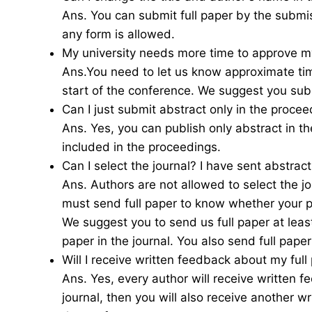
Ans. You can submit full paper by the submi
any form is allowed.
My university needs more time to approve my
Ans.You need to let us know approximate tim
start of the conference. We suggest you sub
Can I just submit abstract only in the procee
Ans. Yes, you can publish only abstract in t
included in the proceedings.
Can I select the journal? I have sent abstrac
Ans. Authors are not allowed to select the jou
must send full paper to know whether your pa
We suggest you to send us full paper at leas
paper in the journal. You also send full paper
Will I receive written feedback about my full
Ans. Yes, every author will receive written f
journal, then you will also receive another w