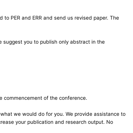
ond to PER and ERR and send us revised paper. The
 suggest you to publish only abstract in the
the commencement of the conference.
 what we would do for you. We provide assistance to
crease your publication and research output. No