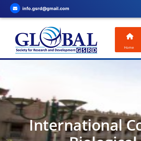
info.gsrd@gmail.com
Home
International C