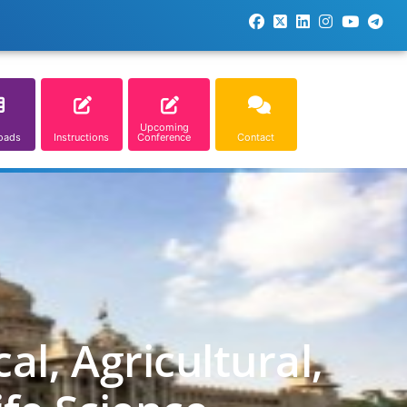
Upcoming
oads
Instructions
Conference
Contact
l, Agricultural,