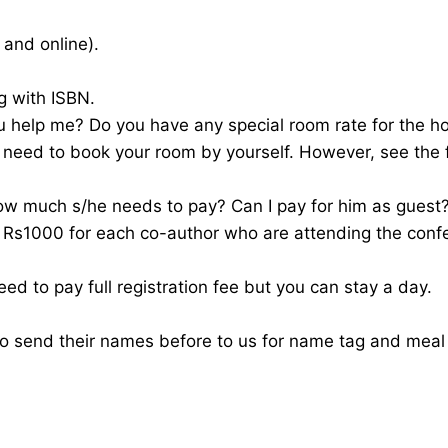
 and online).
g with ISBN.
u help me? Do you have any special room rate for the ho
 need to book your room by yourself. However, see the 
ow much s/he needs to pay? Can I pay for him as guest
f Rs1000 for each co-author who are attending the conf
ed to pay full registration fee but you can stay a day.
to send their names before to us for name tag and mea