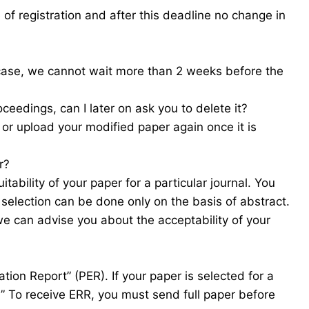
f registration and after this deadline no change in
 case, we cannot wait more than 2 weeks before the
ceedings, can I later on ask you to delete it?
 or upload your modified paper again once it is
r?
tability of your paper for a particular journal. You
 selection can be done only on the basis of abstract.
we can advise you about the acceptability of your
tion Report” (PER). If your paper is selected for a
R)” To receive ERR, you must send full paper before