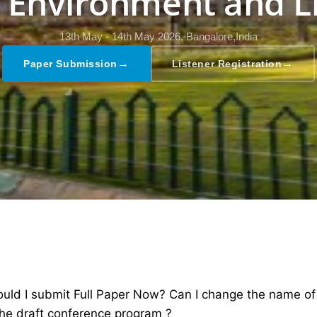
, Environment and L
13th May - 14th May 2026,
Bangalore,India
→
→
Paper Submission
Listener Registration
ld I submit Full Paper Now? Can I change the name of th
the draft conference program ?