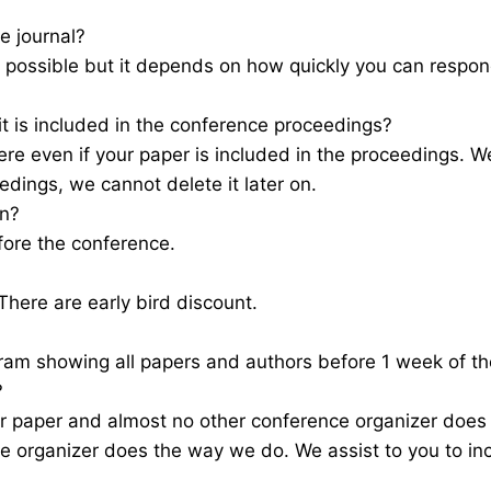
e journal?
as possible but it depends on how quickly you can resp
 it is included in the conference proceedings?
e even if your paper is included in the proceedings. We
edings, we cannot delete it later on.
on?
fore the conference.
here are early bird discount.
gram showing all papers and authors before 1 week of 
?
r paper and almost no other conference organizer does
e organizer does the way we do. We assist to you to in