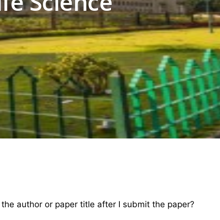
ife Science
e author or paper title after I submit the paper?