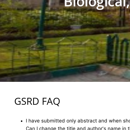
Biological
GSRD FAQ
I have submitted only abstract and when shou
Can I change the title and author's name in 