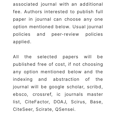
associated journal with an additional
fee. Authors interested to publish full
paper in journal can choose any one
option mentioned below. Usual journal
policies and peer-review policies
applied.
All the selected papers will be
published free of cost, if not choosing
any option mentioned below and the
indexing and abstraction of the
journal will be google scholar, scribd,
ebsco, crossref, ic journals master
list, CiteFactor, DOAJ, Scirus, Base,
CiteSeer, Scirate, QSensei.