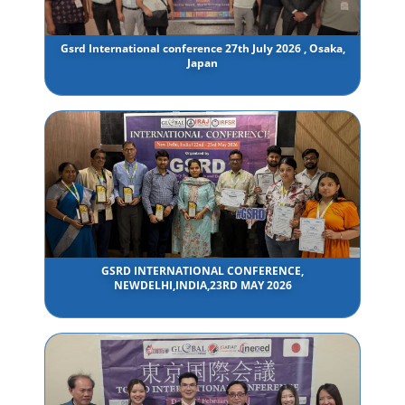
Gsrd International conference 27th July 2026 , Osaka,
Japan
GSRD INTERNATIONAL CONFERENCE,
NEWDELHI,INDIA,23RD MAY 2026