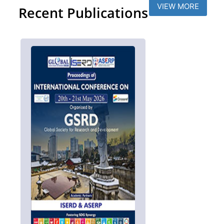
VIEW MORE
Recent Publications