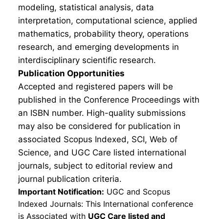
modeling, statistical analysis, data
interpretation, computational science, applied
mathematics, probability theory, operations
research, and emerging developments in
interdisciplinary scientific research.
Publication Opportunities
Accepted and registered papers will be
published in the Conference Proceedings with
an ISBN number. High-quality submissions
may also be considered for publication in
associated Scopus Indexed, SCI, Web of
Science, and UGC Care listed international
journals, subject to editorial review and
journal publication criteria.
Important Notification:
UGC and Scopus
Indexed Journals: This International conference
is Associated with
UGC Care listed and