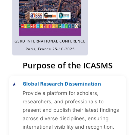
GSRD INTERNATIONAL CONFERENCE
Paris, France 25-10-2025
Purpose of the ICASMS
Global Research Dissemination
Provide a platform for scholars,
researchers, and professionals to
present and publish their latest findings
across diverse disciplines, ensuring
international visibility and recognition.