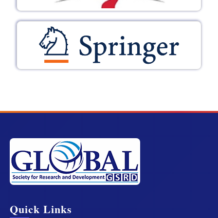
Quick Links