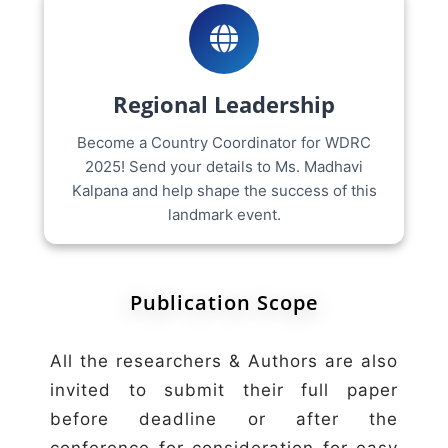
Regional Leadership
Become a Country Coordinator for WDRC
2025! Send your details to Ms. Madhavi
Kalpana and help shape the success of this
landmark event.
Publication Scope
All the researchers & Authors are also
invited to submit their full paper
before deadline or after the
conference for consideration for easy