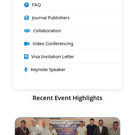
FAQ
Journal Publishers
Collaboration
Video Conferencing
Visa Invitation Letter
Keynote Speaker
Recent Event Highlights