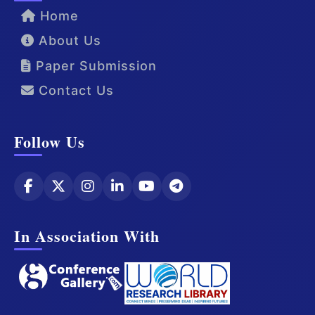
Home
About Us
Paper Submission
Contact Us
Follow Us
In Association With