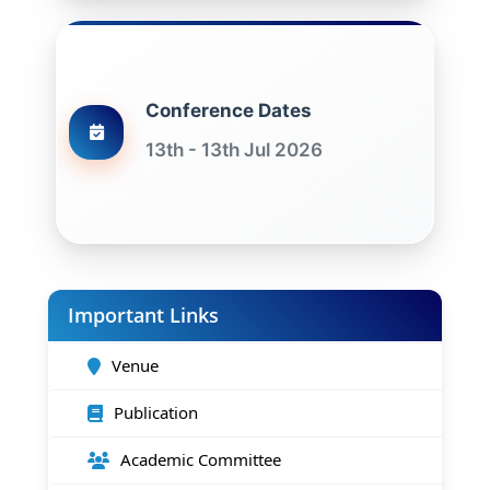
Conference Dates
13th - 13th Jul 2026
Important Links
Venue
Publication
Academic Committee