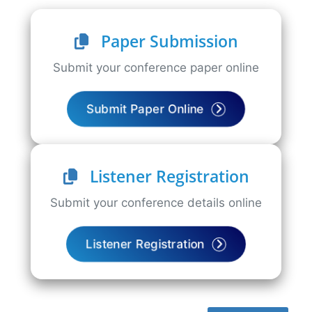
Paper Submission
Submit your conference paper online
Submit Paper Online
Listener Registration
Submit your conference details online
Listener Registration