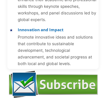
skills through keynote speeches,
workshops, and panel discussions led by
global experts.
Innovation and Impact
Promote innovative ideas and solutions
that contribute to sustainable
development, technological
advancement, and societal progress at
both local and global levels.