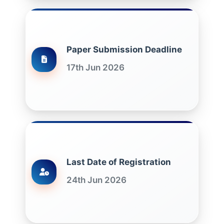
Paper Submission Deadline
17th Jun 2026
Last Date of Registration
24th Jun 2026