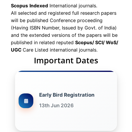
Scopus
Indexed
International journals.
All selected and registered full research papers
will be published Conference proceeding
(Having ISBN Number, Issued by Govt. of India)
and the extended versions of the papers will be
published in related reputed
Scopus/
SCI/ WoS/
UGC
Care Listed international journals.
Important Dates
Early Bird Registration
13th Jun 2026