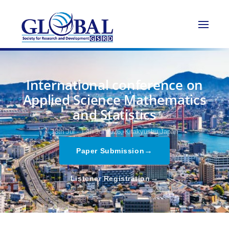
International conference on
Applied Science Mathematics
and Statistics
13th Jul - 13th Jul 2026,
Kitakyushu,Japan
→
Paper Submission
→
Listener Registration