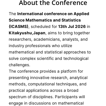
About the Conference
The
International conference on Applied
Science Mathematics and Statistics
(ICASMS)
, scheduled for
13th Jul 2026
in
Kitakyushu,Japan
, aims to bring together
researchers, academicians, analysts, and
industry professionals who utilize
mathematical and statistical approaches to
solve complex scientific and technological
challenges.
The conference provides a platform for
presenting innovative research, analytical
methods, computational techniques, and
practical applications across a broad
spectrum of disciplines. Participants will
engage in discussions on mathematical