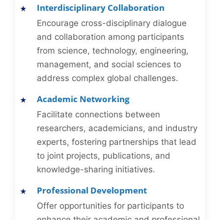
Interdisciplinary Collaboration
Encourage cross-disciplinary dialogue
and collaboration among participants
from science, technology, engineering,
management, and social sciences to
address complex global challenges.
Academic Networking
Facilitate connections between
researchers, academicians, and industry
experts, fostering partnerships that lead
to joint projects, publications, and
knowledge-sharing initiatives.
Professional Development
Offer opportunities for participants to
enhance their academic and professional