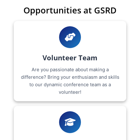
Opportunities at GSRD
Volunteer Team
Are you passionate about making a
difference? Bring your enthusiasm and skills
to our dynamic conference team as a
volunteer!