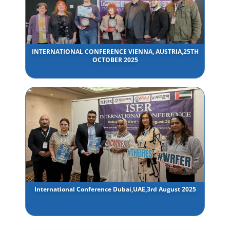
INTERNATIONAL CONFERENCE VIENNA, AUSTRIA,25TH
OCTOBER 2025
International Conference Dubai,UAE,3rd August 2025