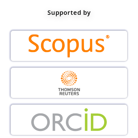
Supported by