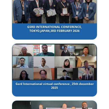
GSRD INTERNATIONAL CONFERENCE,
TOKYO,JAPAN,3RD FEBRUARY 2026
Gsrd International virtual conference , 25th december
2025