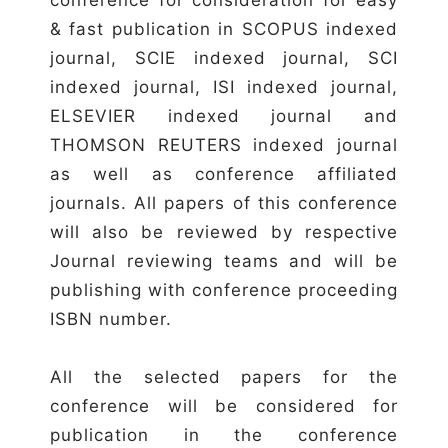
& fast publication in SCOPUS indexed
journal, SCIE indexed journal, SCI
indexed journal, ISI indexed journal,
ELSEVIER indexed journal and
THOMSON REUTERS indexed journal
as well as conference affiliated
journals. All papers of this conference
will also be reviewed by respective
Journal reviewing teams and will be
publishing with conference proceeding
ISBN number.
All the selected papers for the
conference will be considered for
publication in the conference