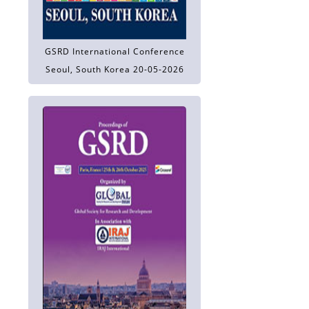
GSRD International Conference
Seoul, South Korea 20-05-2026