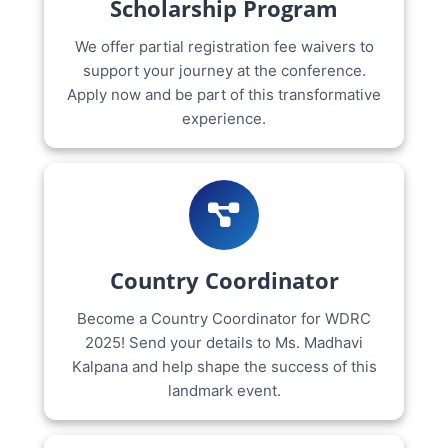
Scholarship Program
We offer partial registration fee waivers to
support your journey at the conference.
Apply now and be part of this transformative
experience.
Country Coordinator
Become a Country Coordinator for WDRC
2025! Send your details to Ms. Madhavi
Kalpana and help shape the success of this
landmark event.