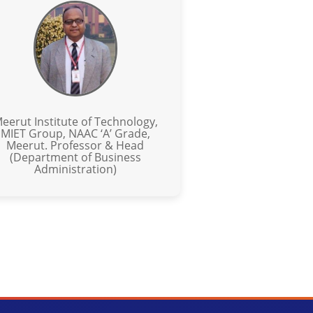
eerut Institute of Technology,
MIET Group, NAAC ‘A’ Grade,
Meerut. Professor & Head
(Department of Business
Administration)