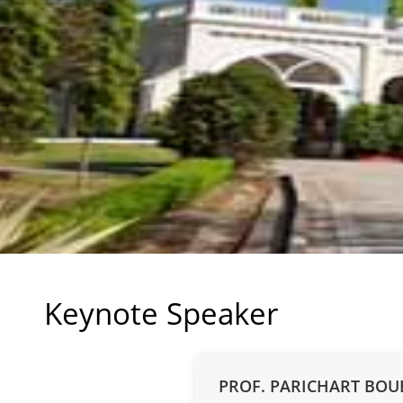
Keynote Speaker
PROF. PARICHART BO