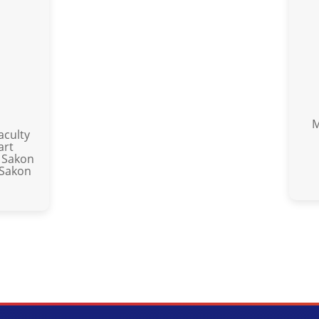
M
aculty
art
 Sakon
 Sakon