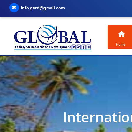
info.gsrd@gmail.com
Home
Internatio