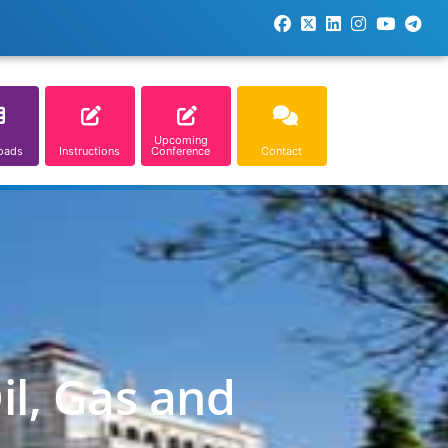
Upcoming
oads
Instructions
Conference
Contact
il, Gas and