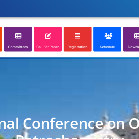
Committees
Call For Paper
Registration
Schedule
Downl
nal Conference on O