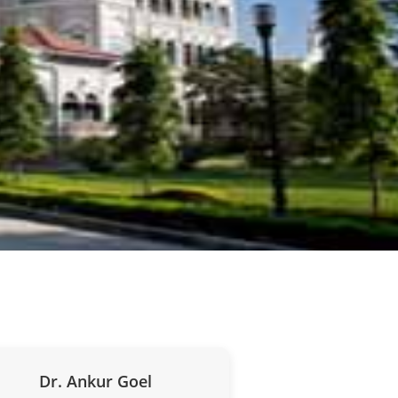
Dr. Ankur Goel