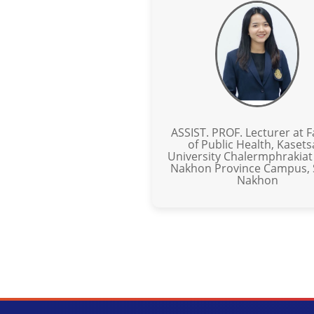
ASSIST. PROF. Lecturer at F
of Public Health, Kasets
University Chalermphrakiat
Nakhon Province Campus,
Nakhon