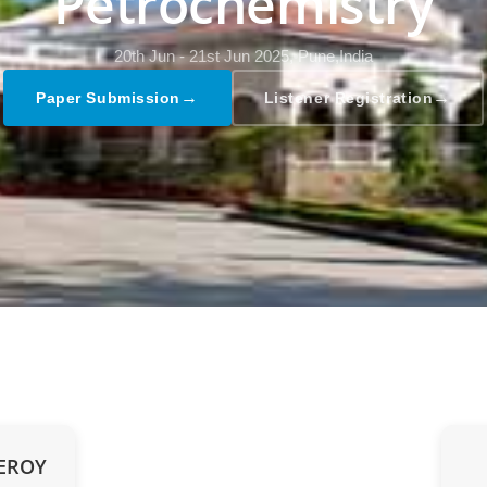
Petrochemistry
20th Jun - 21st Jun 2025,
Pune,India
→
→
Paper Submission
Listener Registration
UEROY